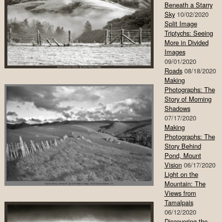
Beneath a Starry
Sky
10/02/2020
Split Image
Triptychs: Seeing
More in Divided
Images
09/01/2020
Roads
08/18/2020
Making
Photographs: The
Story of Morning
Shadows
07/17/2020
Making
Photographs: The
Story Behind
Pond, Mount
Vision
06/17/2020
Light on the
Mountain: The
Views from
Tamalpais
06/12/2020
Discovering the