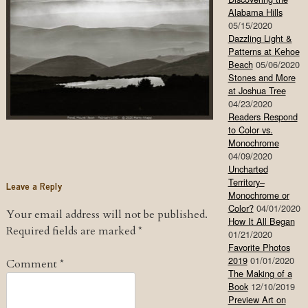
Alabama Hills
05/15/2020
Dazzling Light &
Patterns at Kehoe
Beach
05/06/2020
Stones and More
at Joshua Tree
04/23/2020
Readers Respond
to Color vs.
Monochrome
04/09/2020
Uncharted
Territory–
Leave a Reply
Monochrome or
Color?
04/01/2020
Your email address will not be published.
How It All Began
Required fields are marked
*
01/21/2020
Favorite Photos
2019
01/01/2020
Comment
*
The Making of a
Book
12/10/2019
Preview Art on