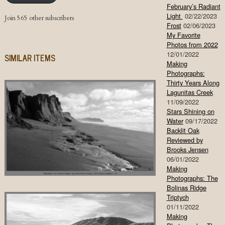
February’s Radiant
Light
02/22/2023
Join 565 other subscribers
Frost
02/06/2023
My Favorite
Photos from 2022
12/01/2022
SIMILAR ITEMS
Making
Photographs:
Thirty Years Along
Lagunitas Creek
11/09/2022
Stars Shining on
Water
09/17/2022
Backlit Oak
Reviewed by
Brooks Jensen
06/01/2022
Making
Photographs: The
Bolinas Ridge
Triptych
01/11/2022
Making