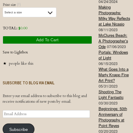
04/24/2024
Print size
(?)
Making
Photographs:
Milky Way Reflects
at Lake Nicasio
TOTAL:
$
0.00
08/11/2023
McClures Beach:
Add To Cart
A Photographer’s
Ode
07/06/2023
Portals: Windows
Save to Lightbox
of Light
06/15/2023
people like this
What Goes Into a
Marty Knapp Fine
Art Print?
SUBSCRIBE TO BLOG VIA EMAIL
05/31/2023
Shooting The
Enter your email address to subscribe to this blog and
Light Fantastic
receive notifications of new posts by email.
03/30/2023
Beginnings: 50th
Email
Anniversary of
Address
Photography at
Point Reyes
Subscribe
03/20/2023