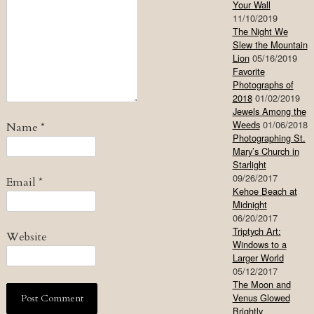
Your Wall
11/10/2019
The Night We
Slew the Mountain
Lion
05/16/2019
Favorite
Photographs of
2018
01/02/2019
Jewels Among the
Weeds
01/06/2018
Name
*
Photographing St.
Mary’s Church in
Starlight
09/26/2017
Email
*
Kehoe Beach at
Midnight
06/20/2017
Triptych Art:
Website
Windows to a
Larger World
05/12/2017
The Moon and
Venus Glowed
Brightly