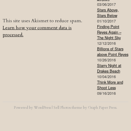
03/06/2017
Stars Above,
Stars Below
This site uses Akismet to reduce spam.
01/10/2017
Finding Point
Learn how your comment data is
Reyes Again –
processed.
The Night Sky
12/12/2016
Billions of Stars
above Point Reyes
10/26/2016
Starry Night at
Drakes Beach
10/04/2016
Think More and
Shoot Less
09/16/2016
Powered by
WordPress
|
Sell Photos
theme by
Graph Paper Press
.