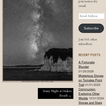
post notices by
email.
Email
Address
Subscribe
Join 565 other
subscribers
RECENT POSTS
A Fortunate
Blunder
01/25/2026
Mysterious Stones
on Tomales Point
Trail
01/01/2025
Communion:
Post navigation
Starry Night at Drakes
Exploring Other
Beach
→
Worlds
10/31/2024
Stones and Stars