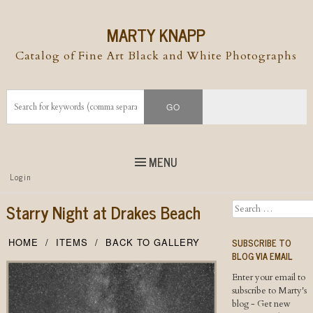
MARTY KNAPP
Catalog of Fine Art Black and White Photographs
MENU
Top
Login
Skip to
content
Skip to content
Starry Night at Drakes Beach
Search
Menu
SUBSCRIBE TO
HOME
ITEMS
BACK TO GALLERY
BLOG VIA EMAIL
Enter your email to
subscribe to Marty's
blog - Get new