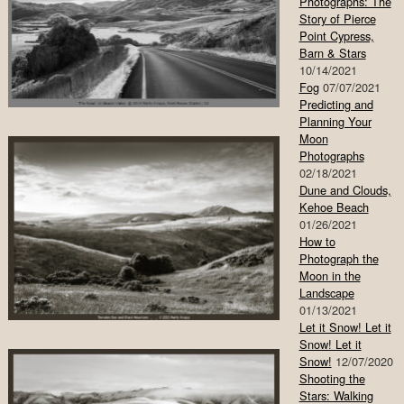
Photographs: The
Story of Pierce
Point Cypress,
Barn & Stars
10/14/2021
Fog
07/07/2021
Predicting and
Planning Your
Moon
Photographs
02/18/2021
Dune and Clouds,
Kehoe Beach
01/26/2021
How to
Photograph the
Moon in the
Landscape
01/13/2021
Let it Snow! Let it
Snow! Let it
Snow!
12/07/2020
Shooting the
Stars: Walking