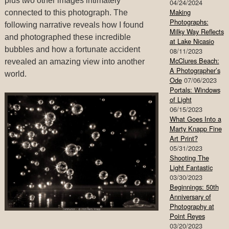
plus two other images intimately
04/24/2024
Making
connected to this photograph. The
Photographs:
following narrative reveals how I found
Milky Way Reflects
and photographed these incredible
at Lake Nicasio
bubbles and how a fortunate accident
08/11/2023
McClures Beach:
revealed an amazing view into another
A Photographer’s
world.
Ode
07/06/2023
Portals: Windows
of Light
06/15/2023
What Goes Into a
Marty Knapp Fine
Art Print?
05/31/2023
Shooting The
Light Fantastic
03/30/2023
Beginnings: 50th
Anniversary of
Photography at
Point Reyes
03/20/2023