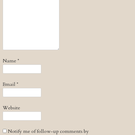
Name
*
Email
*
Website
Notify me of follow-up comments by