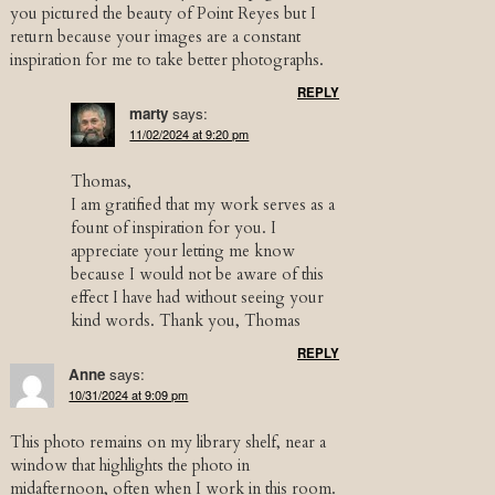
you pictured the beauty of Point Reyes but I
return because your images are a constant
inspiration for me to take better photographs.
REPLY
marty
says:
11/02/2024 at 9:20 pm
Thomas,
I am gratified that my work serves as a
fount of inspiration for you. I
appreciate your letting me know
because I would not be aware of this
effect I have had without seeing your
kind words. Thank you, Thomas
REPLY
Anne
says:
10/31/2024 at 9:09 pm
This photo remains on my library shelf, near a
window that highlights the photo in
midafternoon, often when I work in this room.