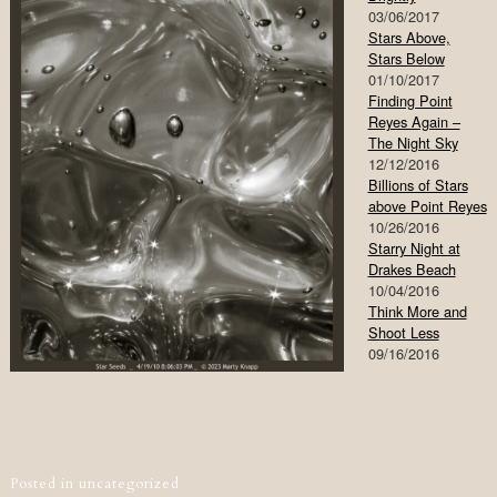
03/06/2017
Stars Above,
Stars Below
01/10/2017
Finding Point
Reyes Again –
The Night Sky
12/12/2016
Billions of Stars
above Point Reyes
10/26/2016
Starry Night at
Drakes Beach
10/04/2016
Think More and
Shoot Less
09/16/2016
Post navigation
Posted in
uncategorized