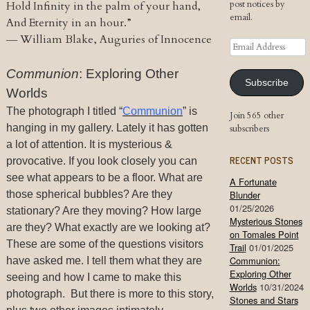
post notices by
Hold Infinity in the palm of your hand,
email.
And Eternity in an hour.”
―
William Blake, Auguries of Innocence
Email
Address
Communion
: Exploring Other
Subscribe
Worlds
The photograph I titled “
Communion
” is
Join 565 other
hanging in my gallery. Lately it has gotten
subscribers
a lot of attention. It is mysterious &
RECENT POSTS
provocative. If you look closely you can
see what appears to be a floor. What are
A Fortunate
those spherical bubbles? Are they
Blunder
01/25/2026
stationary? Are they moving? How large
Mysterious Stones
are they? What exactly are we looking at?
on Tomales Point
These are some of the questions visitors
Trail
01/01/2025
Communion:
have asked me. I tell them what they are
Exploring Other
seeing and how I came to make this
Worlds
10/31/2024
photograph. But there is more to this story,
Stones and Stars