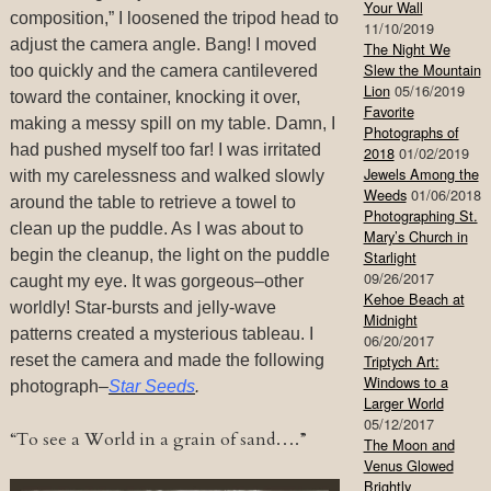
Your Wall
composition,” I loosened the tripod head to
11/10/2019
adjust the camera angle. Bang! I moved
The Night We
Slew the Mountain
too quickly and the camera cantilevered
Lion
05/16/2019
toward the container, knocking it over,
Favorite
making a messy spill on my table. Damn, I
Photographs of
had pushed myself too far! I was irritated
2018
01/02/2019
Jewels Among the
with my carelessness and walked slowly
Weeds
01/06/2018
around the table to retrieve a towel to
Photographing St.
clean up the puddle. As I was about to
Mary’s Church in
begin the cleanup, the light on the puddle
Starlight
09/26/2017
caught my eye. It was gorgeous–other
Kehoe Beach at
worldly! Star-bursts and jelly-wave
Midnight
patterns created a mysterious tableau. I
06/20/2017
reset the camera and made the following
Triptych Art:
Windows to a
photograph–
Star Seeds
.
Larger World
05/12/2017
“To see a World in a grain of sand….”
The Moon and
Venus Glowed
Brightly