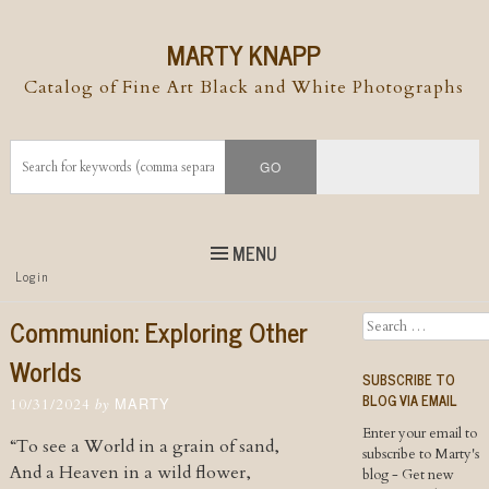
MARTY KNAPP
Catalog of Fine Art Black and White Photographs
MENU
Top
Login
Skip to
content
Skip to content
Communion: Exploring Other
Search
Menu
Worlds
SUBSCRIBE TO
BLOG VIA EMAIL
MARTY
by
10/31/2024
Enter your email to
“To see a World in a grain of sand,
subscribe to Marty's
And a Heaven in a wild flower,
blog - Get new