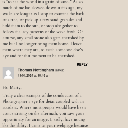
is “to see the world in a grain of sand.” As so
much of me has slowed down at this age, my
walks are longer as I stop to examine the bark
of a tree, or pick up a few sand granules and
hold them to the sun, or stop altogether to
follow the lacy patterns of the wave froth. Of
course, any small stone also gets cherished by
me but I no longer bring them home. I leave
them where they are, to catch someone else’s
eye and for that moment to be cherished.
REPLY
Thomas Nottingham
says:
11/01/2024 at 10:48 am
Ho Marty,
Truly a clear example of the conduction of a
Photographer’s eye for detail coupled with an
accident. Where most people would have been
concentrating on the aftermath, you saw your
opportunity for an image. I, sadly, have noting
like this ability. I came to your webpage because