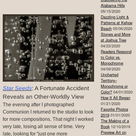
Alabama Hills
05/15/2020
Dazzling Light &
Patterns at Kehoe
Beach
05/06/2020
Stones and More
at Joshua Tree
04/23/2020
Readers Respond
to Color vs.
Monochrome
04/09/2020
Uncharted
Territory–
Monochrome or
Star Seeds
: A Fortunate Accident
Color?
04/01/2020
Reveals an Other-Worldly View
How It All Began
01/21/2020
The evening after I photographed
Favorite Photos
Communion I returned to the studio to look
2019
01/01/2020
for more compositions. That night I worked
The Making of a
Book
12/10/2019
very late, losing all sense of time. Very
Preview Art on
late, looking for “just one more