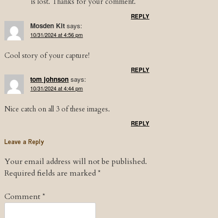
is lost. Thanks for your comment.
REPLY
Mosden Kit
says:
10/31/2024 at 4:56 pm
Cool story of your capture!
REPLY
tom johnson
says:
10/31/2024 at 4:44 pm
Nice catch on all 3 of these images.
REPLY
Leave a Reply
Your email address will not be published.
Required fields are marked
*
Comment
*