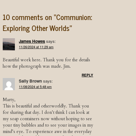
10 comments on “
Communion:
Exploring Other Worlds
”
James Howes
says:
11/26/2024 at 11:29 am
Beautiful work here. Thank you for the details
how the photograph was made. Jim.
REPLY
Sally Brown
says:
11/08/2024 at 5:48 pm
Marty,
This is beautiful and otherworldly. Thank you
for sharing that day. I don’t think I can look at
my soap containers now without hoping to see
your tiny bubbles and to see your images in my
mind’s eye. To experience awe in the everyday