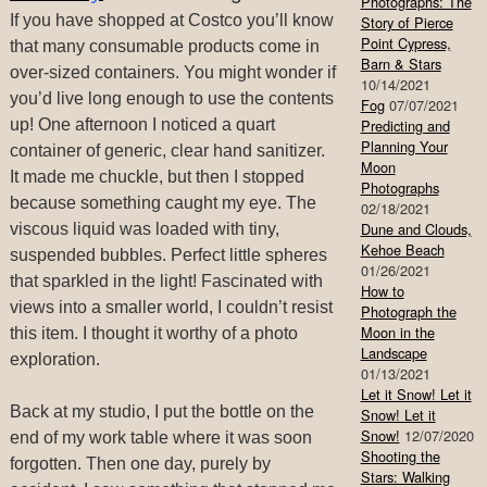
Photographs: The
If you have shopped at Costco you’ll know
Story of Pierce
Point Cypress,
that many consumable products come in
Barn & Stars
over-sized containers. You might wonder if
10/14/2021
you’d live long enough to use the contents
Fog
07/07/2021
up! One afternoon I noticed a quart
Predicting and
Planning Your
container of generic, clear hand sanitizer.
Moon
It made me chuckle, but then I stopped
Photographs
because something caught my eye. The
02/18/2021
Dune and Clouds,
viscous liquid was loaded with tiny,
Kehoe Beach
suspended bubbles. Perfect little spheres
01/26/2021
that sparkled in the light! Fascinated with
How to
views into a smaller world, I couldn’t resist
Photograph the
Moon in the
this item. I thought it worthy of a photo
Landscape
exploration.
01/13/2021
Let it Snow! Let it
Back at my studio, I put the bottle on the
Snow! Let it
Snow!
12/07/2020
end of my work table where it was soon
Shooting the
forgotten. Then one day, purely by
Stars: Walking