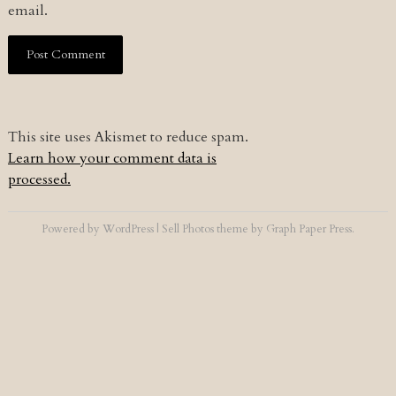
email.
This site uses Akismet to reduce spam.
Learn how your comment data is
processed.
Powered by
WordPress
|
Sell Photos
theme by
Graph Paper Press
.