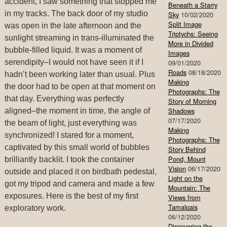
accident, I saw something that stopped me
Beneath a Starry
in my tracks. The back door of my studio
Sky
10/02/2020
Split Image
was open in the late afternoon and the
Triptychs: Seeing
sunlight streaming in trans-illuminated the
More in Divided
bubble-filled liquid. It was a moment of
Images
serendipity–I would not have seen it if I
09/01/2020
Roads
08/18/2020
hadn’t been working later than usual. Plus
Making
the door had to be open at that moment on
Photographs: The
that day. Everything was perfectly
Story of Morning
Shadows
aligned–the moment in time, the angle of
07/17/2020
the beam of light, just everything was
Making
synchronized! I stared for a moment,
Photographs: The
captivated by this small world of bubbles
Story Behind
Pond, Mount
brilliantly backlit. I took the container
Vision
06/17/2020
outside and placed it on birdbath pedestal,
Light on the
got my tripod and camera and made a few
Mountain: The
exposures. Here is the best of my first
Views from
Tamalpais
exploratory work.
06/12/2020
Discovering the