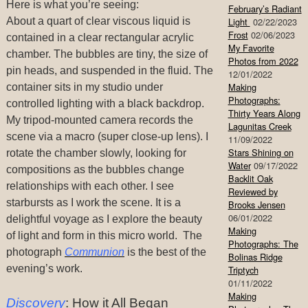
Here is what you’re seeing:
February’s Radiant
About a quart of clear viscous liquid is
Light
02/22/2023
Frost
02/06/2023
contained in a clear rectangular acrylic
My Favorite
chamber. The bubbles are tiny, the size of
Photos from 2022
pin heads, and suspended in the fluid.
The
12/01/2022
Making
container sits in my studio under
Photographs:
controlled lighting with a black backdrop.
Thirty Years Along
My tripod-mounted camera records the
Lagunitas Creek
scene via a macro (super close-up lens). I
11/09/2022
Stars Shining on
rotate the chamber slowly, looking for
Water
09/17/2022
compositions as the bubbles change
Backlit Oak
relationships with each other. I see
Reviewed by
starbursts as I work the scene. It is a
Brooks Jensen
06/01/2022
delightful voyage as I explore the beauty
Making
of light and form in this micro world. The
Photographs: The
photograph
Communion
is the best of the
Bolinas Ridge
evening’s work.
Triptych
01/11/2022
Making
Discovery
: How it All Began