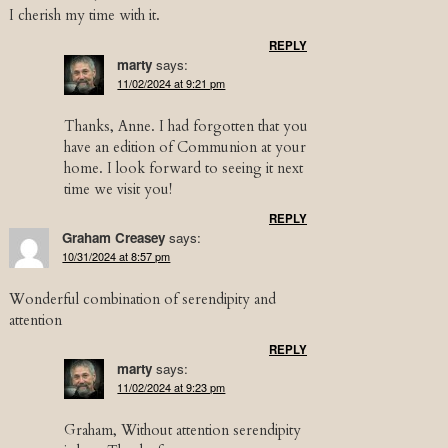
I cherish my time with it.
REPLY
marty
says:
11/02/2024 at 9:21 pm
Thanks, Anne. I had forgotten that you
have an edition of Communion at your
home. I look forward to seeing it next
time we visit you!
REPLY
Graham Creasey
says:
10/31/2024 at 8:57 pm
Wonderful combination of serendipity and
attention
REPLY
marty
says:
11/02/2024 at 9:23 pm
Graham, Without attention serendipity