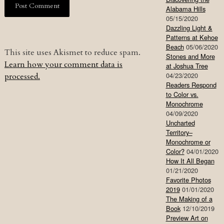
Alabama Hills
05/15/2020
Dazzling Light &
Patterns at Kehoe
Beach
05/06/2020
This site uses Akismet to reduce spam.
Stones and More
Learn how your comment data is
at Joshua Tree
04/23/2020
processed.
Readers Respond
to Color vs.
Monochrome
04/09/2020
Uncharted
Territory–
Monochrome or
Color?
04/01/2020
How It All Began
01/21/2020
Favorite Photos
2019
01/01/2020
The Making of a
Book
12/10/2019
Preview Art on