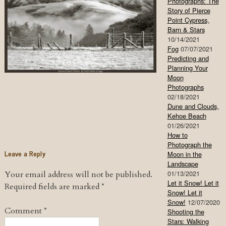
Photographs: The
Story of Pierce
Point Cypress,
Barn & Stars
10/14/2021
Fog
07/07/2021
Predicting and
Planning Your
Moon
Photographs
02/18/2021
Dune and Clouds,
Kehoe Beach
01/26/2021
How to
Photograph the
Leave a Reply
Moon in the
Landscape
01/13/2021
Your email address will not be published.
Let it Snow! Let it
Required fields are marked
*
Snow! Let it
Snow!
12/07/2020
Comment
*
Shooting the
Stars: Walking