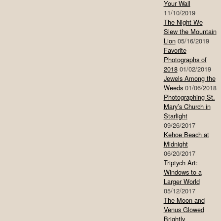
Your Wall
11/10/2019
The Night We
Slew the Mountain
Lion
05/16/2019
Favorite
Photographs of
2018
01/02/2019
Jewels Among the
Weeds
01/06/2018
Photographing St.
Mary’s Church in
Starlight
09/26/2017
Kehoe Beach at
Midnight
06/20/2017
Triptych Art:
Windows to a
Larger World
05/12/2017
The Moon and
Venus Glowed
Brightly