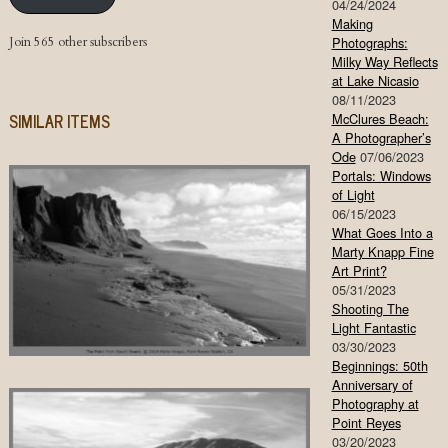
04/24/2024
Making
Join 565 other subscribers
Photographs:
Milky Way Reflects
at Lake Nicasio
08/11/2023
SIMILAR ITEMS
McClures Beach:
A Photographer’s
Ode
07/06/2023
Portals: Windows
of Light
06/15/2023
What Goes Into a
Marty Knapp Fine
Art Print?
05/31/2023
Shooting The
Light Fantastic
03/30/2023
Beginnings: 50th
Anniversary of
Photography at
Point Reyes
03/20/2023