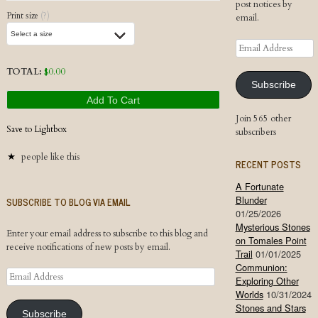
post notices by
Print size
(?)
email.
Email
Address
TOTAL:
$
0.00
Subscribe
Add To Cart
Join 565 other
Save to Lightbox
subscribers
people like this
RECENT POSTS
A Fortunate
Blunder
SUBSCRIBE TO BLOG VIA EMAIL
01/25/2026
Mysterious Stones
Enter your email address to subscribe to this blog and
on Tomales Point
receive notifications of new posts by email.
Trail
01/01/2025
Communion:
Email
Exploring Other
Address
Worlds
10/31/2024
Stones and Stars
Subscribe