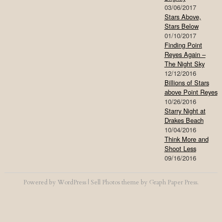
03/06/2017
Stars Above,
Stars Below
01/10/2017
Finding Point
Reyes Again –
The Night Sky
12/12/2016
Billions of Stars
above Point Reyes
10/26/2016
Starry Night at
Drakes Beach
10/04/2016
Think More and
Shoot Less
09/16/2016
Powered by
WordPress
|
Sell Photos
theme by
Graph Paper Press
.