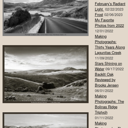
February’s Radiant
Light
02/22/2023
Frost
02/06/2023
My Favorite
Photos from 2022
12/01/2022
Making
Photographs:
Thirty Years Along
Lagunitas Creek
11/09/2022
Stars Shining on
Water
09/17/2022
Backlit Oak
Reviewed by
Brooks Jensen
06/01/2022
Making
Photographs: The
Bolinas Ridge
Triptych
01/11/2022
Making