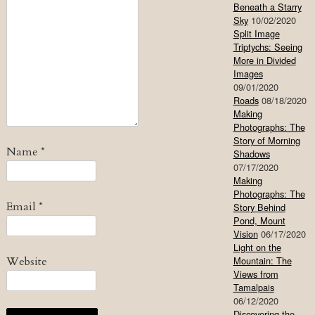
Beneath a Starry
Sky
10/02/2020
Split Image
Triptychs: Seeing
More in Divided
Images
09/01/2020
Roads
08/18/2020
Making
Photographs: The
Story of Morning
Name
*
Shadows
07/17/2020
Making
Photographs: The
Email
*
Story Behind
Pond, Mount
Vision
06/17/2020
Light on the
Website
Mountain: The
Views from
Tamalpais
06/12/2020
Discovering the