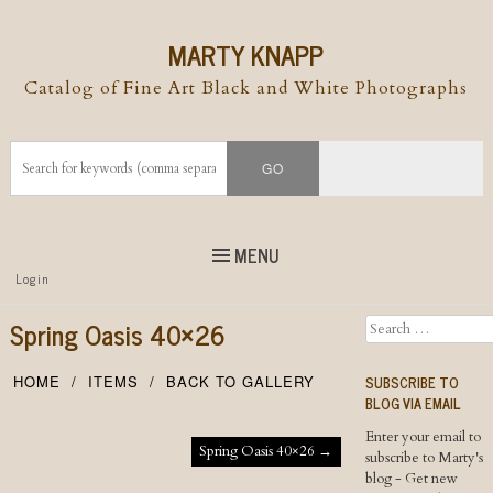
MARTY KNAPP
Catalog of Fine Art Black and White Photographs
MENU
Top
Login
Skip to
content
Skip to content
Spring Oasis 40×26
Search
Menu
SUBSCRIBE TO
HOME
ITEMS
BACK TO GALLERY
BLOG VIA EMAIL
Enter your email to
Post navigation
Spring Oasis 40×26
→
subscribe to Marty's
blog - Get new