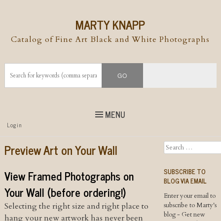
MARTY KNAPP
Catalog of Fine Art Black and White Photographs
MENU
Top
Login
Skip to
content
Skip to content
Preview Art on Your Wall
Search
Menu
SUBSCRIBE TO
View Framed Photographs on
BLOG VIA EMAIL
Your Wall (before ordering!)
Enter your email to
Selecting the right size and right place to
subscribe to Marty's
blog - Get new
hang your new artwork has never been