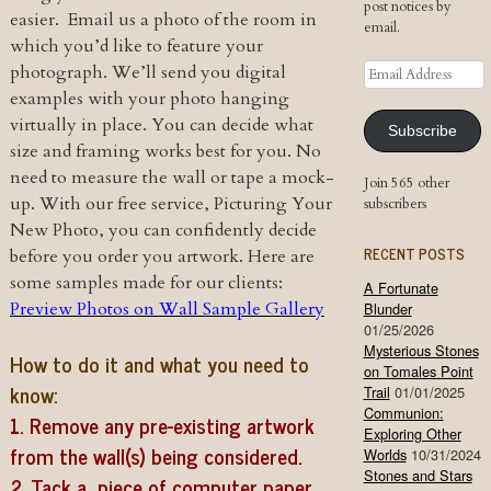
post notices by
easier. Email us a photo of the room in
email.
which you’d like to feature your
Email
photograph. We’ll send you digital
Address
examples with your photo hanging
virtually in place. You can decide what
Subscribe
size and framing works best for you. No
need to measure the wall or tape a mock-
Join 565 other
up. With our free service, Picturing Your
subscribers
New Photo, you can confidently decide
RECENT POSTS
before you order you artwork. Here are
some samples made for our clients:
A Fortunate
Preview Photos on Wall Sample Gallery
Blunder
01/25/2026
Mysterious Stones
How to do it and what you need to
on Tomales Point
know:
Trail
01/01/2025
Communion:
1. Remove any pre-existing artwork
Exploring Other
from the wall(s) being considered.
Worlds
10/31/2024
Stones and Stars
2. Tack a piece of computer paper