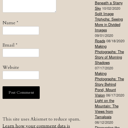
Beneath a Starry
Sky
10/02/2020
Split Image
Triptychs: Seeing
Name
*
More in Divided
Images
09/01/2020
Roads
08/18/2020
Email
*
Making
Photographs: The
Story of Morning
Shadows
Website
07/17/2020
Making
Photographs: The
Story Behind
Pond, Mount
Vision
06/17/2020
Light on the
Mountain: The
Views from
Tamalpais
This site uses Akismet to reduce spam.
06/12/2020
Learn how your comment data is
Discovering the