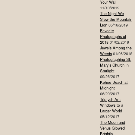
Your Wall
11/10/2019
The Night We
Slew the Mountain
Lion
05/16/2019
Favorite
Photographs of
2018
01/02/2019
Jewels Among the
Weeds
01/06/2018
Photographing St.
Mary’s Church in
Starlight
09/26/2017
Kehoe Beach at
Midnight
06/20/2017
Triptych Art:
Windows to a
Larger World
05/12/2017
The Moon and
Venus Glowed
Brightly