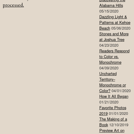
processed.
Alabama Hills
05/15/2020
Dazzling Light &
Patterns at Kehoe
Beach
05/06/2020
Stones and More
at Joshua Tree
04/23/2020
Readers Respond
to Color vs.
Monochrome
04/09/2020
Uncharted
Territory–
Monochrome or
Color?
04/01/2020
How It All Began
01/21/2020
Favorite Photos
2019
01/01/2020
The Making of a
Book
12/10/2019
Preview Art on