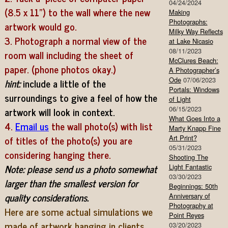
04/24/2024
(8.5 x 11″) to the wall where the new
Making
Photographs:
artwork would go.
Milky Way Reflects
3. Photograph a normal view of the
at Lake Nicasio
08/11/2023
room wall including the sheet of
McClures Beach:
paper. (phone photos okay.)
A Photographer’s
Ode
07/06/2023
hint:
include a little of the
Portals: Windows
surroundings to give a feel of how the
of Light
artwork will look in context.
06/15/2023
What Goes Into a
4.
Email us
the wall photo(s) with list
Marty Knapp Fine
of titles of the photo(s) you are
Art Print?
05/31/2023
considering hanging there.
Shooting The
Note: please send us a photo somewhat
Light Fantastic
03/30/2023
larger than the smallest version for
Beginnings: 50th
quality considerations.
Anniversary of
Photography at
Here are some actual simulations we
Point Reyes
made of artwork hanging in clients
03/20/2023