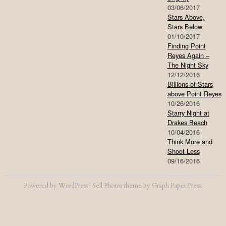
03/06/2017
Stars Above,
Stars Below
01/10/2017
Finding Point
Reyes Again –
The Night Sky
12/12/2016
Billions of Stars
above Point Reyes
10/26/2016
Starry Night at
Drakes Beach
10/04/2016
Think More and
Shoot Less
09/16/2016
Powered by
WordPress
|
Sell Photos
theme by
Graph Paper Press
.