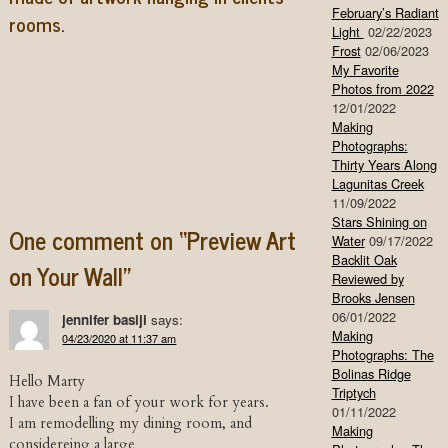
February’s Radiant
rooms.
Light
02/22/2023
Frost
02/06/2023
My Favorite
Photos from 2022
12/01/2022
Making
Photographs:
Thirty Years Along
Lagunitas Creek
Post navigation
11/09/2022
Stars Shining on
One comment on “
Preview Art
Water
09/17/2022
Backlit Oak
on Your Wall
”
Reviewed by
Brooks Jensen
06/01/2022
jennifer basiji
says:
Making
04/23/2020 at 11:37 am
Photographs: The
Bolinas Ridge
Hello Marty
Triptych
I have been a fan of your work for years.
01/11/2022
I am remodelling my dining room, and
Making
considereing a large