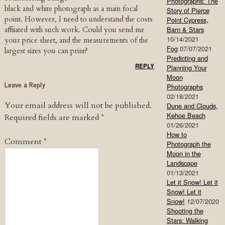
Photographs: The
black and white photograph as a main focal
Story of Pierce
point. However, I need to understand the costs
Point Cypress,
Barn & Stars
affiiated with such work. Could you send me
10/14/2021
your price sheet, and the measurements of the
Fog
07/07/2021
largest sizes you can print?
Predicting and
REPLY
Planning Your
Moon
Leave a Reply
Photographs
02/18/2021
Your email address will not be published.
Dune and Clouds,
Kehoe Beach
Required fields are marked
*
01/26/2021
How to
Comment
*
Photograph the
Moon in the
Landscape
01/13/2021
Let it Snow! Let it
Snow! Let it
Snow!
12/07/2020
Shooting the
Stars: Walking