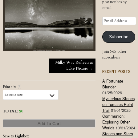
post notices by
email.
Email
Address
Subscribe
Join 565 other
subscribers
Post navigation
Milky Way Reflects at
Lake Nicasio
→
RECENT POSTS
A Fortunate
Blunder
Print size
(?)
01/25/2026
Mysterious Stones
on Tomales Point
Trail
01/01/2025
TOTAL:
$
0
Communion:
Exploring Other
Add To Cart
Worlds
10/31/2024
Stones and Stars
Save to Lightbox