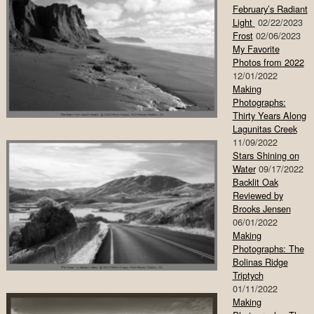
February’s Radiant
Light
02/22/2023
Frost
02/06/2023
My Favorite
Photos from 2022
12/01/2022
Making
Photographs:
Thirty Years Along
Lagunitas Creek
11/09/2022
Stars Shining on
Water
09/17/2022
Backlit Oak
Reviewed by
Brooks Jensen
06/01/2022
Making
Photographs: The
Bolinas Ridge
Triptych
01/11/2022
Making