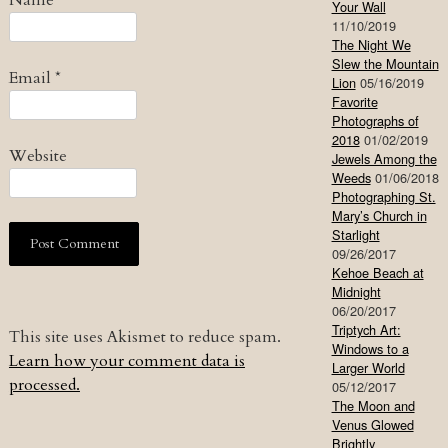
Name
*
Your Wall
11/10/2019
The Night We
Slew the Mountain
Email
*
Lion
05/16/2019
Favorite
Photographs of
2018
01/02/2019
Website
Jewels Among the
Weeds
01/06/2018
Photographing St.
Mary’s Church in
Starlight
09/26/2017
Kehoe Beach at
Midnight
06/20/2017
Triptych Art:
This site uses Akismet to reduce spam.
Windows to a
Learn how your comment data is
Larger World
processed.
05/12/2017
The Moon and
Venus Glowed
Brightly