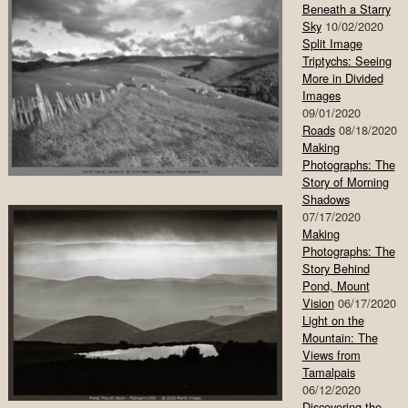
Beneath a Starry
Sky
10/02/2020
Split Image
Triptychs: Seeing
More in Divided
Images
09/01/2020
Roads
08/18/2020
Making
Photographs: The
Story of Morning
Shadows
07/17/2020
Making
Photographs: The
Story Behind
Pond, Mount
Vision
06/17/2020
Light on the
Mountain: The
Views from
Tamalpais
06/12/2020
Discovering the