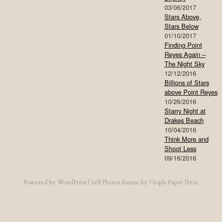
03/06/2017
Stars Above,
Stars Below
01/10/2017
Finding Point
Reyes Again –
The Night Sky
12/12/2016
Billions of Stars
above Point Reyes
10/26/2016
Starry Night at
Drakes Beach
10/04/2016
Think More and
Shoot Less
09/16/2016
Powered by
WordPress
|
Sell Photos
theme by
Graph Paper Press
.