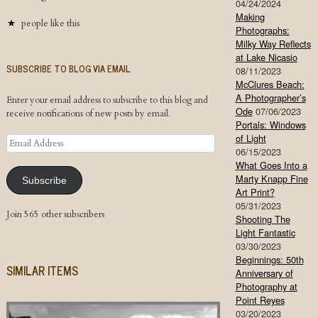
04/24/2024
Making
people like this
Photographs:
Milky Way Reflects
at Lake Nicasio
SUBSCRIBE TO BLOG VIA EMAIL
08/11/2023
McClures Beach:
A Photographer’s
Enter your email address to subscribe to this blog and
Ode
07/06/2023
receive notifications of new posts by email.
Portals: Windows
of Light
Email
06/15/2023
Address
What Goes Into a
Marty Knapp Fine
Subscribe
Art Print?
05/31/2023
Join 565 other subscribers
Shooting The
Light Fantastic
03/30/2023
Beginnings: 50th
SIMILAR ITEMS
Anniversary of
Photography at
Point Reyes
03/20/2023