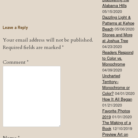
Alabama Hills
05/15/2020
Dazzling Light &
Patterns at Kehoe
Leave a Reply
Beach
05/06/2020
Stones and More
Your email address will not be published.
at Joshua Tree
04/23/2020
Required fields are marked
*
Readers Respond
to Color vs.
Comment
*
Monochrome
04/09/2020
Uncharted
Territory–
Monochrome or
Color?
04/01/2020
How It All Began
01/21/2020
Favorite Photos
2019
01/01/2020
The Making of a
Book
12/10/2019
Preview Art on