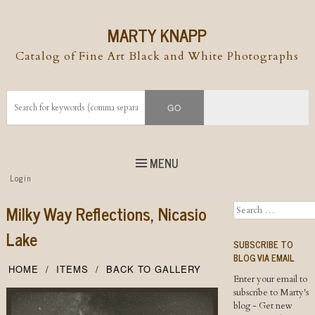
MARTY KNAPP
Catalog of Fine Art Black and White Photographs
MENU
Top
Login
Skip to
content
Skip to content
Milky Way Reflections, Nicasio
Search
Menu
Lake
SUBSCRIBE TO
BLOG VIA EMAIL
HOME
ITEMS
BACK TO GALLERY
Enter your email to
subscribe to Marty's
blog - Get new