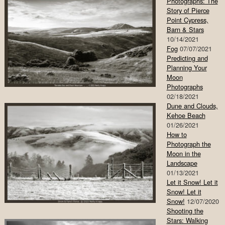
Photographs: The
Story of Pierce
Point Cypress,
Barn & Stars
10/14/2021
Fog
07/07/2021
Predicting and
Planning Your
Moon
Photographs
02/18/2021
Dune and Clouds,
Kehoe Beach
01/26/2021
How to
Photograph the
Moon in the
Landscape
01/13/2021
Let it Snow! Let it
Snow! Let it
Snow!
12/07/2020
Shooting the
Stars: Walking