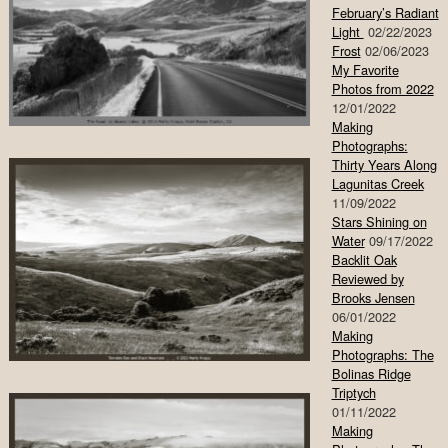
February’s Radiant
Light
02/22/2023
Frost
02/06/2023
My Favorite
Photos from 2022
12/01/2022
Making
Photographs:
Thirty Years Along
Lagunitas Creek
11/09/2022
Stars Shining on
Water
09/17/2022
Backlit Oak
Reviewed by
Brooks Jensen
06/01/2022
Making
Photographs: The
Bolinas Ridge
Triptych
01/11/2022
Making