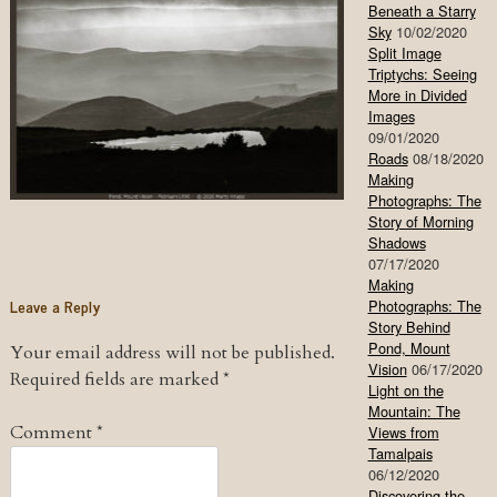
Beneath a Starry
Sky
10/02/2020
Split Image
Triptychs: Seeing
More in Divided
Images
09/01/2020
Roads
08/18/2020
Making
Photographs: The
Story of Morning
Shadows
07/17/2020
Making
Leave a Reply
Photographs: The
Story Behind
Pond, Mount
Your email address will not be published.
Vision
06/17/2020
Required fields are marked
*
Light on the
Mountain: The
Comment
*
Views from
Tamalpais
06/12/2020
Discovering the