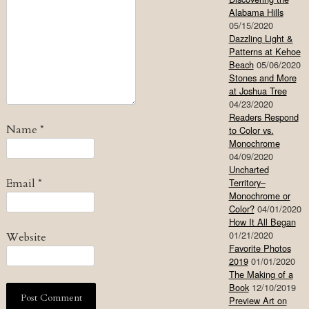
Alabama Hills
05/15/2020
Dazzling Light &
Patterns at Kehoe
Beach
05/06/2020
Stones and More
at Joshua Tree
04/23/2020
Readers Respond
Name
*
to Color vs.
Monochrome
04/09/2020
Uncharted
Email
*
Territory–
Monochrome or
Color?
04/01/2020
How It All Began
01/21/2020
Website
Favorite Photos
2019
01/01/2020
The Making of a
Book
12/10/2019
Preview Art on