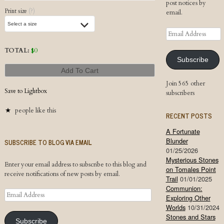
post notices by
Print size
(?)
email.
Email
Address
TOTAL:
$
0
Subscribe
Add To Cart
Join 565 other
Save to Lightbox
subscribers
people like this
RECENT POSTS
A Fortunate
Blunder
SUBSCRIBE TO BLOG VIA EMAIL
01/25/2026
Mysterious Stones
Enter your email address to subscribe to this blog and
on Tomales Point
receive notifications of new posts by email.
Trail
01/01/2025
Communion:
Email
Exploring Other
Address
Worlds
10/31/2024
Stones and Stars
Subscribe