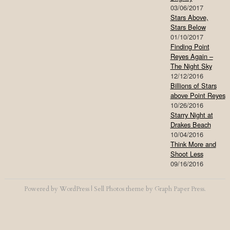
03/06/2017
Stars Above,
Stars Below
01/10/2017
Finding Point
Reyes Again –
The Night Sky
12/12/2016
Billions of Stars
above Point Reyes
10/26/2016
Starry Night at
Drakes Beach
10/04/2016
Think More and
Shoot Less
09/16/2016
Powered by
WordPress
|
Sell Photos
theme by
Graph Paper Press
.