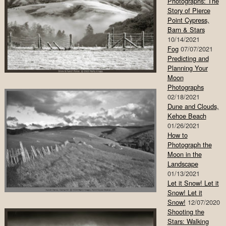
Photographs: The
Story of Pierce
Point Cypress,
Barn & Stars
10/14/2021
Fog
07/07/2021
Predicting and
Planning Your
Moon
Photographs
02/18/2021
Dune and Clouds,
Kehoe Beach
01/26/2021
How to
Photograph the
Moon in the
Landscape
01/13/2021
Let it Snow! Let it
Snow! Let it
Snow!
12/07/2020
Shooting the
Stars: Walking