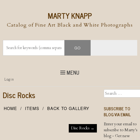
MARTY KNAPP
Catalog of Fine Art Black and White Photographs
MENU
Top
Login
Skip to
content
Skip to content
Disc Rocks
Search
Menu
SUBSCRIBE TO
HOME
ITEMS
BACK TO GALLERY
BLOG VIA EMAIL
Enter your email to
Post navigation
Disc Rocks
→
subscribe to Marty's
blog - Get new