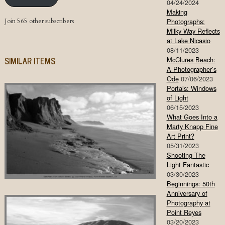
04/24/2024
Making
Join 565 other subscribers
Photographs:
Milky Way Reflects
at Lake Nicasio
08/11/2023
SIMILAR ITEMS
McClures Beach:
A Photographer’s
Ode
07/06/2023
Portals: Windows
of Light
06/15/2023
What Goes Into a
Marty Knapp Fine
Art Print?
05/31/2023
Shooting The
Light Fantastic
03/30/2023
Beginnings: 50th
Anniversary of
Photography at
Point Reyes
03/20/2023