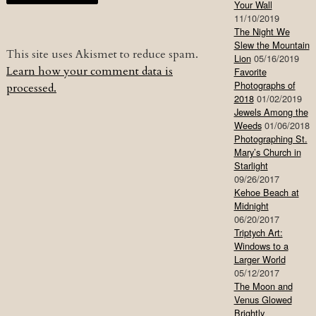
Your Wall
11/10/2019
The Night We
Slew the Mountain
This site uses Akismet to reduce spam.
Lion
05/16/2019
Learn how your comment data is
Favorite
Photographs of
processed.
2018
01/02/2019
Jewels Among the
Weeds
01/06/2018
Photographing St.
Mary’s Church in
Starlight
09/26/2017
Kehoe Beach at
Midnight
06/20/2017
Triptych Art:
Windows to a
Larger World
05/12/2017
The Moon and
Venus Glowed
Brightly