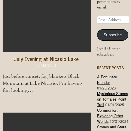
post notices by
email.
Email
Address
Subscribe
Join 565 other
subscribers
July Evening at Nicasio Lake
07/12/2013
RECENT POSTS
Just before sunset, fog blankets Black
A Fortunate
Blunder
Mountain at Lake Nicasio. I’m having
01/25/2026
fun looking…
Mysterious Stones
on Tomales Point
Trail
01/01/2025
Communion:
Exploring Other
Worlds
10/31/2024
Stones and Stars