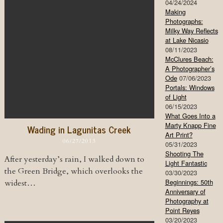
04/24/2024
Making
Photographs:
Milky Way Reflects
at Lake Nicasio
08/11/2023
McClures Beach:
A Photographer’s
Ode
07/06/2023
Portals: Windows
of Light
06/15/2023
What Goes Into a
Marty Knapp Fine
Wading in Lagunitas Creek
Art Print?
06/27/2013
05/31/2023
Shooting The
After yesterday’s rain, I walked down to
Light Fantastic
the Green Bridge, which overlooks the
03/30/2023
Beginnings: 50th
widest…
Anniversary of
Photography at
Point Reyes
03/20/2023