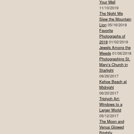
Your Wall
11/10/2019
The Night We
Slew the Mountain
Lion
05/16/2019
Favorite
Photographs of
2018
01/02/2019
Jewels Among the
Weeds
01/06/2018
Photographing St.
Mary’s Church in
Starlight
09/26/2017
Kehoe Beach at
Midnight
06/20/2017
Triptych Art:
Windows to a
Larger World
05/12/2017
The Moon and
Venus Glowed
Brightly