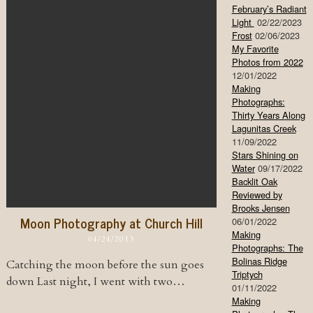
February’s Radiant
Light
02/22/2023
Frost
02/06/2023
My Favorite
Photos from 2022
12/01/2022
Making
Photographs:
Thirty Years Along
Lagunitas Creek
11/09/2022
Stars Shining on
Water
09/17/2022
Backlit Oak
Reviewed by
Brooks Jensen
Moon Photography at Church Hill
06/01/2022
Making
04/24/2013
Photographs: The
Bolinas Ridge
Catching the moon before the sun goes
Triptych
down Last night, I went with two…
01/11/2022
Making