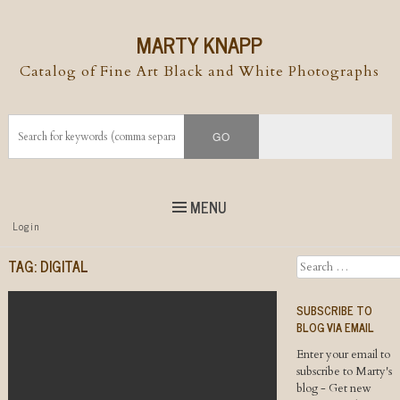
MARTY KNAPP
Catalog of Fine Art Black and White Photographs
MENU
Top
Login
Skip to
content
Skip to content
TAG:
DIGITAL
Search
Menu
SUBSCRIBE TO
BLOG VIA EMAIL
Enter your email to
subscribe to Marty's
blog - Get new