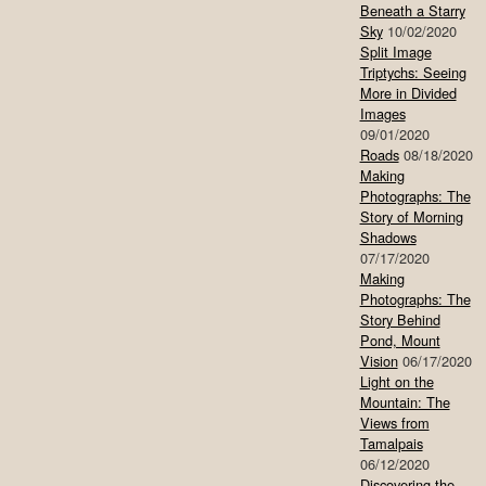
Beneath a Starry
Sky
10/02/2020
Split Image
Triptychs: Seeing
More in Divided
Images
09/01/2020
Roads
08/18/2020
Making
Photographs: The
Story of Morning
Shadows
07/17/2020
Making
Photographs: The
Story Behind
Pond, Mount
Vision
06/17/2020
Light on the
Mountain: The
Views from
Tamalpais
06/12/2020
Discovering the