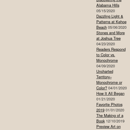
Alabama Hills
05/15/2020
Dazzling Light &
Patterns at Kehoe
Beach
05/06/2020
Stones and More
at Joshua Tree
04/23/2020
Readers Respond
to Color vs.
Monochrome
04/09/2020
Uncharted
Territory–
Monochrome or
Color?
04/01/2020
How It All Began
01/21/2020
Favorite Photos
2019
01/01/2020
The Making of a
Book
12/10/2019
Preview Art on