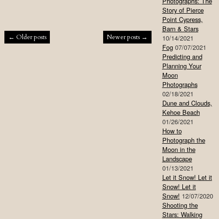
Photographs: The
Story of Pierce
Point Cypress,
Barn & Stars
Post navigation
←
Older posts
Newer posts
→
10/14/2021
Fog
07/07/2021
Predicting and
Planning Your
Moon
Photographs
02/18/2021
Dune and Clouds,
Kehoe Beach
01/26/2021
How to
Photograph the
Moon in the
Landscape
01/13/2021
Let it Snow! Let it
Snow! Let it
Snow!
12/07/2020
Shooting the
Stars: Walking