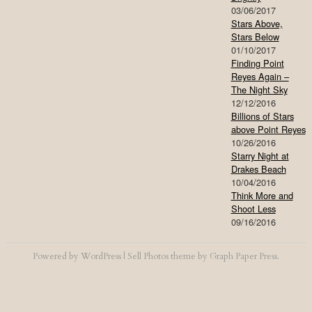
03/06/2017
Stars Above,
Stars Below
01/10/2017
Finding Point
Reyes Again –
The Night Sky
12/12/2016
Billions of Stars
above Point Reyes
10/26/2016
Starry Night at
Drakes Beach
10/04/2016
Think More and
Shoot Less
09/16/2016
Powered by
WordPress
|
Sell Photos
theme by
Graph Paper Press
.