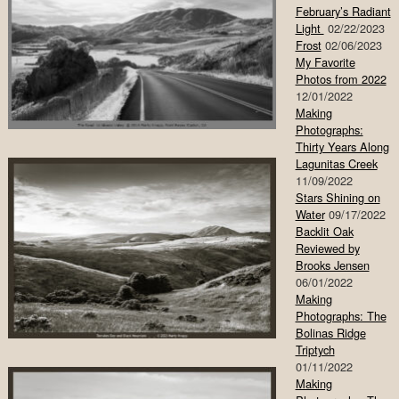
February’s Radiant
Light
02/22/2023
Frost
02/06/2023
My Favorite
Photos from 2022
12/01/2022
Making
Photographs:
Thirty Years Along
Lagunitas Creek
11/09/2022
Stars Shining on
Water
09/17/2022
Backlit Oak
Reviewed by
Brooks Jensen
06/01/2022
Making
Photographs: The
Bolinas Ridge
Triptych
01/11/2022
Making