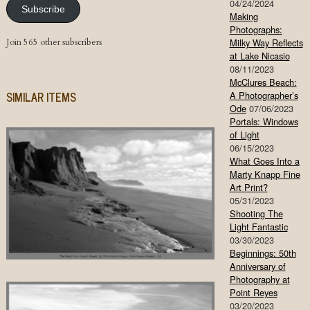
04/24/2024
Subscribe
Making
Photographs:
Join 565 other subscribers
Milky Way Reflects
at Lake Nicasio
08/11/2023
McClures Beach:
SIMILAR ITEMS
A Photographer’s
Ode
07/06/2023
Portals: Windows
of Light
06/15/2023
What Goes Into a
Marty Knapp Fine
Art Print?
05/31/2023
Shooting The
Light Fantastic
03/30/2023
Beginnings: 50th
Anniversary of
Photography at
Point Reyes
03/20/2023