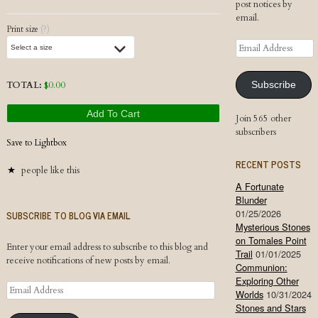
post notices by
email.
Print size
(?)
Email
Address
TOTAL:
$
0.00
Subscribe
Add To Cart
Join 565 other
subscribers
Save to Lightbox
RECENT POSTS
people like this
A Fortunate
Blunder
01/25/2026
SUBSCRIBE TO BLOG VIA EMAIL
Mysterious Stones
on Tomales Point
Enter your email address to subscribe to this blog and
Trail
01/01/2025
receive notifications of new posts by email.
Communion:
Exploring Other
Email
Worlds
10/31/2024
Address
Stones and Stars