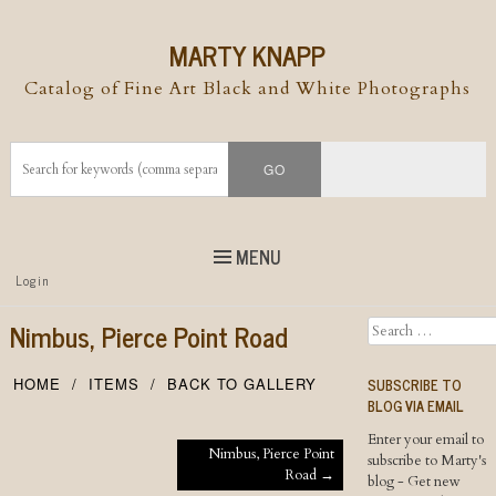
MARTY KNAPP
Catalog of Fine Art Black and White Photographs
MENU
Top
Login
Skip to
content
Skip to content
Nimbus, Pierce Point Road
Search
Menu
SUBSCRIBE TO
HOME
ITEMS
BACK TO GALLERY
BLOG VIA EMAIL
Enter your email to
Post navigation
Nimbus, Pierce Point
subscribe to Marty's
Road
→
blog - Get new