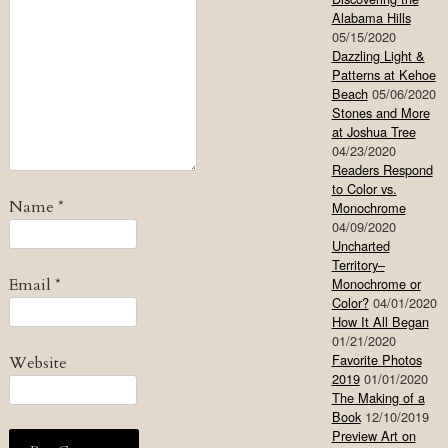
Alabama Hills
05/15/2020
Dazzling Light &
Patterns at Kehoe
Beach
05/06/2020
Stones and More
at Joshua Tree
04/23/2020
Readers Respond
to Color vs.
Name
*
Monochrome
04/09/2020
Uncharted
Territory–
Email
*
Monochrome or
Color?
04/01/2020
How It All Began
01/21/2020
Favorite Photos
Website
2019
01/01/2020
The Making of a
Book
12/10/2019
Preview Art on