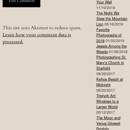
Your Wall
11/10/2019
The Night We
Slew the Mountain
Lion
05/16/2019
This site uses Akismet to reduce spam.
Favorite
Learn how your comment data is
Photographs of
2018
01/02/2019
processed.
Jewels Among the
Weeds
01/06/2018
Photographing St.
Mary’s Church in
Starlight
09/26/2017
Kehoe Beach at
Midnight
06/20/2017
Triptych Art:
Windows to a
Larger World
05/12/2017
The Moon and
Venus Glowed
Brightly