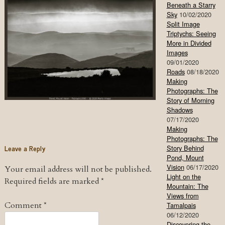
Beneath a Starry
Sky
10/02/2020
Split Image
Triptychs: Seeing
More in Divided
Images
09/01/2020
Roads
08/18/2020
Making
Photographs: The
Story of Morning
Shadows
07/17/2020
Making
Photographs: The
Leave a Reply
Story Behind
Pond, Mount
Vision
06/17/2020
Your email address will not be published.
Light on the
Required fields are marked
*
Mountain: The
Views from
Comment
*
Tamalpais
06/12/2020
Discovering the