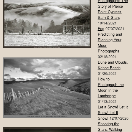
Photographs: The
Story of Pierce
Point Cypress,
Barn & Stars
10/14/2021
Fog
07/07/2021
Predicting and
Planning Your
Moon
Photographs
02/18/2021
Dune and Clouds,
Kehoe Beach
01/26/2021
How to
Photograph the
Moon in the
Landscape
01/13/2021
Let it Snow! Let it
Snow! Let it
Snow!
12/07/2020
Shooting the
Stars: Walking