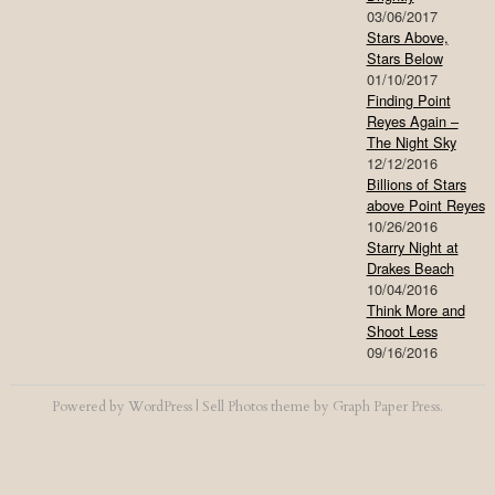
03/06/2017
Stars Above,
Stars Below
01/10/2017
Finding Point
Reyes Again –
The Night Sky
12/12/2016
Billions of Stars
above Point Reyes
10/26/2016
Starry Night at
Drakes Beach
10/04/2016
Think More and
Shoot Less
09/16/2016
Powered by
WordPress
|
Sell Photos
theme by
Graph Paper Press
.