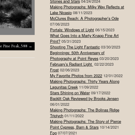
Stones and Stars
04/24/2024
Making Photographs: Milky Way Reflects at
Lake Nicasio
08/11/2023
McClures Beach: A Photographer’s Ode
07/06/2023
Portals: Windows of Light
06/15/2023
What Goes Into a Marty Knapp Fine Art
Print?
05/31/2023
e Pine Peak, 588
→
Shooting The Light Fantastic
03/30/2023
Beginnings: 50th Anniversary of
Photography at Point Reyes
03/20/2023
February’s Radiant Light
02/22/2023
Frost
02/06/2023
My Favorite Photos from 2022
12/01/2022
Making Photographs: Thirty Years Along
Lagunitas Creek
11/09/2022
Stars Shining on Water
09/17/2022
Backlit Oak Reviewed by Brooks Jensen
06/01/2022
Making Photographs: The Bolinas Ridge
Triptych
01/11/2022
Making Photographs: The Story of Pierce
Point Cypress, Barn & Stars
10/14/2021
Fog
07/07/2021