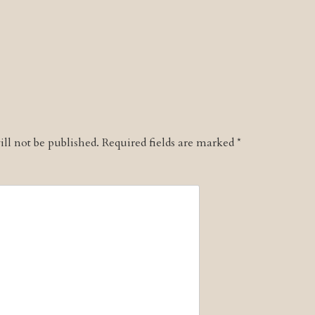
ll not be published.
Required fields are marked
*