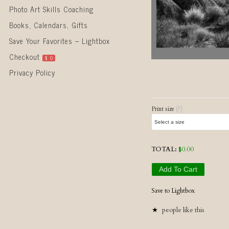
Photo Art Skills Coaching
Books, Calendars, Gifts
Save Your Favorites – Lightbox
Checkout
$
0
Privacy Policy
Post naviga
Print size
(?)
TOTAL:
$
0.00
Add To Cart
Save to Lightbox
people like this