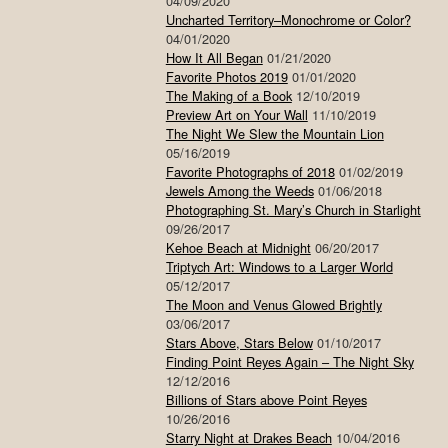
04/09/2020
Uncharted Territory–Monochrome or Color?
04/01/2020
How It All Began
01/21/2020
Favorite Photos 2019
01/01/2020
The Making of a Book
12/10/2019
Preview Art on Your Wall
11/10/2019
The Night We Slew the Mountain Lion
05/16/2019
Favorite Photographs of 2018
01/02/2019
Jewels Among the Weeds
01/06/2018
Photographing St. Mary’s Church in Starlight
09/26/2017
Kehoe Beach at Midnight
06/20/2017
Triptych Art: Windows to a Larger World
05/12/2017
The Moon and Venus Glowed Brightly
03/06/2017
Stars Above, Stars Below
01/10/2017
Finding Point Reyes Again – The Night Sky
12/12/2016
Billions of Stars above Point Reyes
10/26/2016
Starry Night at Drakes Beach
10/04/2016