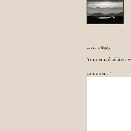
Leave a Reply
Your email address wi
Comment
*