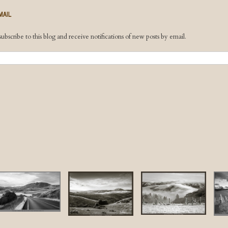
MAIL
ubscribe to this blog and receive notifications of new posts by email.