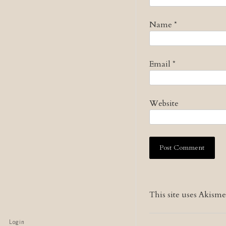
Name
*
Email
*
Website
This site uses Akism
Login
Skip to