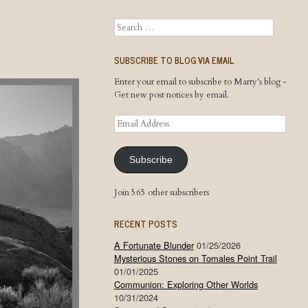
Search
SUBSCRIBE TO BLOG VIA EMAIL
Enter your email to subscribe to Marty's blog -
Get new post notices by email.
Email
Address
Subscribe
Join 565 other subscribers
RECENT POSTS
A Fortunate Blunder
01/25/2026
Mysterious Stones on Tomales Point Trail
01/01/2025
Communion: Exploring Other Worlds
10/31/2024