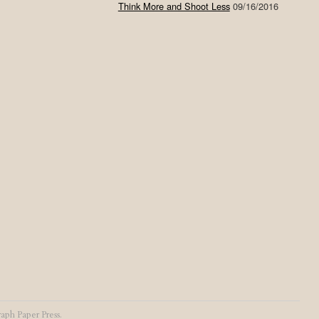
Think More and Shoot Less
09/16/2016
aph Paper Press
.