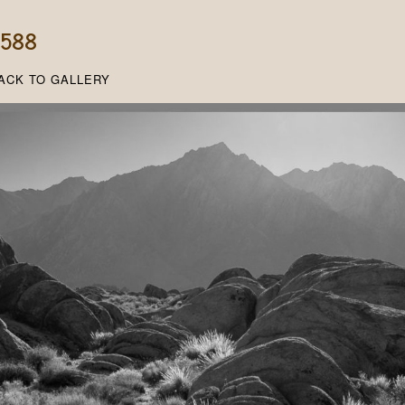
, 588
ACK TO GALLERY