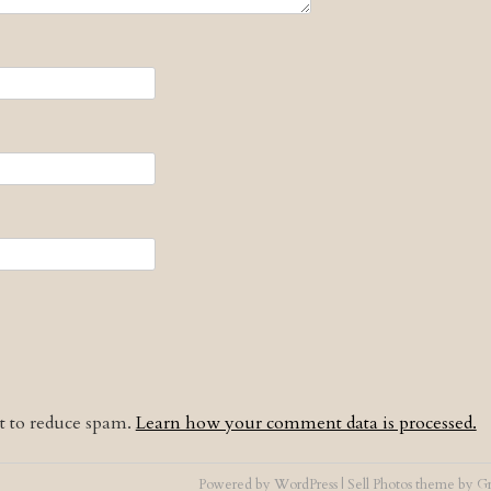
et to reduce spam.
Learn how your comment data is processed.
Powered by
WordPress
|
Sell Photos
theme by
Gr