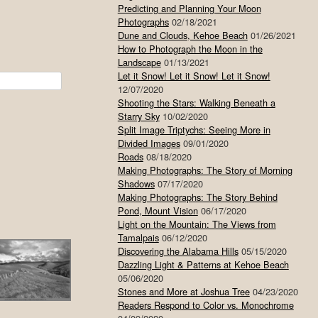
Predicting and Planning Your Moon
Photographs
02/18/2021
Dune and Clouds, Kehoe Beach
01/26/2021
How to Photograph the Moon in the
Landscape
01/13/2021
Let it Snow! Let it Snow! Let it Snow!
12/07/2020
Shooting the Stars: Walking Beneath a
Starry Sky
10/02/2020
Split Image Triptychs: Seeing More in
Divided Images
09/01/2020
Roads
08/18/2020
Making Photographs: The Story of Morning
Shadows
07/17/2020
Making Photographs: The Story Behind
Pond, Mount Vision
06/17/2020
Light on the Mountain: The Views from
Tamalpais
06/12/2020
Discovering the Alabama Hills
05/15/2020
Dazzling Light & Patterns at Kehoe Beach
05/06/2020
Stones and More at Joshua Tree
04/23/2020
Readers Respond to Color vs. Monochrome