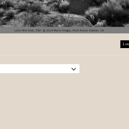
tion
Lon