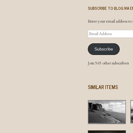
SUBSCRIBE TO BLOG VIA E
Enter your email address to s
Email
Address
Subscribe
Join 565 other subscribers
SIMILAR ITEMS