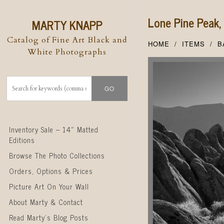
Lone Pine Peak
MARTY KNAPP
Catalog of Fine Art Black and
HOME
ITEMS
B
White Photographs
Skip to content
Inventory Sale – 14″ Matted
Editions
Browse The Photo Collections
Orders, Options & Prices
Picture Art On Your Wall
About Marty & Contact
Read Marty’s Blog Posts