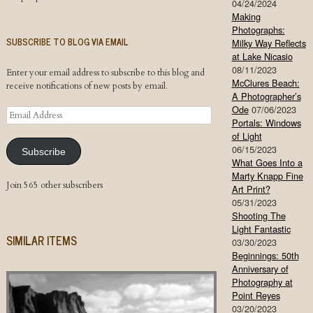
04/24/2024
Making
Photographs:
SUBSCRIBE TO BLOG VIA EMAIL
Milky Way Reflects
at Lake Nicasio
08/11/2023
Enter your email address to subscribe to this blog and
McClures Beach:
receive notifications of new posts by email.
A Photographer’s
Ode
07/06/2023
Email
Portals: Windows
Address
of Light
06/15/2023
Subscribe
What Goes Into a
Marty Knapp Fine
Join 565 other subscribers
Art Print?
05/31/2023
Shooting The
Light Fantastic
SIMILAR ITEMS
03/30/2023
Beginnings: 50th
Anniversary of
Photography at
Point Reyes
03/20/2023