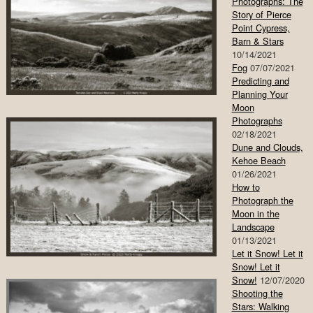
Photographs: The
Story of Pierce
Point Cypress,
Barn & Stars
10/14/2021
Fog
07/07/2021
Predicting and
Planning Your
Moon
Photographs
02/18/2021
Dune and Clouds,
Kehoe Beach
01/26/2021
How to
Photograph the
Moon in the
Landscape
01/13/2021
Let it Snow! Let it
Snow! Let it
Snow!
12/07/2020
Shooting the
Stars: Walking