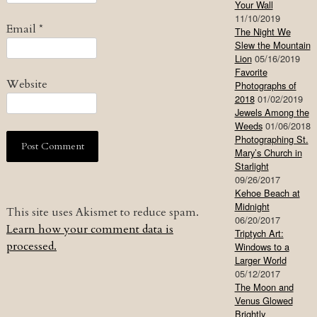
Your Wall
11/10/2019
Email
*
The Night We
Slew the Mountain
Lion
05/16/2019
Favorite
Website
Photographs of
2018
01/02/2019
Jewels Among the
Weeds
01/06/2018
Photographing St.
Mary’s Church in
Starlight
09/26/2017
Kehoe Beach at
Midnight
This site uses Akismet to reduce spam.
06/20/2017
Learn how your comment data is
Triptych Art:
processed.
Windows to a
Larger World
05/12/2017
The Moon and
Venus Glowed
Brightly