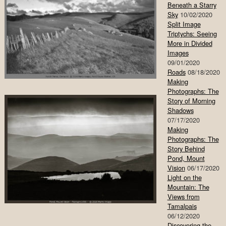
Beneath a Starry
Sky
10/02/2020
Split Image
Triptychs: Seeing
More in Divided
Images
09/01/2020
Roads
08/18/2020
Making
Photographs: The
Story of Morning
Shadows
07/17/2020
Making
Photographs: The
Story Behind
Pond, Mount
Vision
06/17/2020
Light on the
Mountain: The
Views from
Tamalpais
06/12/2020
Discovering the