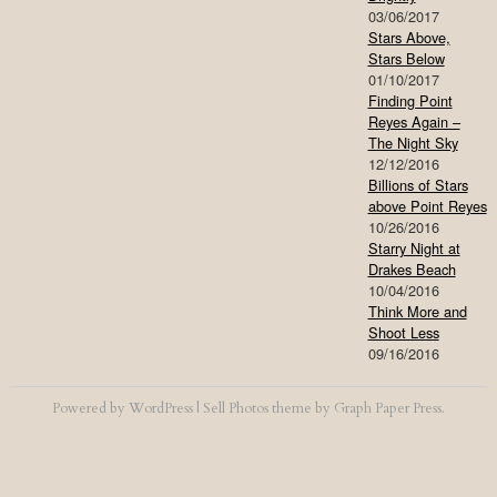
03/06/2017
Stars Above,
Stars Below
01/10/2017
Finding Point
Reyes Again –
The Night Sky
12/12/2016
Billions of Stars
above Point Reyes
10/26/2016
Starry Night at
Drakes Beach
10/04/2016
Think More and
Shoot Less
09/16/2016
Powered by
WordPress
|
Sell Photos
theme by
Graph Paper Press
.