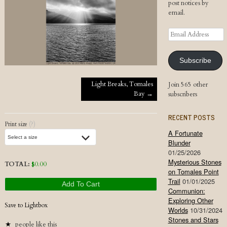
post notices by
email.
Email
Address
Subscribe
Post navigation
Light Breaks, Tomales
Join 565 other
Bay
→
subscribers
RECENT POSTS
Print size
(?)
A Fortunate
Blunder
01/25/2026
Mysterious Stones
TOTAL:
$
0.00
on Tomales Point
Trail
01/01/2025
Add To Cart
Communion:
Exploring Other
Save to Lightbox
Worlds
10/31/2024
Stones and Stars
people like this