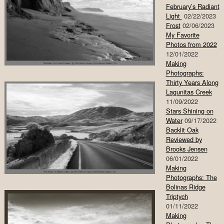
February’s Radiant
Light
02/22/2023
Frost
02/06/2023
My Favorite
Photos from 2022
12/01/2022
Making
Photographs:
Thirty Years Along
Lagunitas Creek
11/09/2022
Stars Shining on
Water
09/17/2022
Backlit Oak
Reviewed by
Brooks Jensen
06/01/2022
Making
Photographs: The
Bolinas Ridge
Triptych
01/11/2022
Making