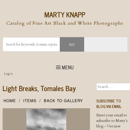
MARTY KNAPP
Catalog of Fine Art Black and White Photographs
MENU
Top
Login
Skip to
content
Skip to content
Light Breaks, Tomales Bay
Search
Menu
SUBSCRIBE TO
HOME
ITEMS
BACK TO GALLERY
BLOG VIA EMAIL
Enter your email to
subscribe to Marty's
blog - Get new