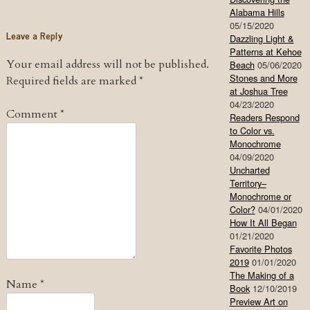
Alabama Hills
05/15/2020
Leave a Reply
Dazzling Light &
Patterns at Kehoe
Your email address will not be published.
Beach
05/06/2020
Stones and More
Required fields are marked
*
at Joshua Tree
04/23/2020
Comment
*
Readers Respond
to Color vs.
Monochrome
04/09/2020
Uncharted
Territory–
Monochrome or
Color?
04/01/2020
How It All Began
01/21/2020
Favorite Photos
2019
01/01/2020
The Making of a
Name
*
Book
12/10/2019
Preview Art on