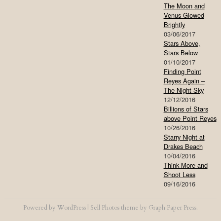
The Moon and
Venus Glowed
Brightly
03/06/2017
Stars Above,
Stars Below
01/10/2017
Finding Point
Reyes Again –
The Night Sky
12/12/2016
Billions of Stars
above Point Reyes
10/26/2016
Starry Night at
Drakes Beach
10/04/2016
Think More and
Shoot Less
09/16/2016
Powered by
WordPress
|
Sell Photos
theme by
Graph Paper Press
.