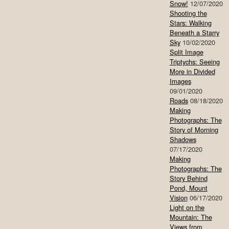
Snow!
12/07/2020
Shooting the
Stars: Walking
Beneath a Starry
Sky
10/02/2020
Split Image
Triptychs: Seeing
More in Divided
Images
09/01/2020
Roads
08/18/2020
Making
Photographs: The
Story of Morning
Shadows
07/17/2020
Making
Photographs: The
Story Behind
Pond, Mount
Vision
06/17/2020
Light on the
Mountain: The
Views from