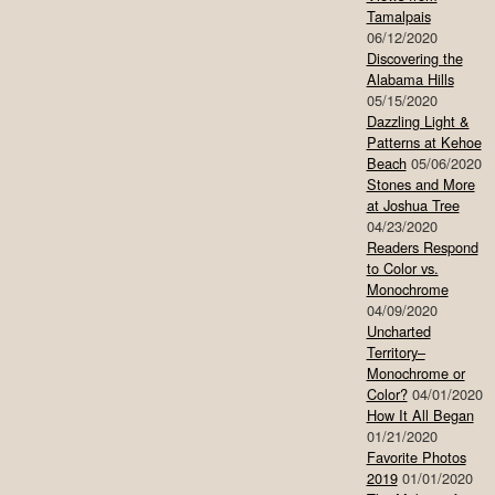
Tamalpais
06/12/2020
Discovering the
Alabama Hills
05/15/2020
Dazzling Light &
Patterns at Kehoe
Beach
05/06/2020
Stones and More
at Joshua Tree
04/23/2020
Readers Respond
to Color vs.
Monochrome
04/09/2020
Uncharted
Territory–
Monochrome or
Color?
04/01/2020
How It All Began
01/21/2020
Favorite Photos
2019
01/01/2020