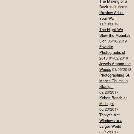
The Making of a
Book
12/10/2019
Preview Art on
Your Wall
11/10/2019
The Night We
Slew the Mountain
Lion
05/16/2019
Favorite
Photographs of
2018
01/02/2019
Jewels Among the
Weeds
01/06/2018
Photographing St.
Mary’s Church in
Starlight
09/26/2017
Kehoe Beach at
Midnight
06/20/2017
Triptych Art:
Windows to a
Larger World
05/12/2017