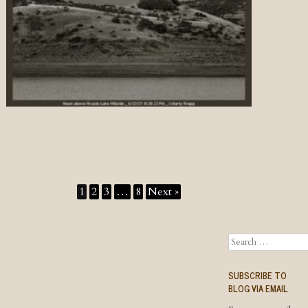
1
2
3
…
8
Next »
Search
SUBSCRIBE TO
BLOG VIA EMAIL