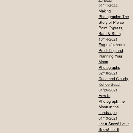
01/11/2022
Making
Photographs: The
Story of Pierce
Point Cypress,
Barn & Stars
10/14/2021
Fog
07/07/2021
Predicting and
Planning Your
Moon
Photographs
02/18/2021
Dune and Clouds,
Kehoe Beach
01/26/2021
How to
Photograph the
Moon in the
Landscape
01/13/2021
Let it Snow! Let it
Snow! Let it