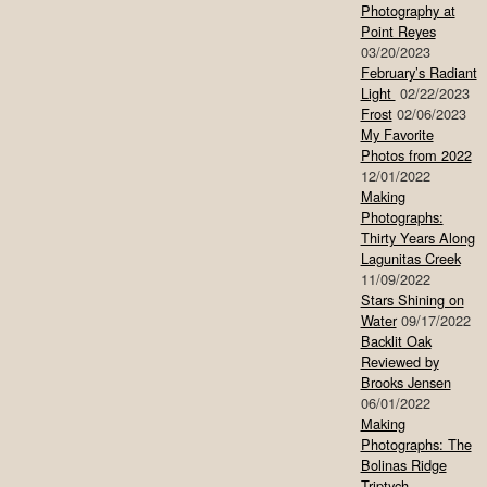
Photography at
Point Reyes
03/20/2023
February’s Radiant
Light
02/22/2023
Frost
02/06/2023
My Favorite
Photos from 2022
12/01/2022
Making
Photographs:
Thirty Years Along
Lagunitas Creek
11/09/2022
Stars Shining on
Water
09/17/2022
Backlit Oak
Reviewed by
Brooks Jensen
06/01/2022
Making
Photographs: The
Bolinas Ridge
Triptych