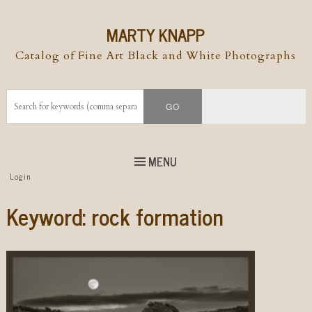
MARTY KNAPP
Catalog of Fine Art Black and White Photographs
MENU
Top
Login
Skip to
content
Skip to content
Keyword:
rock formation
Menu