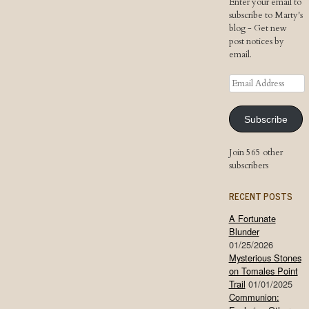
Enter your email to
subscribe to Marty's
blog - Get new
post notices by
email.
Email
Address
Subscribe
Join 565 other
subscribers
RECENT POSTS
A Fortunate
Blunder
01/25/2026
Mysterious Stones
on Tomales Point
Trail
01/01/2025
Communion: