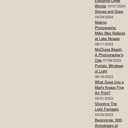
Exploring Other
Worlds
10/31/2024
Stones and Stars
04/24/2024
Making
Photographs:
Milky Way Reflects
at Lake Nicasio
08/11/2023
McClures Beach:
A Photographer’s
Ode
07/06/2023
Portals: Windows
of Light
06/15/2023
What Goes Into a
Marty Knapp Fine
Art Print?
05/31/2023
Shooting The
Light Fantastic
03/30/2023
Beginnings: 50th
Anniversary of