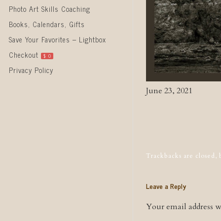
Photo Art Skills Coaching
Books, Calendars, Gifts
Save Your Favorites – Lightbox
Checkout
$
0
Privacy Policy
June 23, 2021
Post naviga
Trackbacks are closed,
Leave a Reply
Your email address wi