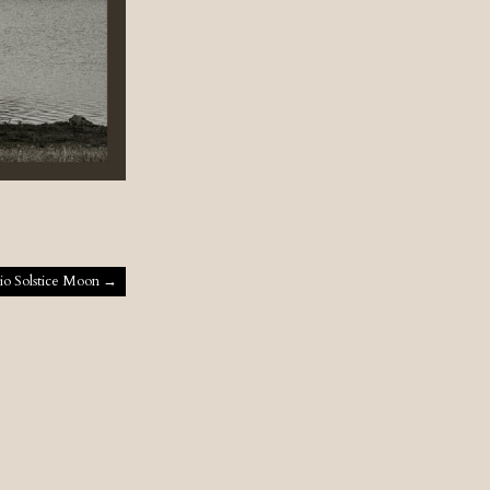
io Solstice Moon
→