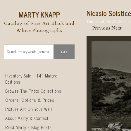
Nicasio Solstic
MARTY KNAPP
Published
06/29/2021
a
Catalog of Fine Art Black and
← Previous
Next →
White Photographs
Skip to content
Inventory Sale – 14″ Matted
Editions
Browse The Photo Collections
Orders, Options & Prices
Picture Art On Your Wall
About Marty & Contact
Read Marty’s Blog Posts