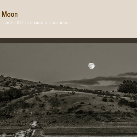
e Moon
t
1260 × 861
in
nicasio solstice moon