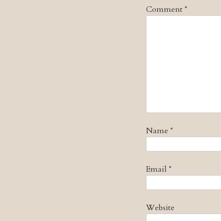
Comment
*
Name
*
Email
*
Website