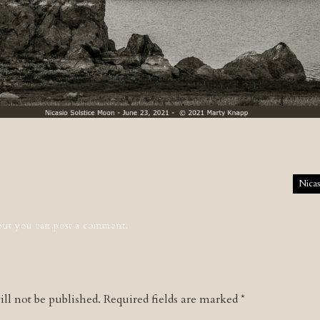
tion
Nicas
 but you can
post a comment
.
ll not be published.
Required fields are marked
*