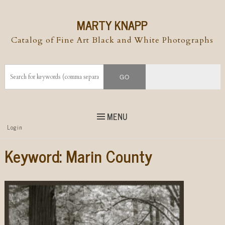
MARTY KNAPP
Catalog of Fine Art Black and White Photographs
MENU
Top
Login
Skip to
content
Skip to content
Keyword:
Marin County
Menu