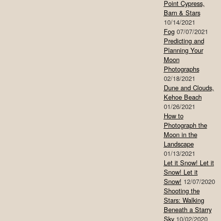
Point Cypress,
Barn & Stars
10/14/2021
Fog
07/07/2021
Predicting and
Planning Your
Moon
Photographs
02/18/2021
Dune and Clouds,
Kehoe Beach
01/26/2021
How to
Photograph the
Moon in the
Landscape
01/13/2021
Let it Snow! Let it
Snow! Let it
Snow!
12/07/2020
Shooting the
Stars: Walking
Beneath a Starry
Sky
10/02/2020