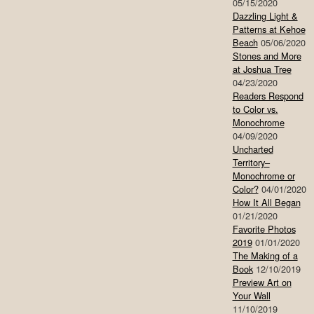
05/15/2020
Dazzling Light &
Patterns at Kehoe
Beach
05/06/2020
Stones and More
at Joshua Tree
04/23/2020
Readers Respond
to Color vs.
Monochrome
04/09/2020
Uncharted
Territory–
Monochrome or
Color?
04/01/2020
How It All Began
01/21/2020
Favorite Photos
2019
01/01/2020
The Making of a
Book
12/10/2019
Preview Art on
Your Wall
11/10/2019