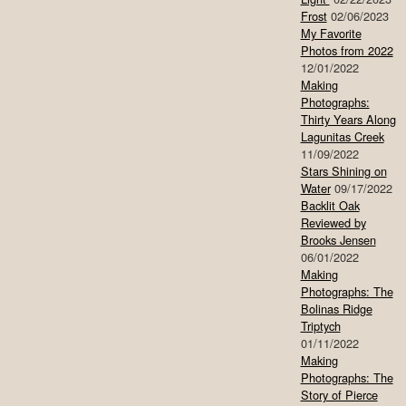
Frost
02/06/2023
My Favorite
Photos from 2022
12/01/2022
Making
Photographs:
Thirty Years Along
Lagunitas Creek
11/09/2022
Stars Shining on
Water
09/17/2022
Backlit Oak
Reviewed by
Brooks Jensen
06/01/2022
Making
Photographs: The
Bolinas Ridge
Triptych
01/11/2022
Making
Photographs: The
Story of Pierce