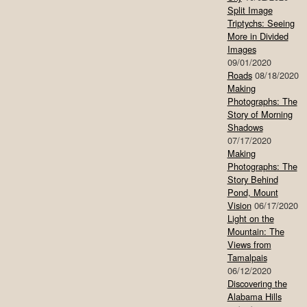
Split Image
Triptychs: Seeing
More in Divided
Images
09/01/2020
Roads
08/18/2020
Making
Photographs: The
Story of Morning
Shadows
07/17/2020
Making
Photographs: The
Story Behind
Pond, Mount
Vision
06/17/2020
Light on the
Mountain: The
Views from
Tamalpais
06/12/2020
Discovering the
Alabama Hills