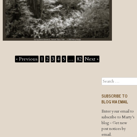
« Previous
1
2
3
4
5
…
82
Next »
Search
SUBSCRIBE TO
BLOG VIA EMAIL
Enter your email to
subscribe to Marty's
blog - Get new
post notices by
email.