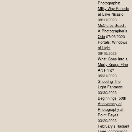
Photographs:
Milky Way Reflects
at Lake Nicasio
08/11/2023
McClures Beach:
A Photographer’s
Ode
07/06/2023
Portals: Windows
of Light
06/15/2023
What Goes Into a
Marty Knapp Fine
Art Print?
05/31/2023
Shooting The
Light Fantastic
03/30/2023
Beginnings: 50th
Anniversary of
Photography at
Point Reyes
03/20/2023
February’s Radiant
Light
02/22/2023