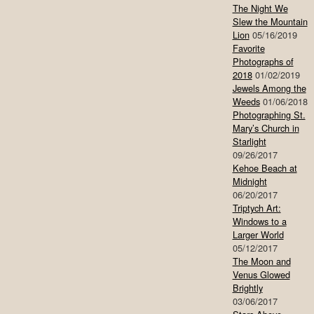
The Night We
Slew the Mountain
Lion
05/16/2019
Favorite
Photographs of
2018
01/02/2019
Jewels Among the
Weeds
01/06/2018
Photographing St.
Mary’s Church in
Starlight
09/26/2017
Kehoe Beach at
Midnight
06/20/2017
Triptych Art:
Windows to a
Larger World
05/12/2017
The Moon and
Venus Glowed
Brightly
03/06/2017