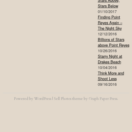
Stars Above,
Stars Below
01/10/2017
Finding Point
Reyes Again –
The Night Sky
12/12/2016
Billions of Stars
above Point Reyes
10/26/2016
Starry Night at
Drakes Beach
10/04/2016
Think More and
Shoot Less
09/16/2016
Powered by
WordPress
|
Sell Photos
theme by
Graph Paper Press
.