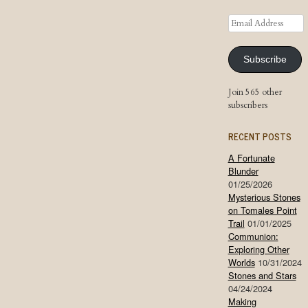
Email
Address
Subscribe
Join 565 other
subscribers
RECENT POSTS
A Fortunate
Blunder
01/25/2026
Mysterious Stones
on Tomales Point
Trail
01/01/2025
Communion:
Exploring Other
Worlds
10/31/2024
Stones and Stars
04/24/2024
Making