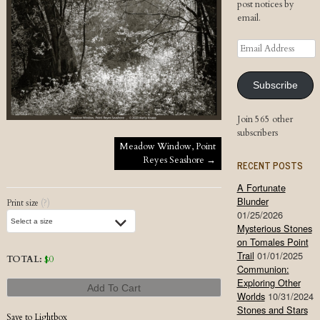
post notices by
email.
Email
Address
Subscribe
Join 565 other
subscribers
Post navigation
Meadow Window, Point
Reyes Seashore
→
RECENT POSTS
A Fortunate
Blunder
Print size
(?)
01/25/2026
Mysterious Stones
on Tomales Point
Trail
01/01/2025
TOTAL:
$
0
Communion:
Exploring Other
Add To Cart
Worlds
10/31/2024
Stones and Stars
Save to Lightbox