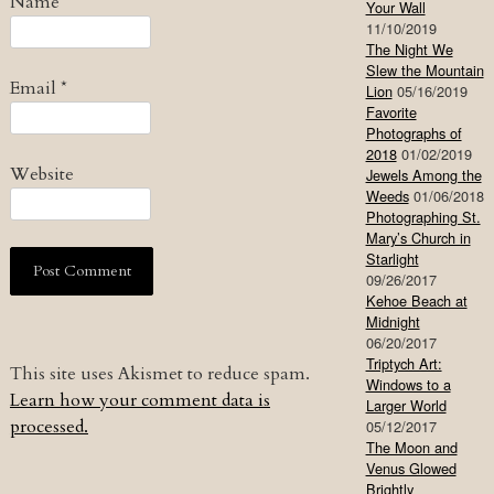
Name
*
Your Wall
11/10/2019
The Night We
Slew the Mountain
Email
*
Lion
05/16/2019
Favorite
Photographs of
2018
01/02/2019
Website
Jewels Among the
Weeds
01/06/2018
Photographing St.
Mary’s Church in
Starlight
09/26/2017
Kehoe Beach at
Midnight
06/20/2017
Triptych Art:
This site uses Akismet to reduce spam.
Windows to a
Learn how your comment data is
Larger World
processed.
05/12/2017
The Moon and
Venus Glowed
Brightly