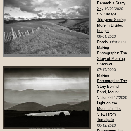
Beneath a Starry
Sky
10/02/2020
Split Image
Triptychs: Seeing
More in Divided
Images
09/01/2020
Roads
08/18/2020
Making
Photographs: The
Story of Morning
Shadows
07/17/2020
Making
Photographs: The
Story Behind
Pond, Mount
Vision
06/17/2020
Light on the
Mountain: The
Views from
Tamalpais
06/12/2020
Discovering the