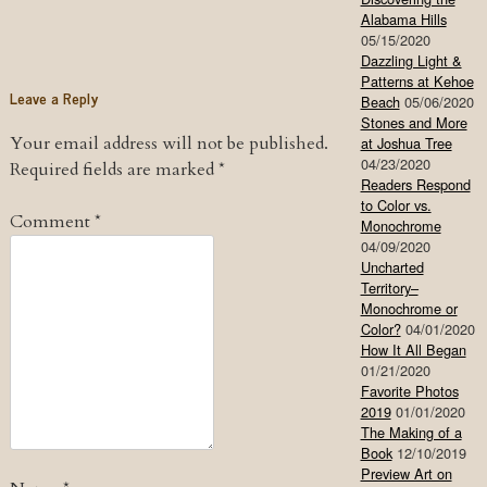
Alabama Hills
05/15/2020
Dazzling Light &
Patterns at Kehoe
Leave a Reply
Beach
05/06/2020
Stones and More
Your email address will not be published.
at Joshua Tree
04/23/2020
Required fields are marked
*
Readers Respond
to Color vs.
Comment
*
Monochrome
04/09/2020
Uncharted
Territory–
Monochrome or
Color?
04/01/2020
How It All Began
01/21/2020
Favorite Photos
2019
01/01/2020
The Making of a
Book
12/10/2019
Preview Art on