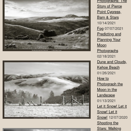
Photographs: The
Story of Pierce
Point Cypress,
Barn & Stars
10/14/2021
Fog
07/07/2021
Predicting and
Planning Your
Moon
Photographs
02/18/2021
Dune and Clouds,
Kehoe Beach
01/26/2021
How to
Photograph the
Moon in the
Landscape
01/13/2021
Let it Snow! Let it
Snow! Let it
Snow!
12/07/2020
Shooting the
Stars: Walking