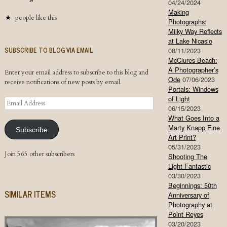
04/24/2024
Making
people like this
Photographs:
Milky Way Reflects
at Lake Nicasio
SUBSCRIBE TO BLOG VIA EMAIL
08/11/2023
McClures Beach:
A Photographer’s
Enter your email address to subscribe to this blog and
Ode
07/06/2023
receive notifications of new posts by email.
Portals: Windows
of Light
Email
06/15/2023
Address
What Goes Into a
Marty Knapp Fine
Subscribe
Art Print?
05/31/2023
Join 565 other subscribers
Shooting The
Light Fantastic
03/30/2023
Beginnings: 50th
SIMILAR ITEMS
Anniversary of
Photography at
Point Reyes
03/20/2023