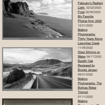
February’s Radiant
Light
02/22/2023
Frost
02/06/2023
My Favorite
Photos from 2022
12/01/2022
Making
Photographs:
Thirty Years Along
Lagunitas Creek
11/09/2022
Stars Shining on
Water
09/17/2022
Backlit Oak
Reviewed by
Brooks Jensen
06/01/2022
Making
Photographs: The
Bolinas Ridge
Triptych
01/11/2022
Making