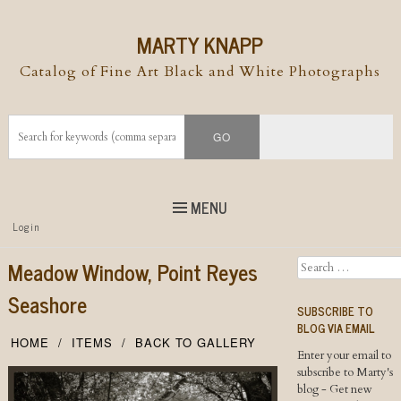
MARTY KNAPP
Catalog of Fine Art Black and White Photographs
MENU
Top
Login
Skip to
content
Skip to content
Meadow Window, Point Reyes
Search
Menu
Seashore
SUBSCRIBE TO
BLOG VIA EMAIL
HOME
ITEMS
BACK TO GALLERY
Enter your email to
subscribe to Marty's
blog - Get new