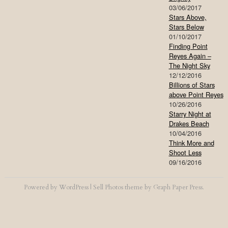
03/06/2017
Stars Above,
Stars Below
01/10/2017
Finding Point
Reyes Again –
The Night Sky
12/12/2016
Billions of Stars
above Point Reyes
10/26/2016
Starry Night at
Drakes Beach
10/04/2016
Think More and
Shoot Less
09/16/2016
Powered by
WordPress
|
Sell Photos
theme by
Graph Paper Press
.