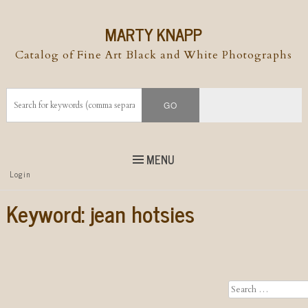
MARTY KNAPP
Catalog of Fine Art Black and White Photographs
MENU
Top
Login
Skip to
content
Skip to content
Keyword:
jean hotsies
Menu
Search