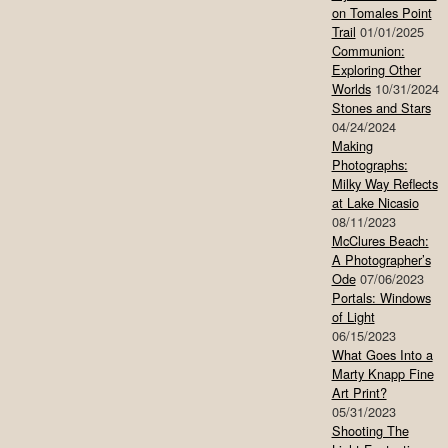
on Tomales Point
Trail
01/01/2025
Communion:
Exploring Other
Worlds
10/31/2024
Stones and Stars
04/24/2024
Making
Photographs:
Milky Way Reflects
at Lake Nicasio
08/11/2023
McClures Beach:
A Photographer’s
Ode
07/06/2023
Portals: Windows
of Light
06/15/2023
What Goes Into a
Marty Knapp Fine
Art Print?
05/31/2023
Shooting The