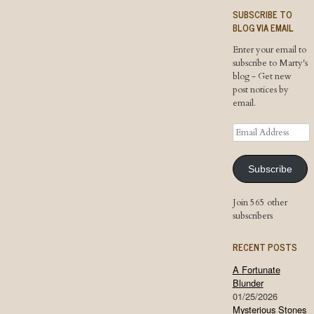
SUBSCRIBE TO
BLOG VIA EMAIL
Enter your email to
subscribe to Marty's
blog - Get new
post notices by
email.
Email
Address
Subscribe
Join 565 other
subscribers
RECENT POSTS
A Fortunate
Blunder
01/25/2026
Mysterious Stones