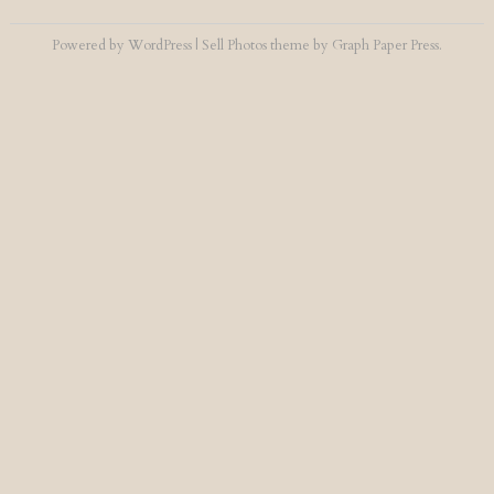
Powered by
WordPress
|
Sell Photos
theme by
Graph Paper Press
.