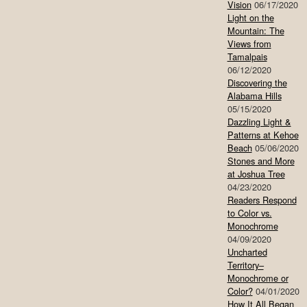
Vision
06/17/2020
Light on the
Mountain: The
Views from
Tamalpais
06/12/2020
Discovering the
Alabama Hills
05/15/2020
Dazzling Light &
Patterns at Kehoe
Beach
05/06/2020
Stones and More
at Joshua Tree
04/23/2020
Readers Respond
to Color vs.
Monochrome
04/09/2020
Uncharted
Territory–
Monochrome or
Color?
04/01/2020
How It All Began