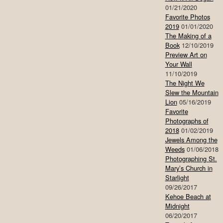
01/21/2020
Favorite Photos
2019
01/01/2020
The Making of a
Book
12/10/2019
Preview Art on
Your Wall
11/10/2019
The Night We
Slew the Mountain
Lion
05/16/2019
Favorite
Photographs of
2018
01/02/2019
Jewels Among the
Weeds
01/06/2018
Photographing St.
Mary’s Church in
Starlight
09/26/2017
Kehoe Beach at
Midnight
06/20/2017