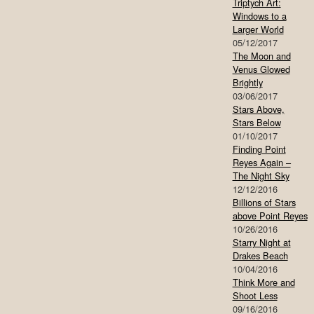
Triptych Art:
Windows to a
Larger World
05/12/2017
The Moon and
Venus Glowed
Brightly
03/06/2017
Stars Above,
Stars Below
01/10/2017
Finding Point
Reyes Again –
The Night Sky
12/12/2016
Billions of Stars
above Point Reyes
10/26/2016
Starry Night at
Drakes Beach
10/04/2016
Think More and
Shoot Less
09/16/2016