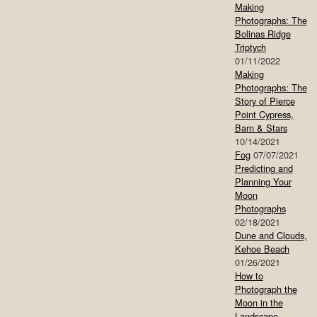
Making
Photographs: The
Bolinas Ridge
Triptych
01/11/2022
Making
Photographs: The
Story of Pierce
Point Cypress,
Barn & Stars
10/14/2021
Fog
07/07/2021
Predicting and
Planning Your
Moon
Photographs
02/18/2021
Dune and Clouds,
Kehoe Beach
01/26/2021
How to
Photograph the
Moon in the
Landscape