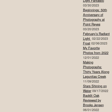
Light Fantastic
03/30/2023
Beginnings: 50th
Anniversary of
Photography at
Point Reyes
03/20/2023
February’s Radiant
Light
02/22/2023
Frost
02/06/2023
My Favorite
Photos from 2022
12/01/2022
Making
Photographs:
Thirty Years Along
Lagunitas Creek
11/09/2022
Stars Shining on
Water
09/17/2022
Backlit Oak
Reviewed by
Brooks Jensen
06/01/2022