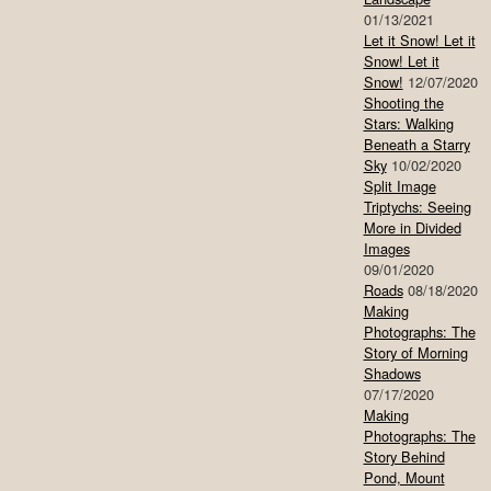
01/13/2021
Let it Snow! Let it
Snow! Let it
Snow!
12/07/2020
Shooting the
Stars: Walking
Beneath a Starry
Sky
10/02/2020
Split Image
Triptychs: Seeing
More in Divided
Images
09/01/2020
Roads
08/18/2020
Making
Photographs: The
Story of Morning
Shadows
07/17/2020
Making
Photographs: The
Story Behind
Pond, Mount