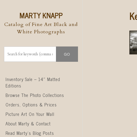
K
MARTY KNAPP
Catalog of Fine Art Black and
White Photographs
Skip to content
Inventory Sale – 14″ Matted
Editions
Browse The Photo Collections
Orders, Options & Prices
Picture Art On Your Wall
About Marty & Contact
Read Marty’s Blog Posts