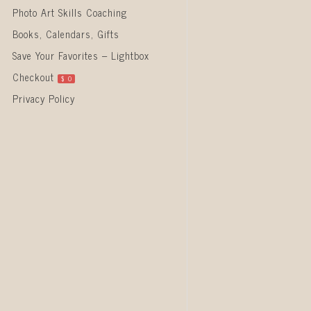
Photo Art Skills Coaching
Books, Calendars, Gifts
Save Your Favorites – Lightbox
Checkout
$
0
Privacy Policy