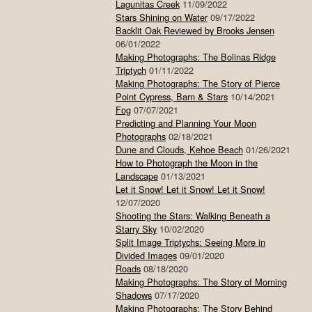
Lagunitas Creek
11/09/2022
Stars Shining on Water
09/17/2022
Backlit Oak Reviewed by Brooks Jensen
06/01/2022
Making Photographs: The Bolinas Ridge
Triptych
01/11/2022
Making Photographs: The Story of Pierce
Point Cypress, Barn & Stars
10/14/2021
Fog
07/07/2021
Predicting and Planning Your Moon
Photographs
02/18/2021
Dune and Clouds, Kehoe Beach
01/26/2021
How to Photograph the Moon in the
Landscape
01/13/2021
Let it Snow! Let it Snow! Let it Snow!
12/07/2020
Shooting the Stars: Walking Beneath a
Starry Sky
10/02/2020
Split Image Triptychs: Seeing More in
Divided Images
09/01/2020
Roads
08/18/2020
Making Photographs: The Story of Morning
Shadows
07/17/2020
Making Photographs: The Story Behind