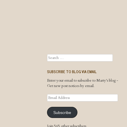
Search
SUBSCRIBE TO BLOG VIA EMAIL
Enter your email to subscribe to Marty's blog -
Get new post notices by email.
Email
Address
Subscribe
Join 565 other subscribers