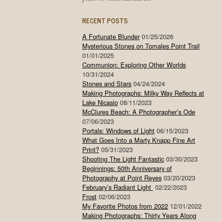
RECENT POSTS
A Fortunate Blunder
01/25/2026
Mysterious Stones on Tomales Point Trail
01/01/2025
Communion: Exploring Other Worlds
10/31/2024
Stones and Stars
04/24/2024
Making Photographs: Milky Way Reflects at
Lake Nicasio
08/11/2023
McClures Beach: A Photographer’s Ode
07/06/2023
Portals: Windows of Light
06/15/2023
What Goes Into a Marty Knapp Fine Art
Print?
05/31/2023
Shooting The Light Fantastic
03/30/2023
Beginnings: 50th Anniversary of
Photography at Point Reyes
03/20/2023
February’s Radiant Light
02/22/2023
Frost
02/06/2023
My Favorite Photos from 2022
12/01/2022
Making Photographs: Thirty Years Along