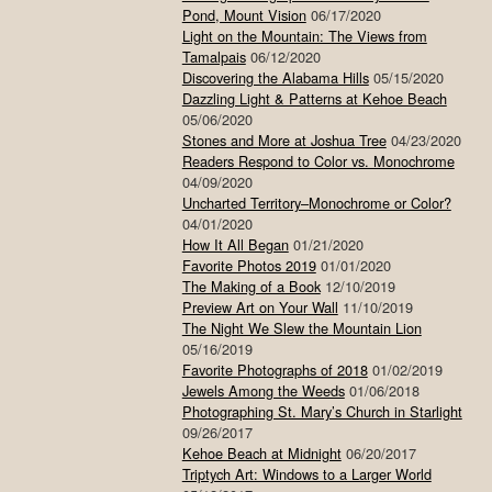
Pond, Mount Vision
06/17/2020
Light on the Mountain: The Views from
Tamalpais
06/12/2020
Discovering the Alabama Hills
05/15/2020
Dazzling Light & Patterns at Kehoe Beach
05/06/2020
Stones and More at Joshua Tree
04/23/2020
Readers Respond to Color vs. Monochrome
04/09/2020
Uncharted Territory–Monochrome or Color?
04/01/2020
How It All Began
01/21/2020
Favorite Photos 2019
01/01/2020
The Making of a Book
12/10/2019
Preview Art on Your Wall
11/10/2019
The Night We Slew the Mountain Lion
05/16/2019
Favorite Photographs of 2018
01/02/2019
Jewels Among the Weeds
01/06/2018
Photographing St. Mary’s Church in Starlight
09/26/2017
Kehoe Beach at Midnight
06/20/2017
Triptych Art: Windows to a Larger World