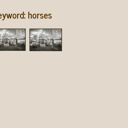
eyword:
horses