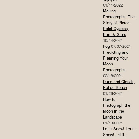
01/11/2022
Making
Photographs: The
Story of Pierce
Point Cypress,
Barn & Stars
10/14/2021
Fog
07/07/2021
Predicting and
Planning Your
Moon
Photographs
02/18/2021
Dune and Clouds,
Kehoe Beach
01/26/2021
How to
Photograph the
Moon in the
Landscape
01/13/2021
Let it Snow! Let it
Snow! Let it