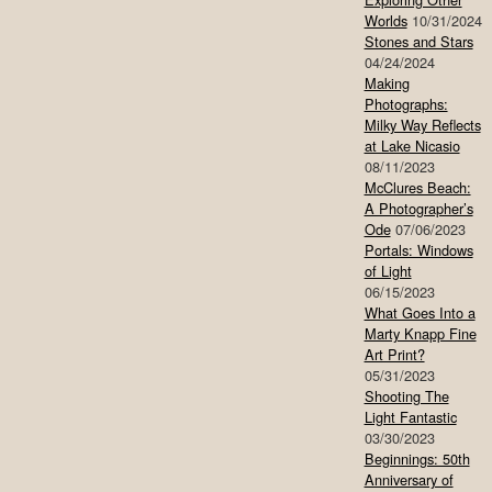
Worlds
10/31/2024
Stones and Stars
04/24/2024
Making
Photographs:
Milky Way Reflects
at Lake Nicasio
08/11/2023
McClures Beach:
A Photographer’s
Ode
07/06/2023
Portals: Windows
of Light
06/15/2023
What Goes Into a
Marty Knapp Fine
Art Print?
05/31/2023
Shooting The
Light Fantastic
03/30/2023
Beginnings: 50th
Anniversary of