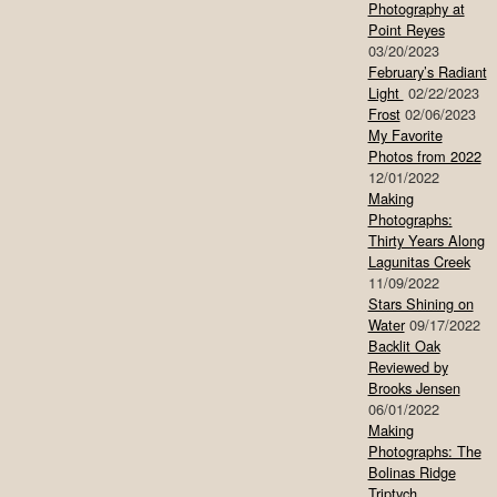
Photography at
Point Reyes
03/20/2023
February’s Radiant
Light
02/22/2023
Frost
02/06/2023
My Favorite
Photos from 2022
12/01/2022
Making
Photographs:
Thirty Years Along
Lagunitas Creek
11/09/2022
Stars Shining on
Water
09/17/2022
Backlit Oak
Reviewed by
Brooks Jensen
06/01/2022
Making
Photographs: The
Bolinas Ridge
Triptych