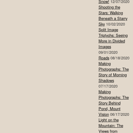
Snow!
12/07/2020
Shooting the
Stars: Walking
Beneath a Starry
Sky
10/02/2020
Split Image
Triptychs: Seeing
More in Divided
Images
09/01/2020
Roads
08/18/2020
Making
Photographs: The
Story of Morning
Shadows
07/17/2020
Making
Photographs: The
Story Behind
Pond, Mount
Vision
06/17/2020
Light on the
Mountain: The
Views from