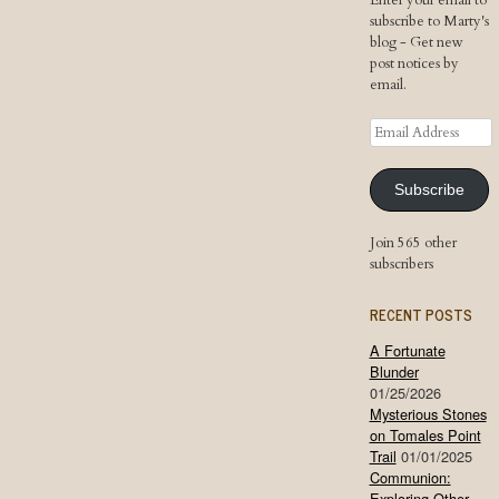
Enter your email to
subscribe to Marty's
blog - Get new
post notices by
email.
Email
Address
Subscribe
Join 565 other
subscribers
RECENT POSTS
A Fortunate
Blunder
01/25/2026
Mysterious Stones
on Tomales Point
Trail
01/01/2025
Communion:
Exploring Other