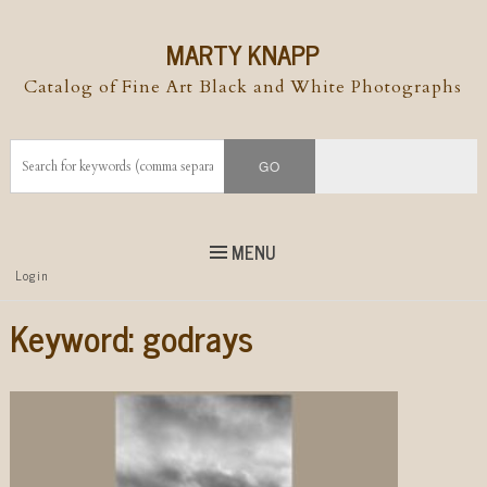
MARTY KNAPP
Catalog of Fine Art Black and White Photographs
MENU
Top
Login
Skip to
content
Skip to content
Keyword:
godrays
Menu