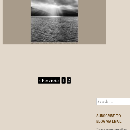
« Previous
1
2
Search
SUBSCRIBE TO
BLOG VIA EMAIL