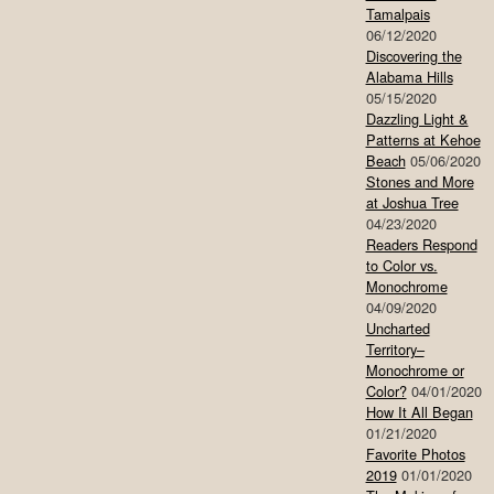
Tamalpais
06/12/2020
Discovering the
Alabama Hills
05/15/2020
Dazzling Light &
Patterns at Kehoe
Beach
05/06/2020
Stones and More
at Joshua Tree
04/23/2020
Readers Respond
to Color vs.
Monochrome
04/09/2020
Uncharted
Territory–
Monochrome or
Color?
04/01/2020
How It All Began
01/21/2020
Favorite Photos
2019
01/01/2020