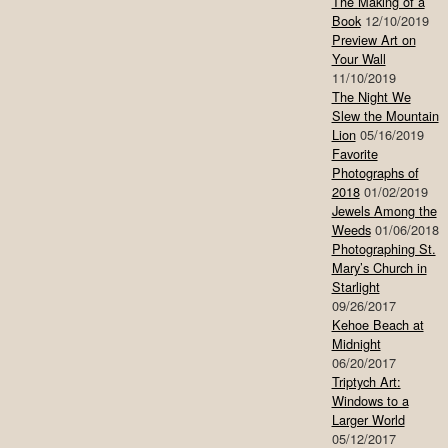
The Making of a
Book
12/10/2019
Preview Art on
Your Wall
11/10/2019
The Night We
Slew the Mountain
Lion
05/16/2019
Favorite
Photographs of
2018
01/02/2019
Jewels Among the
Weeds
01/06/2018
Photographing St.
Mary’s Church in
Starlight
09/26/2017
Kehoe Beach at
Midnight
06/20/2017
Triptych Art:
Windows to a
Larger World
05/12/2017