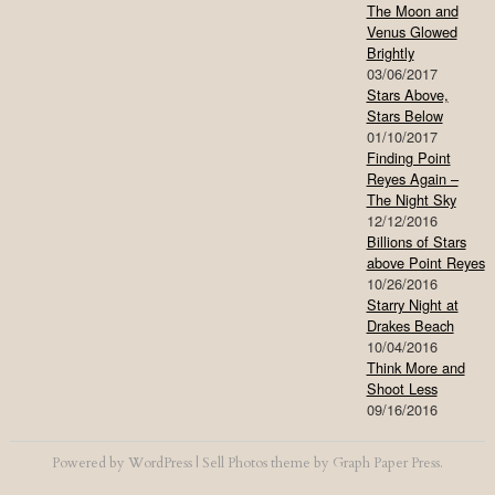
The Moon and
Venus Glowed
Brightly
03/06/2017
Stars Above,
Stars Below
01/10/2017
Finding Point
Reyes Again –
The Night Sky
12/12/2016
Billions of Stars
above Point Reyes
10/26/2016
Starry Night at
Drakes Beach
10/04/2016
Think More and
Shoot Less
09/16/2016
Powered by
WordPress
|
Sell Photos
theme by
Graph Paper Press
.