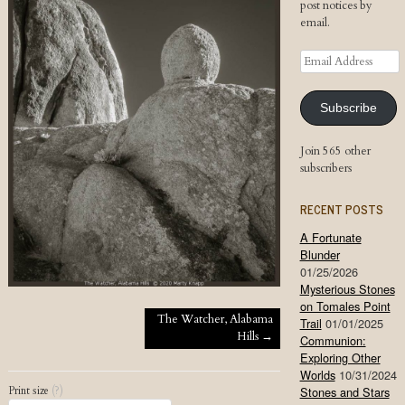
post notices by
email.
Email
Address
Subscribe
Join 565 other
subscribers
RECENT POSTS
A Fortunate
Blunder
01/25/2026
Mysterious Stones
on Tomales Point
Post navigation
The Watcher, Alabama
Trail
01/01/2025
Hills
→
Communion:
Exploring Other
Worlds
10/31/2024
Print size
(?)
Stones and Stars