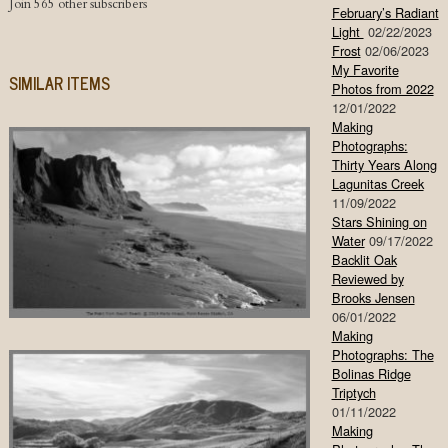
Join 565 other subscribers
February’s Radiant
Light
02/22/2023
Frost
02/06/2023
My Favorite
SIMILAR ITEMS
Photos from 2022
12/01/2022
Making
Photographs:
Thirty Years Along
Lagunitas Creek
11/09/2022
Stars Shining on
Water
09/17/2022
Backlit Oak
Reviewed by
Brooks Jensen
06/01/2022
Making
Photographs: The
Bolinas Ridge
Triptych
01/11/2022
Making