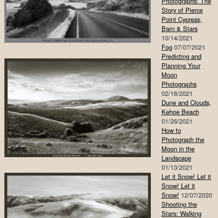
Photographs: The
Story of Pierce
Point Cypress,
Barn & Stars
10/14/2021
Fog
07/07/2021
Predicting and
Planning Your
Moon
Photographs
02/18/2021
Dune and Clouds,
Kehoe Beach
01/26/2021
How to
Photograph the
Moon in the
Landscape
01/13/2021
Let it Snow! Let it
Snow! Let it
Snow!
12/07/2020
Shooting the
Stars: Walking