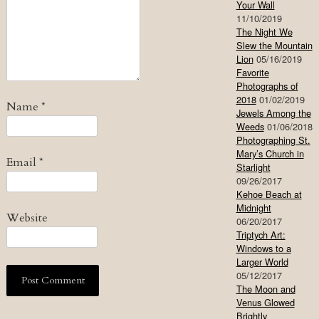
Your Wall
11/10/2019
The Night We
Slew the Mountain
Lion
05/16/2019
Favorite
Photographs of
2018
01/02/2019
Name
*
Jewels Among the
Weeds
01/06/2018
Photographing St.
Mary’s Church in
Email
*
Starlight
09/26/2017
Kehoe Beach at
Midnight
Website
06/20/2017
Triptych Art:
Windows to a
Larger World
05/12/2017
The Moon and
Venus Glowed
Brightly