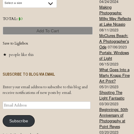
04/24/2024
Making
Photographs:
Milky Way Reflects
TOTAL:
$
0
at Lake Nicasio
08/11/2023
Add To Cart
McClures Beach:
A Photographer’s
Save to Lightbox
Ode
07/06/2023
Portals: Windows
people like this
of Light
06/15/2023
What Goes Into a
SUBSCRIBE TO BLOG VIA EMAIL
Marty Knapp Fine
Art Print?
05/31/2023
Enter your email address to subscribe to this blog and
Shooting The
receive notifications of new posts by email.
Light Fantastic
03/30/2023
Email
Beginnings: 50th
Address
Anniversary of
Photography at
Subscribe
Point Reyes
03/20/2023