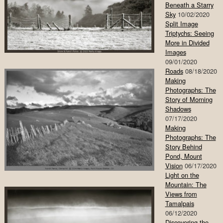
Beneath a Starry
Sky
10/02/2020
Split Image
Triptychs: Seeing
More in Divided
Images
09/01/2020
Roads
08/18/2020
Making
Photographs: The
Story of Morning
Shadows
07/17/2020
Making
Photographs: The
Story Behind
Pond, Mount
Vision
06/17/2020
Light on the
Mountain: The
Views from
Tamalpais
06/12/2020
Discovering the