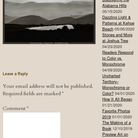
Alabama Hills
05/15/2020
Dazzling Light &
Patterns at Kehoe
Beach
05/06/2020
Stones and More
at Joshua Tree
04/23/2020
Readers Respond
to Color vs.
Monochrome
04/09/2020
Leave a Reply
Uncharted
Territory–
Your email address will not be published.
Monochrome or
Required fields are marked
*
Color?
04/01/2020
How It All Began
01/21/2020
Comment
*
Favorite Photos
2019
01/01/2020
The Making of a
Book
12/10/2019
Preview Art on