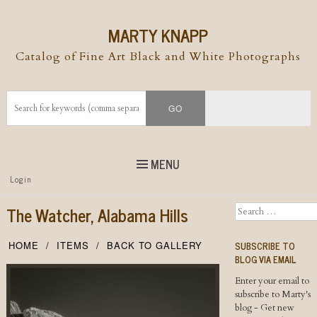
MARTY KNAPP
Catalog of Fine Art Black and White Photographs
MENU
Top
Login
Skip to
content
Skip to content
The Watcher, Alabama Hills
Search
Menu
SUBSCRIBE TO
HOME
ITEMS
BACK TO GALLERY
BLOG VIA EMAIL
Enter your email to
subscribe to Marty's
blog - Get new