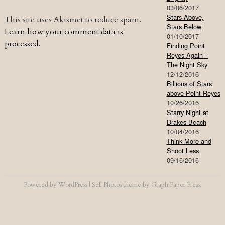
03/06/2017
Stars Above,
This site uses Akismet to reduce spam.
Stars Below
Learn how your comment data is
01/10/2017
processed.
Finding Point
Reyes Again –
The Night Sky
12/12/2016
Billions of Stars
above Point Reyes
10/26/2016
Starry Night at
Drakes Beach
10/04/2016
Think More and
Shoot Less
09/16/2016
Powered by
WordPress
|
Sell Photos
theme by
Graph Paper Press
.