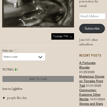
post notices by
email.
Email
Address
Subscribe
Post navigation
Terrain 794
→
Join 565 other
subscribers
Print size
(?)
RECENT POSTS
A Fortunate
Blunder
TOTAL:
$
0
01/25/2026
Mysterious Stones
Add To Cart
on Tomales Point
Trail
01/01/2025
Save to Lightbox
Communion:
Exploring Other
people like this
Worlds
10/31/2024
Stones and Stars