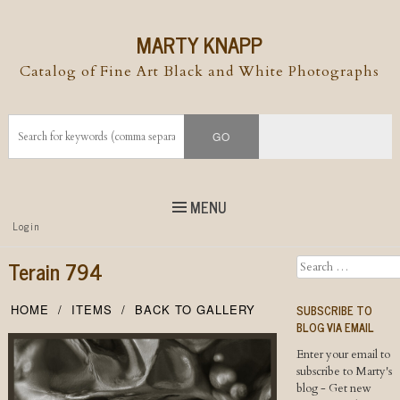
MARTY KNAPP
Catalog of Fine Art Black and White Photographs
MENU
Top
Login
Skip to
content
Skip to content
Terain 794
Search
Menu
SUBSCRIBE TO
HOME
ITEMS
BACK TO GALLERY
BLOG VIA EMAIL
Enter your email to
subscribe to Marty's
blog - Get new