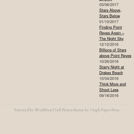
03/06/2017
Stars Above,
Stars Below
01/10/2017
Finding Point
Reyes Again –
The Night Sky
12/12/2016
Billions of Stars
above Point Reyes
10/26/2016
Starry Night at
Drakes Beach
10/04/2016
Think More and
Shoot Less
09/16/2016
Powered by
WordPress
|
Sell Photos
theme by
Graph Paper Press
.