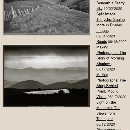
Beneath a Starry
Sky
10/02/2020
Split Image
Triptychs: Seeing
More in Divided
Images
09/01/2020
Roads
08/18/2020
Making
Photographs: The
Story of Morning
Shadows
07/17/2020
Making
Photographs: The
Story Behind
Pond, Mount
Vision
06/17/2020
Light on the
Mountain: The
Views from
Tamalpais
06/12/2020
Discovering the