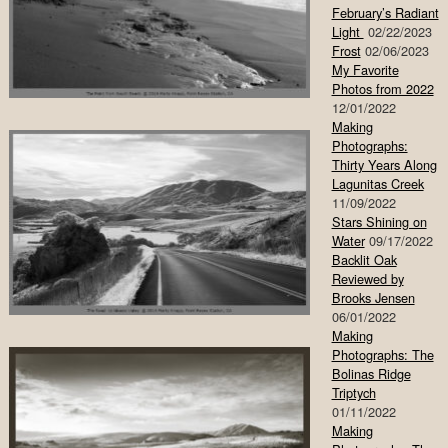
February’s Radiant
Light
02/22/2023
Frost
02/06/2023
My Favorite
Photos from 2022
12/01/2022
Making
Photographs:
Thirty Years Along
Lagunitas Creek
11/09/2022
Stars Shining on
Water
09/17/2022
Backlit Oak
Reviewed by
Brooks Jensen
06/01/2022
Making
Photographs: The
Bolinas Ridge
Triptych
01/11/2022
Making