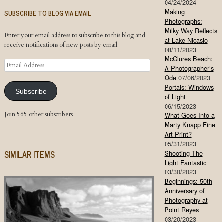
04/24/2024
Making
SUBSCRIBE TO BLOG VIA EMAIL
Photographs:
Milky Way Reflects
Enter your email address to subscribe to this blog and
at Lake Nicasio
receive notifications of new posts by email.
08/11/2023
McClures Beach:
Email
A Photographer’s
Address
Ode
07/06/2023
Portals: Windows
Subscribe
of Light
06/15/2023
Join 565 other subscribers
What Goes Into a
Marty Knapp Fine
Art Print?
05/31/2023
SIMILAR ITEMS
Shooting The
Light Fantastic
03/30/2023
Beginnings: 50th
Anniversary of
Photography at
Point Reyes
03/20/2023