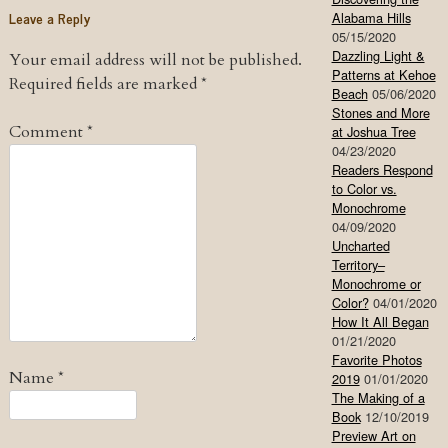
Leave a Reply
Alabama Hills
05/15/2020
Dazzling Light &
Your email address will not be published.
Patterns at Kehoe
Required fields are marked
*
Beach
05/06/2020
Stones and More
Comment
*
at Joshua Tree
04/23/2020
Readers Respond
to Color vs.
Monochrome
04/09/2020
Uncharted
Territory–
Monochrome or
Color?
04/01/2020
How It All Began
01/21/2020
Favorite Photos
Name
*
2019
01/01/2020
The Making of a
Book
12/10/2019
Preview Art on