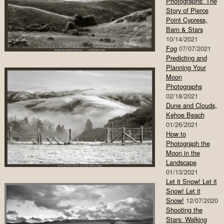
Photographs: The
Story of Pierce
Point Cypress,
Barn & Stars
10/14/2021
Fog
07/07/2021
Predicting and
Planning Your
Moon
Photographs
02/18/2021
Dune and Clouds,
Kehoe Beach
01/26/2021
How to
Photograph the
Moon in the
Landscape
01/13/2021
Let it Snow! Let it
Snow! Let it
Snow!
12/07/2020
Shooting the
Stars: Walking