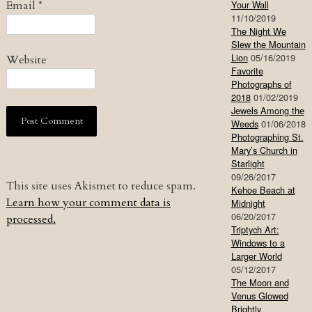
Email
*
Your Wall
11/10/2019
The Night We
Slew the Mountain
Lion
05/16/2019
Website
Favorite
Photographs of
2018
01/02/2019
Jewels Among the
Weeds
01/06/2018
Photographing St.
Mary’s Church in
Starlight
09/26/2017
This site uses Akismet to reduce spam.
Kehoe Beach at
Learn how your comment data is
Midnight
06/20/2017
processed.
Triptych Art:
Windows to a
Larger World
05/12/2017
The Moon and
Venus Glowed
Brightly