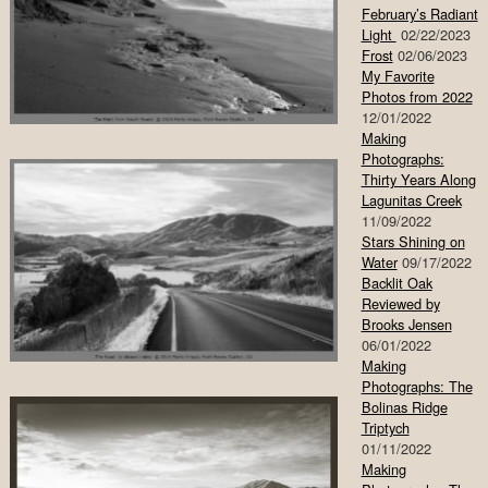
February’s Radiant
Light
02/22/2023
Frost
02/06/2023
My Favorite
Photos from 2022
12/01/2022
Making
Photographs:
Thirty Years Along
Lagunitas Creek
11/09/2022
Stars Shining on
Water
09/17/2022
Backlit Oak
Reviewed by
Brooks Jensen
06/01/2022
Making
Photographs: The
Bolinas Ridge
Triptych
01/11/2022
Making