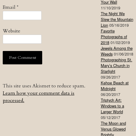
Your Wall
Email
*
11/10/2019
The Night We
Slew the Mountain
Lion
05/16/2019
Website
Favorite
Photographs of
2018
01/02/2019
Jewels Among the
Weeds
01/06/2018
Photographing St.
Mary’s Church in
Starlight
09/26/2017
Kehoe Beach at
This site uses Akismet to reduce spam.
Midnight
Learn how your comment data is
06/20/2017
processed.
Triptych Art:
Windows to a
Larger World
05/12/2017
The Moon and
Venus Glowed
Brightly