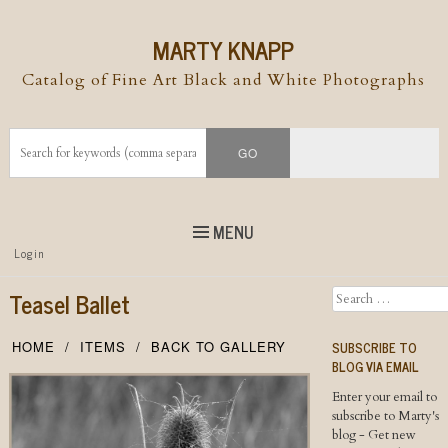
MARTY KNAPP
Catalog of Fine Art Black and White Photographs
MENU
Top
Login
Skip to
content
Skip to content
Teasel Ballet
Search
Menu
SUBSCRIBE TO
HOME
ITEMS
BACK TO GALLERY
BLOG VIA EMAIL
Enter your email to
subscribe to Marty's
blog - Get new