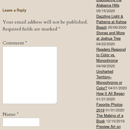
Alabama Hills
Leave a Reply
05/15/2020
Dazzling Light &
Your email address will not be published.
Patterns at Kehoe
Beach
05/06/2020
Required fields are marked
*
Stones and More
at Joshua Tree
Comment
*
04/23/2020
Readers Respond
to Color vs.
Monochrome
04/09/2020
Uncharted
Territory–
Monochrome or
Color?
04/01/2020
How It All Began
01/21/2020
Favorite Photos
2019
01/01/2020
Name
*
The Making of a
Book
12/10/2019
Preview Art on