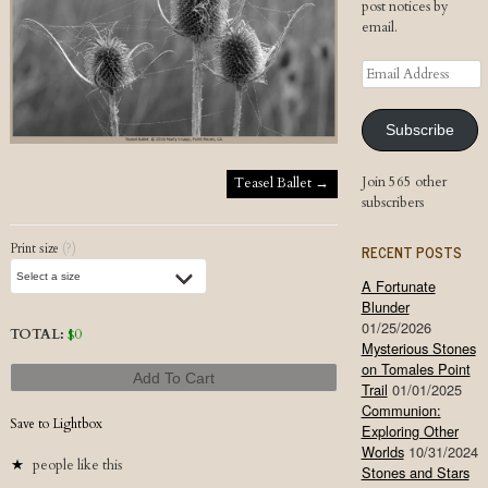
post notices by
email.
Email
Address
Subscribe
Post navigation
Join 565 other
Teasel Ballet
→
subscribers
Print size
(?)
RECENT POSTS
A Fortunate
Blunder
01/25/2026
TOTAL:
$
0
Mysterious Stones
on Tomales Point
Add To Cart
Trail
01/01/2025
Communion:
Save to Lightbox
Exploring Other
Worlds
10/31/2024
people like this
Stones and Stars