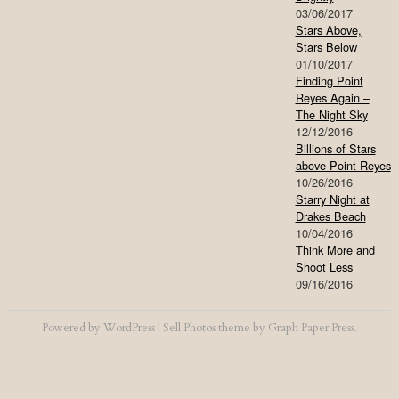
03/06/2017
Stars Above,
Stars Below
01/10/2017
Finding Point
Reyes Again –
The Night Sky
12/12/2016
Billions of Stars
above Point Reyes
10/26/2016
Starry Night at
Drakes Beach
10/04/2016
Think More and
Shoot Less
09/16/2016
Powered by
WordPress
|
Sell Photos
theme by
Graph Paper Press
.