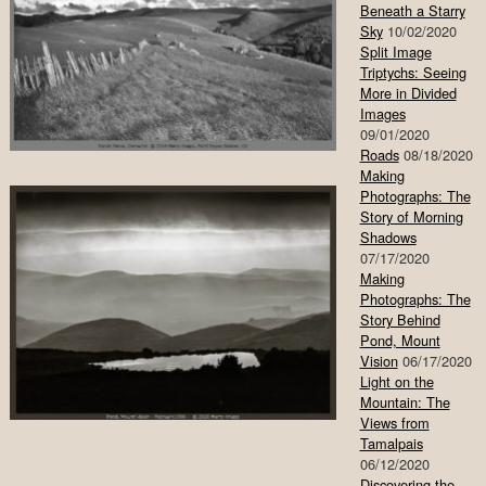
Beneath a Starry
Sky
10/02/2020
Split Image
Triptychs: Seeing
More in Divided
Images
09/01/2020
Roads
08/18/2020
Making
Photographs: The
Story of Morning
Shadows
07/17/2020
Making
Photographs: The
Story Behind
Pond, Mount
Vision
06/17/2020
Light on the
Mountain: The
Views from
Tamalpais
06/12/2020
Discovering the