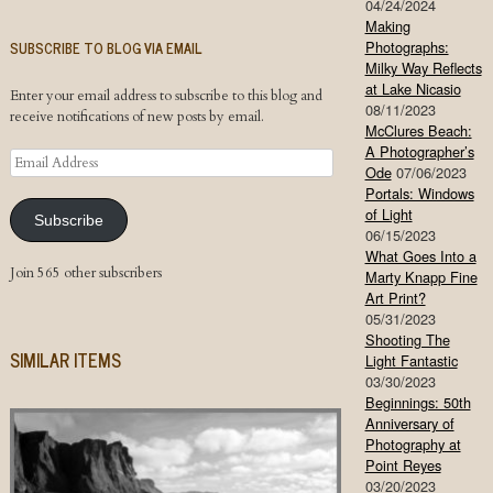
04/24/2024
Making
SUBSCRIBE TO BLOG VIA EMAIL
Photographs:
Milky Way Reflects
at Lake Nicasio
Enter your email address to subscribe to this blog and
08/11/2023
receive notifications of new posts by email.
McClures Beach:
A Photographer’s
Email
Ode
07/06/2023
Address
Portals: Windows
of Light
Subscribe
06/15/2023
What Goes Into a
Join 565 other subscribers
Marty Knapp Fine
Art Print?
05/31/2023
Shooting The
SIMILAR ITEMS
Light Fantastic
03/30/2023
Beginnings: 50th
Anniversary of
Photography at
Point Reyes
03/20/2023