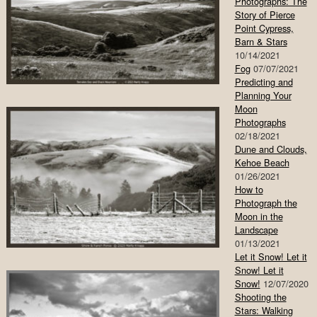
Photographs: The
Story of Pierce
Point Cypress,
Barn & Stars
10/14/2021
Fog
07/07/2021
Predicting and
Planning Your
Moon
Photographs
02/18/2021
Dune and Clouds,
Kehoe Beach
01/26/2021
How to
Photograph the
Moon in the
Landscape
01/13/2021
Let it Snow! Let it
Snow! Let it
Snow!
12/07/2020
Shooting the
Stars: Walking