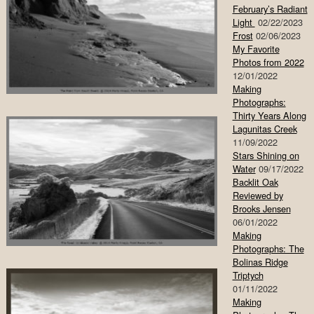
February’s Radiant
Light
02/22/2023
Frost
02/06/2023
My Favorite
Photos from 2022
12/01/2022
Making
Photographs:
Thirty Years Along
Lagunitas Creek
11/09/2022
Stars Shining on
Water
09/17/2022
Backlit Oak
Reviewed by
Brooks Jensen
06/01/2022
Making
Photographs: The
Bolinas Ridge
Triptych
01/11/2022
Making