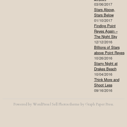
03/06/2017
Stars Above,
Stars Below
01/10/2017
Finding Point
Reyes Again –
The Night Sky
12/12/2016
Billions of Stars
above Point Reyes
10/26/2016
Starry Night at
Drakes Beach
10/04/2016
Think More and
Shoot Less
09/16/2016
Powered by
WordPress
|
Sell Photos
theme by
Graph Paper Press
.