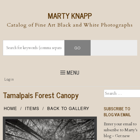
MARTY KNAPP
Catalog of Fine Art Black and White Photographs
MENU
Top
Login
Skip to
content
Skip to content
Tamalpais Forest Canopy
Search
Menu
SUBSCRIBE TO
HOME
ITEMS
BACK TO GALLERY
BLOG VIA EMAIL
Enter your email to
subscribe to Marty's
blog - Get new