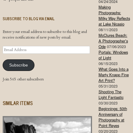
04/24/2024
Making
Photographs:
SUBSCRIBE TO BLOG VIA EMAIL
Milky Way Reflects
at Lake Nicasio
08/11/2023
Enter your email address to subscribe to this blog and
McClures Beach:
receive notifications of new posts by email.
A Photographer’s
Ode
07/06/2023
Email
Portals: Windows
Address
of Light
06/15/2023
Subscribe
What Goes Into a
Marty Knapp Fine
Join 565 other subscribers
Art Print?
05/31/2023
Shooting The
Light Fantastic
SIMILAR ITEMS
03/30/2023
Beginnings: 50th
Anniversary of
Photography at
Point Reyes
03/20/2023