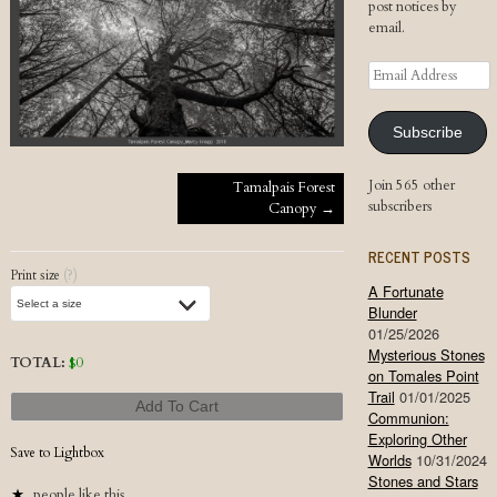
post notices by
email.
Email
Address
Subscribe
Post navigation
Join 565 other
Tamalpais Forest
subscribers
Canopy
→
RECENT POSTS
Print size
(?)
A Fortunate
Blunder
01/25/2026
Mysterious Stones
TOTAL:
$
0
on Tomales Point
Trail
01/01/2025
Add To Cart
Communion:
Exploring Other
Save to Lightbox
Worlds
10/31/2024
Stones and Stars
people like this