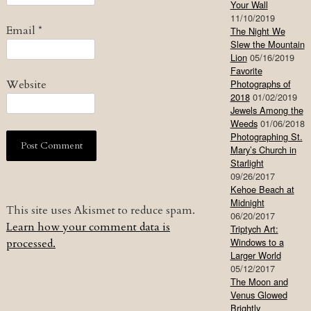
Your Wall
11/10/2019
Email
*
The Night We
Slew the Mountain
Lion
05/16/2019
Favorite
Website
Photographs of
2018
01/02/2019
Jewels Among the
Weeds
01/06/2018
Photographing St.
Mary’s Church in
Starlight
09/26/2017
Kehoe Beach at
Midnight
This site uses Akismet to reduce spam.
06/20/2017
Learn how your comment data is
Triptych Art:
Windows to a
processed.
Larger World
05/12/2017
The Moon and
Venus Glowed
Brightly