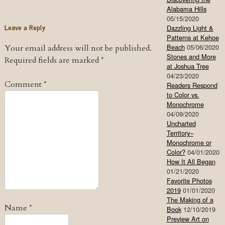
Alabama Hills
05/15/2020
Leave a Reply
Dazzling Light &
Patterns at Kehoe
Beach
05/06/2020
Your email address will not be published.
Stones and More
Required fields are marked
*
at Joshua Tree
04/23/2020
Comment
*
Readers Respond
to Color vs.
Monochrome
04/09/2020
Uncharted
Territory–
Monochrome or
Color?
04/01/2020
How It All Began
01/21/2020
Favorite Photos
2019
01/01/2020
The Making of a
Name
*
Book
12/10/2019
Preview Art on