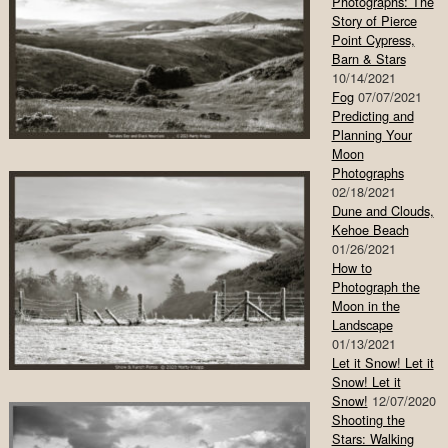
Photographs: The
Story of Pierce
Point Cypress,
Barn & Stars
10/14/2021
Fog
07/07/2021
Predicting and
Planning Your
Moon
Photographs
02/18/2021
Dune and Clouds,
Kehoe Beach
01/26/2021
How to
Photograph the
Moon in the
Landscape
01/13/2021
Let it Snow! Let it
Snow! Let it
Snow!
12/07/2020
Shooting the
Stars: Walking