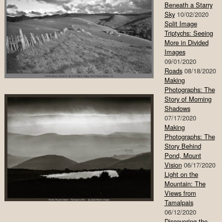
Beneath a Starry
Sky
10/02/2020
Split Image
Triptychs: Seeing
More in Divided
Images
09/01/2020
Roads
08/18/2020
Making
Photographs: The
Story of Morning
Shadows
07/17/2020
Making
Photographs: The
Story Behind
Pond, Mount
Vision
06/17/2020
Light on the
Mountain: The
Views from
Tamalpais
06/12/2020
Discovering the