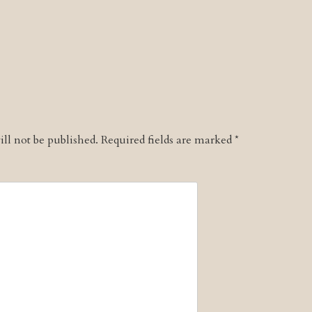
ll not be published.
Required fields are marked
*