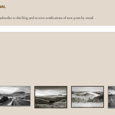
MAIL
ubscribe to this blog and receive notifications of new posts by email.