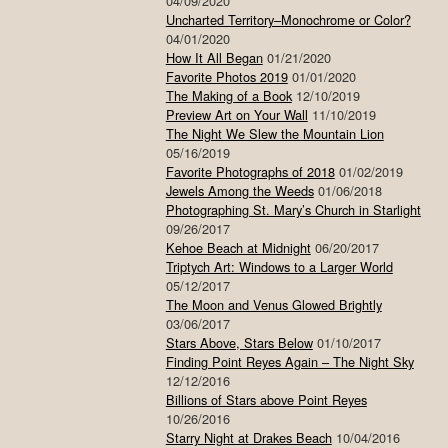
04/09/2020
Uncharted Territory–Monochrome or Color?
04/01/2020
How It All Began
01/21/2020
Favorite Photos 2019
01/01/2020
The Making of a Book
12/10/2019
Preview Art on Your Wall
11/10/2019
The Night We Slew the Mountain Lion
05/16/2019
Favorite Photographs of 2018
01/02/2019
Jewels Among the Weeds
01/06/2018
Photographing St. Mary’s Church in Starlight
09/26/2017
Kehoe Beach at Midnight
06/20/2017
Triptych Art: Windows to a Larger World
05/12/2017
The Moon and Venus Glowed Brightly
03/06/2017
Stars Above, Stars Below
01/10/2017
Finding Point Reyes Again – The Night Sky
12/12/2016
Billions of Stars above Point Reyes
10/26/2016
Starry Night at Drakes Beach
10/04/2016