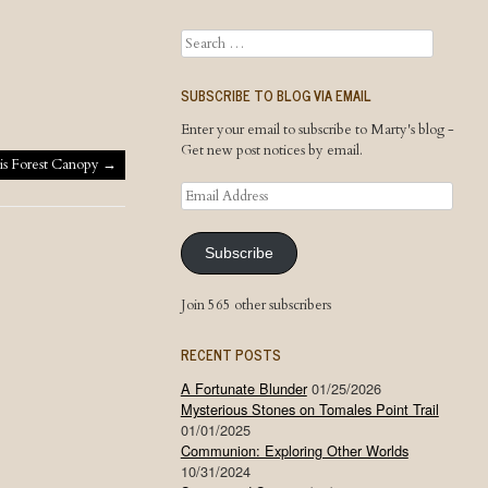
Search
SUBSCRIBE TO BLOG VIA EMAIL
Enter your email to subscribe to Marty's blog -
Get new post notices by email.
is Forest Canopy
→
Email
Address
Subscribe
Join 565 other subscribers
RECENT POSTS
A Fortunate Blunder
01/25/2026
Mysterious Stones on Tomales Point Trail
01/01/2025
Communion: Exploring Other Worlds
10/31/2024