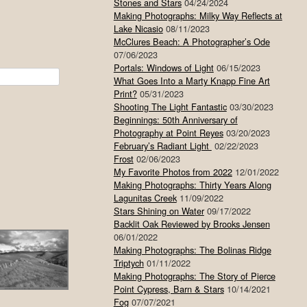
Stones and Stars
04/24/2024
Making Photographs: Milky Way Reflects at
Lake Nicasio
08/11/2023
McClures Beach: A Photographer’s Ode
07/06/2023
Portals: Windows of Light
06/15/2023
What Goes Into a Marty Knapp Fine Art
Print?
05/31/2023
Shooting The Light Fantastic
03/30/2023
Beginnings: 50th Anniversary of
Photography at Point Reyes
03/20/2023
February’s Radiant Light
02/22/2023
Frost
02/06/2023
My Favorite Photos from 2022
12/01/2022
Making Photographs: Thirty Years Along
Lagunitas Creek
11/09/2022
Stars Shining on Water
09/17/2022
Backlit Oak Reviewed by Brooks Jensen
06/01/2022
Making Photographs: The Bolinas Ridge
Triptych
01/11/2022
Making Photographs: The Story of Pierce
Point Cypress, Barn & Stars
10/14/2021
Fog
07/07/2021