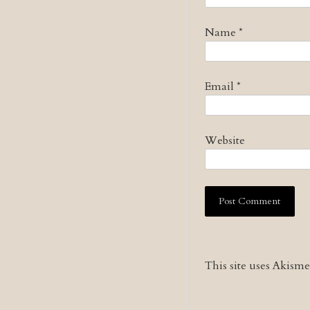
Name
*
Email
*
Website
This site uses Akism