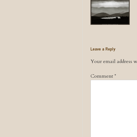
Leave a Reply
Your email address wi
Comment
*