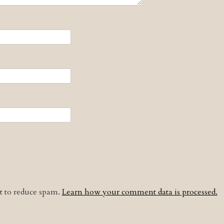
et to reduce spam.
Learn how your comment data is processed.