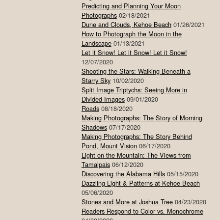
Predicting and Planning Your Moon
Photographs
02/18/2021
Dune and Clouds, Kehoe Beach
01/26/2021
How to Photograph the Moon in the
Landscape
01/13/2021
Let it Snow! Let it Snow! Let it Snow!
12/07/2020
Shooting the Stars: Walking Beneath a
Starry Sky
10/02/2020
Split Image Triptychs: Seeing More in
Divided Images
09/01/2020
Roads
08/18/2020
Making Photographs: The Story of Morning
Shadows
07/17/2020
Making Photographs: The Story Behind
Pond, Mount Vision
06/17/2020
Light on the Mountain: The Views from
Tamalpais
06/12/2020
Discovering the Alabama Hills
05/15/2020
Dazzling Light & Patterns at Kehoe Beach
05/06/2020
Stones and More at Joshua Tree
04/23/2020
Readers Respond to Color vs. Monochrome