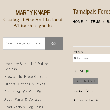
Tamalpais Fore
MARTY KNAPP
Catalog of Fine Art Black and
HOME
ITEMS
B
White Photographs
Post naviga
Print size
(?)
Skip to content
Inventory Sale – 14″ Matted
Editions
TOTAL:
$
0
Browse The Photo Collections
Add To Cart
Orders, Options & Prices
Picture Art On Your Wall
Save to Lightbox
About Marty & Contact
people like this
Read Marty’s Blog Posts