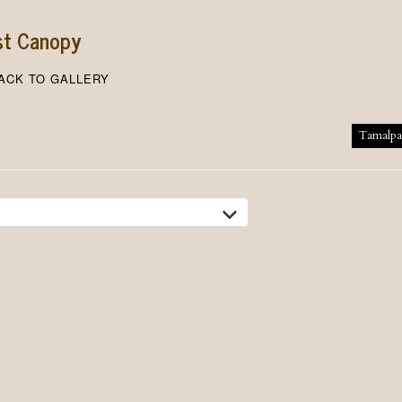
st Canopy
ACK TO GALLERY
tion
Tamalpa