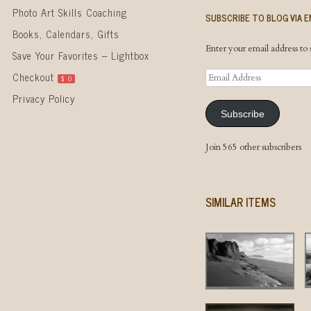
Photo Art Skills Coaching
SUBSCRIBE TO BLOG VIA E
Books, Calendars, Gifts
Enter your email address to s
Save Your Favorites – Lightbox
Email
Checkout
$
0
Address
Privacy Policy
Subscribe
Join 565 other subscribers
SIMILAR ITEMS