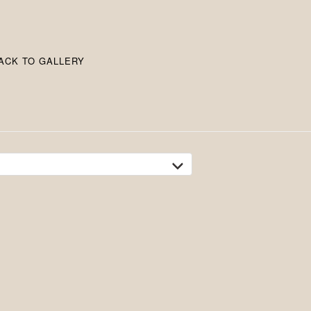
ACK TO GALLERY
tion