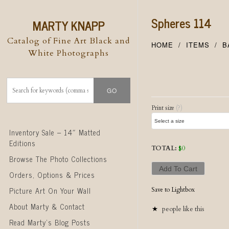
Spheres 114
MARTY KNAPP
Catalog of Fine Art Black and
HOME
ITEMS
B
White Photographs
Post naviga
Print size
(?)
Skip to content
Inventory Sale – 14″ Matted
Editions
TOTAL:
$
0
Browse The Photo Collections
Add To Cart
Orders, Options & Prices
Picture Art On Your Wall
Save to Lightbox
About Marty & Contact
people like this
Read Marty’s Blog Posts