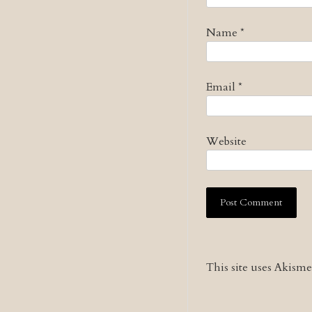
Name
*
Email
*
Website
This site uses Akism