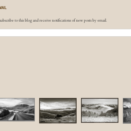
MAIL
ubscribe to this blog and receive notifications of new posts by email.