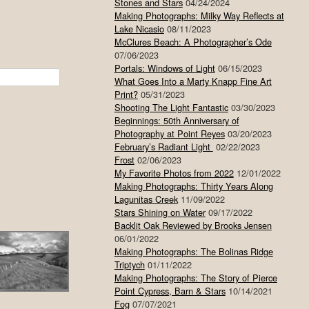
Stones and Stars
04/24/2024
Making Photographs: Milky Way Reflects at
Lake Nicasio
08/11/2023
McClures Beach: A Photographer’s Ode
07/06/2023
Portals: Windows of Light
06/15/2023
What Goes Into a Marty Knapp Fine Art
Print?
05/31/2023
Shooting The Light Fantastic
03/30/2023
Beginnings: 50th Anniversary of
Photography at Point Reyes
03/20/2023
February’s Radiant Light
02/22/2023
Frost
02/06/2023
My Favorite Photos from 2022
12/01/2022
Making Photographs: Thirty Years Along
Lagunitas Creek
11/09/2022
Stars Shining on Water
09/17/2022
Backlit Oak Reviewed by Brooks Jensen
06/01/2022
Making Photographs: The Bolinas Ridge
Triptych
01/11/2022
Making Photographs: The Story of Pierce
Point Cypress, Barn & Stars
10/14/2021
Fog
07/07/2021