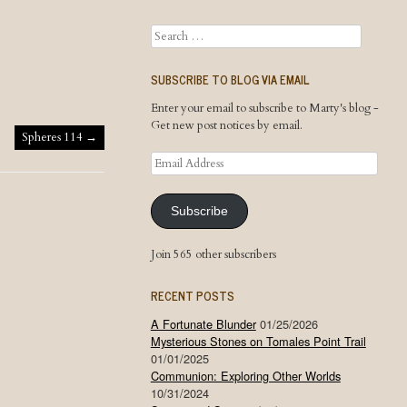
Search
SUBSCRIBE TO BLOG VIA EMAIL
Enter your email to subscribe to Marty's blog -
Get new post notices by email.
Spheres 114
→
Email
Address
Subscribe
Join 565 other subscribers
RECENT POSTS
A Fortunate Blunder
01/25/2026
Mysterious Stones on Tomales Point Trail
01/01/2025
Communion: Exploring Other Worlds
10/31/2024