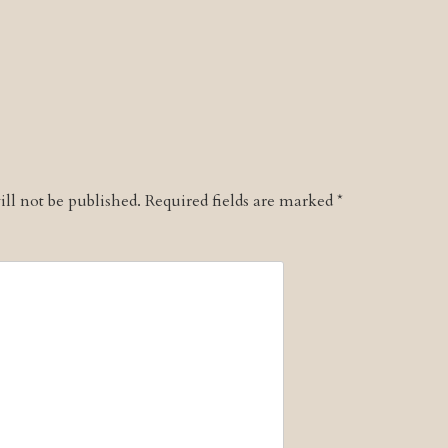
ll not be published.
Required fields are marked
*