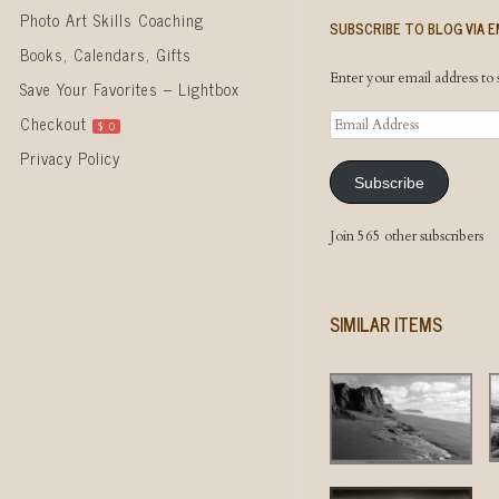
Photo Art Skills Coaching
SUBSCRIBE TO BLOG VIA E
Books, Calendars, Gifts
Enter your email address to s
Save Your Favorites – Lightbox
Email
Checkout
$
0
Address
Privacy Policy
Subscribe
Join 565 other subscribers
SIMILAR ITEMS