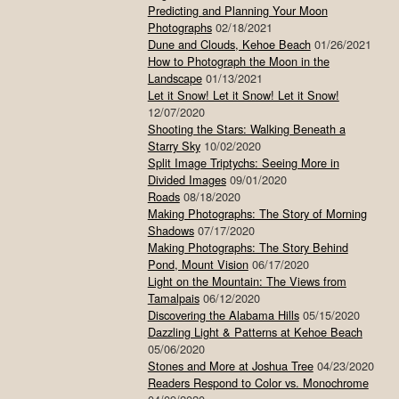
Predicting and Planning Your Moon
Photographs
02/18/2021
Dune and Clouds, Kehoe Beach
01/26/2021
How to Photograph the Moon in the
Landscape
01/13/2021
Let it Snow! Let it Snow! Let it Snow!
12/07/2020
Shooting the Stars: Walking Beneath a
Starry Sky
10/02/2020
Split Image Triptychs: Seeing More in
Divided Images
09/01/2020
Roads
08/18/2020
Making Photographs: The Story of Morning
Shadows
07/17/2020
Making Photographs: The Story Behind
Pond, Mount Vision
06/17/2020
Light on the Mountain: The Views from
Tamalpais
06/12/2020
Discovering the Alabama Hills
05/15/2020
Dazzling Light & Patterns at Kehoe Beach
05/06/2020
Stones and More at Joshua Tree
04/23/2020
Readers Respond to Color vs. Monochrome