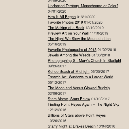
04/09/2020
Uncharted Territory–Monochrome or Color?
04/01/2020
How It All Began
01/21/2020
Favorite Photos 2019
01/01/2020
The Making of a Book
12/10/2019
Preview Art on Your Wall
11/10/2019
The Night We Slew the Mountain Lion
05/16/2019
Favorite Photographs of 2018
01/02/2019
Jewels Among the Weeds
01/06/2018
Photographing St. Mary’s Church in Starlight
09/26/2017
Kehoe Beach at Midnight
06/20/2017
Triptych Art: Windows to a Larger World
05/12/2017
The Moon and Venus Glowed Brightly
03/06/2017
Stars Above, Stars Below
01/10/2017
Finding Point Reyes Again – The Night Sky
12/12/2016
Billions of Stars above Point Reyes
10/26/2016
Starry Night at Drakes Beach
10/04/2016