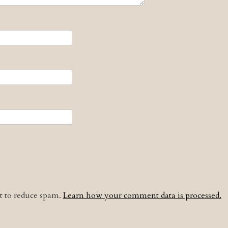
et to reduce spam.
Learn how your comment data is processed.