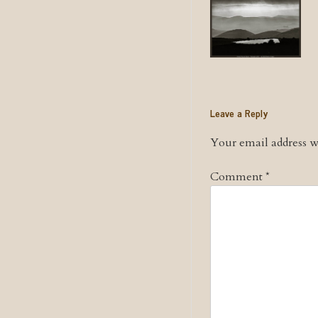
Leave a Reply
Your email address wi
Comment
*