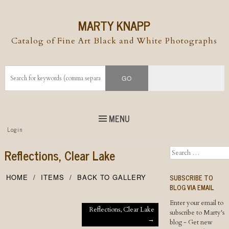
MARTY KNAPP
Catalog of Fine Art Black and White Photographs
MENU
Top
Login
Skip to
content
Skip to content
Reflections, Clear Lake
Search
Menu
SUBSCRIBE TO
HOME
ITEMS
BACK TO GALLERY
BLOG VIA EMAIL
Enter your email to
Post navigation
Reflections, Clear Lake
subscribe to Marty's
→
blog - Get new