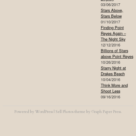
03/06/2017
Stars Above,
Stars Below
01/10/2017
Finding Point
Reyes Again –
The Night Sky
12/12/2016
Billions of Stars
above Point Reyes
10/26/2016
Starry Night at
Drakes Beach
10/04/2016
Think More and
Shoot Less
09/16/2016
Powered by
WordPress
|
Sell Photos
theme by
Graph Paper Press
.