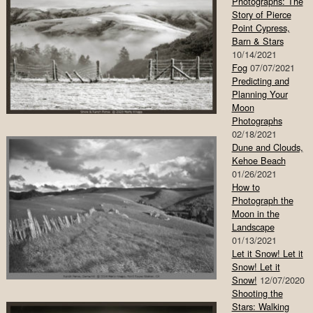
Photographs: The
Story of Pierce
Point Cypress,
Barn & Stars
10/14/2021
Fog
07/07/2021
Predicting and
Planning Your
Moon
Photographs
02/18/2021
Dune and Clouds,
Kehoe Beach
01/26/2021
How to
Photograph the
Moon in the
Landscape
01/13/2021
Let it Snow! Let it
Snow! Let it
Snow!
12/07/2020
Shooting the
Stars: Walking