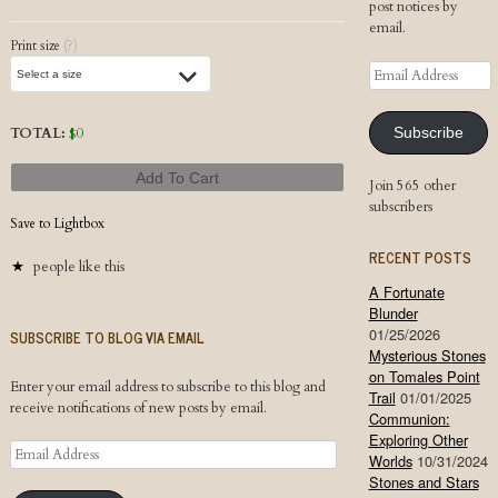
post notices by
email.
Print size
(?)
Email
Address
TOTAL:
$
0
Subscribe
Add To Cart
Join 565 other
subscribers
Save to Lightbox
RECENT POSTS
people like this
A Fortunate
Blunder
01/25/2026
SUBSCRIBE TO BLOG VIA EMAIL
Mysterious Stones
on Tomales Point
Enter your email address to subscribe to this blog and
Trail
01/01/2025
receive notifications of new posts by email.
Communion:
Exploring Other
Email
Worlds
10/31/2024
Address
Stones and Stars