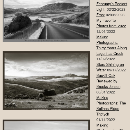
February’s Radiant
Light
02/22/2023
Frost
02/06/2023
My Favorite
Photos from 2022
12/01/2022
Making
Photographs:
Thirty Years Along
Lagunitas Creek
11/09/2022
Stars Shining on
Water
09/17/2022
Backlit Oak
Reviewed by
Brooks Jensen
06/01/2022
Making
Photographs: The
Bolinas Ridge
Triptych
01/11/2022
Making