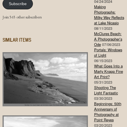
04/24/2024
Subscribe
Making
Photographs:
Join 565 other subscribers
Milky Way Reflects
at Lake Nicasio
08/11/2023
McClures Beach:
SIMILAR ITEMS
A Photographer’s
Ode
07/06/2023
Portals: Windows
of Light
06/15/2023
What Goes Into a
Marty Knapp Fine
Art Print?
05/31/2023
Shooting The
Light Fantastic
03/30/2023
Beginnings: 50th
Anniversary of
Photography at
Point Reyes
03/20/2023