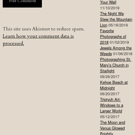
Your Wall
11/10/2019
The Night We
Slew the Mountain
Lion
05/16/2019
This site uses Akismet to reduce spam.
Favorite
Learn how your comment data is
Photographs of
2018
01/02/2019
processed.
Jewels Among the
Weeds
01/06/2018
Photographing St.
Mary’s Church in
Starlight
09/26/2017
Kehoe Beach at
Midnight
06/20/2017
Triptych Art:
Windows to a
Larger World
05/12/2017
The Moon and
Venus Glowed
Brightly