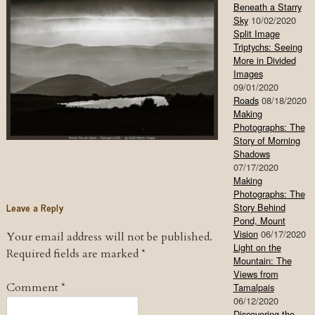
Beneath a Starry
Sky
10/02/2020
Split Image
Triptychs: Seeing
More in Divided
Images
09/01/2020
Roads
08/18/2020
Making
Photographs: The
Story of Morning
Shadows
07/17/2020
Making
Photographs: The
Leave a Reply
Story Behind
Pond, Mount
Vision
06/17/2020
Your email address will not be published.
Light on the
Required fields are marked
*
Mountain: The
Views from
Comment
*
Tamalpais
06/12/2020
Discovering the