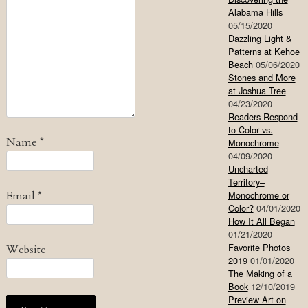
Alabama Hills
05/15/2020
Dazzling Light &
Patterns at Kehoe
Beach
05/06/2020
Stones and More
at Joshua Tree
04/23/2020
Readers Respond
to Color vs.
Name
*
Monochrome
04/09/2020
Uncharted
Territory–
Email
*
Monochrome or
Color?
04/01/2020
How It All Began
01/21/2020
Favorite Photos
Website
2019
01/01/2020
The Making of a
Book
12/10/2019
Preview Art on