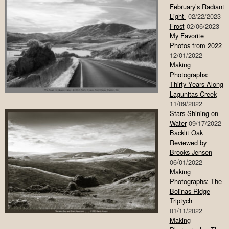
February’s Radiant
Light
02/22/2023
Frost
02/06/2023
My Favorite
Photos from 2022
12/01/2022
Making
Photographs:
Thirty Years Along
Lagunitas Creek
11/09/2022
Stars Shining on
Water
09/17/2022
Backlit Oak
Reviewed by
Brooks Jensen
06/01/2022
Making
Photographs: The
Bolinas Ridge
Triptych
01/11/2022
Making