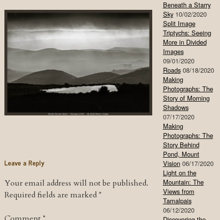
Beneath a Starry
Sky
10/02/2020
Split Image
Triptychs: Seeing
More in Divided
Images
09/01/2020
Roads
08/18/2020
Making
Photographs: The
Story of Morning
Shadows
07/17/2020
Making
Photographs: The
Story Behind
Pond, Mount
Leave a Reply
Vision
06/17/2020
Light on the
Mountain: The
Your email address will not be published.
Views from
Required fields are marked
*
Tamalpais
06/12/2020
Comment
*
Discovering the