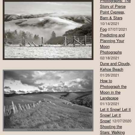
Photographs: The
Story of Pierce
Point Cypress,
Barn & Stars
10/14/2021
Fog
07/07/2021
Predicting and
Planning Your
Moon
Photographs
02/18/2021
Dune and Clouds,
Kehoe Beach
01/26/2021
How to
Photograph the
Moon in the
Landscape
01/13/2021
Let it Snow! Let it
Snow! Let it
Snow!
12/07/2020
Shooting the
Stars: Walking