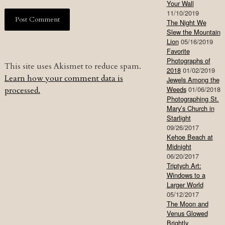
Your Wall
11/10/2019
The Night We
Slew the Mountain
Lion
05/16/2019
Favorite
Photographs of
This site uses Akismet to reduce spam.
2018
01/02/2019
Learn how your comment data is
Jewels Among the
Weeds
01/06/2018
processed.
Photographing St.
Mary’s Church in
Starlight
09/26/2017
Kehoe Beach at
Midnight
06/20/2017
Triptych Art:
Windows to a
Larger World
05/12/2017
The Moon and
Venus Glowed
Brightly