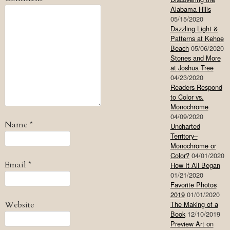
Alabama Hills
05/15/2020
Dazzling Light &
Patterns at Kehoe
Beach
05/06/2020
Stones and More
at Joshua Tree
04/23/2020
Readers Respond
to Color vs.
Monochrome
04/09/2020
Name
*
Uncharted
Territory–
Monochrome or
Color?
04/01/2020
Email
*
How It All Began
01/21/2020
Favorite Photos
2019
01/01/2020
Website
The Making of a
Book
12/10/2019
Preview Art on