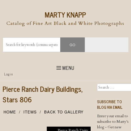
MARTY KNAPP
Catalog of Fine Art Black and White Photographs
MENU
Top
Login
Skip to
content
Skip to content
Pierce Ranch Dairy Buildings,
Search
Menu
Stars 806
SUBSCRIBE TO
BLOG VIA EMAIL
HOME
ITEMS
BACK TO GALLERY
Enter your email to
subscribe to Marty's
blog - Get new
Pierce Ranch Dairy