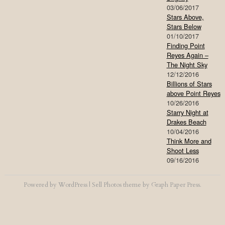
03/06/2017
Stars Above,
Stars Below
01/10/2017
Finding Point
Reyes Again –
The Night Sky
12/12/2016
Billions of Stars
above Point Reyes
10/26/2016
Starry Night at
Drakes Beach
10/04/2016
Think More and
Shoot Less
09/16/2016
Powered by
WordPress
|
Sell Photos
theme by
Graph Paper Press
.