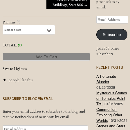
Post navigation
post notices by
Buildings, Stars 806
→
email.
Email
Print size
(?)
Address
Subscribe
TOTAL:
$
0
Join 565 other
subscribers
Add To Cart
RECENT POSTS
Save to Lightbox
A Fortunate
people like this
Blunder
01/25/2026
Mysterious Stones
SUBSCRIBE TO BLOG VIA EMAIL
on Tomales Point
Trail
01/01/2025
Communion:
Enter your email address to subscribe to this blog and
Exploring Other
receive notifications of new posts by email.
Worlds
10/31/2024
Stones and Stars
Email