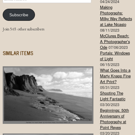
04/24/2024
Address
Making
Photographs:
Subscribe
Milky Way Reflects
at Lake Nicasio
Join 565 other subscribers
08/11/2023
McClures Beach:
A Photographer’s
Ode
07/06/2023
SIMILAR ITEMS
Portals: Windows
of Light
06/15/2023
What Goes Into a
Marty Knapp Fine
Art Print?
05/31/2023
Shooting The
Light Fantastic
03/30/2023
Beginnings: 50th
Anniversary of
Photography at
Point Reyes
03/20/2023