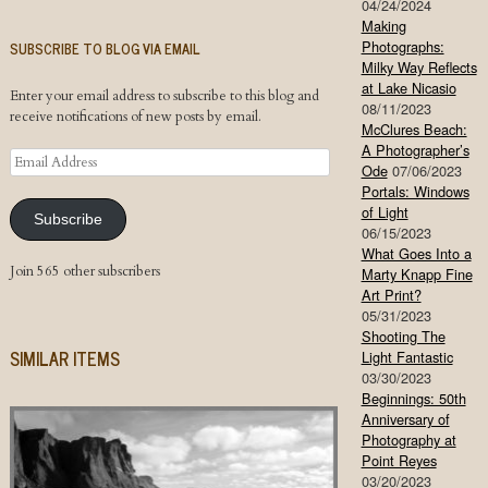
04/24/2024
Making
Photographs:
SUBSCRIBE TO BLOG VIA EMAIL
Milky Way Reflects
at Lake Nicasio
Enter your email address to subscribe to this blog and
08/11/2023
receive notifications of new posts by email.
McClures Beach:
A Photographer’s
Email
Ode
07/06/2023
Address
Portals: Windows
of Light
Subscribe
06/15/2023
What Goes Into a
Join 565 other subscribers
Marty Knapp Fine
Art Print?
05/31/2023
Shooting The
SIMILAR ITEMS
Light Fantastic
03/30/2023
Beginnings: 50th
Anniversary of
Photography at
Point Reyes
03/20/2023