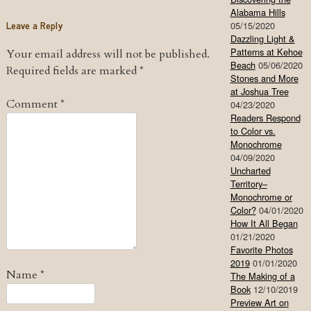
Alabama Hills
Leave a Reply
05/15/2020
Dazzling Light &
Patterns at Kehoe
Your email address will not be published.
Beach
05/06/2020
Required fields are marked
*
Stones and More
at Joshua Tree
Comment
*
04/23/2020
Readers Respond
to Color vs.
Monochrome
04/09/2020
Uncharted
Territory–
Monochrome or
Color?
04/01/2020
How It All Began
01/21/2020
Favorite Photos
2019
01/01/2020
Name
*
The Making of a
Book
12/10/2019
Preview Art on