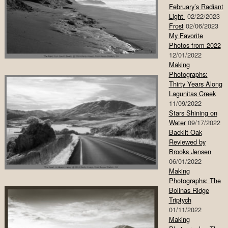
February’s Radiant
Light
02/22/2023
Frost
02/06/2023
My Favorite
Photos from 2022
12/01/2022
Making
Photographs:
Thirty Years Along
Lagunitas Creek
11/09/2022
Stars Shining on
Water
09/17/2022
Backlit Oak
Reviewed by
Brooks Jensen
06/01/2022
Making
Photographs: The
Bolinas Ridge
Triptych
01/11/2022
Making