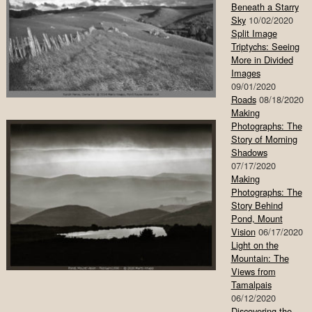
Beneath a Starry
Sky
10/02/2020
Split Image
Triptychs: Seeing
More in Divided
Images
09/01/2020
Roads
08/18/2020
Making
Photographs: The
Story of Morning
Shadows
07/17/2020
Making
Photographs: The
Story Behind
Pond, Mount
Vision
06/17/2020
Light on the
Mountain: The
Views from
Tamalpais
06/12/2020
Discovering the