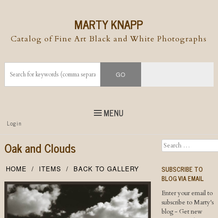
MARTY KNAPP
Catalog of Fine Art Black and White Photographs
MENU
Top
Login
Skip to
content
Skip to content
Oak and Clouds
Search
Menu
SUBSCRIBE TO
HOME
ITEMS
BACK TO GALLERY
BLOG VIA EMAIL
Enter your email to
subscribe to Marty's
blog - Get new