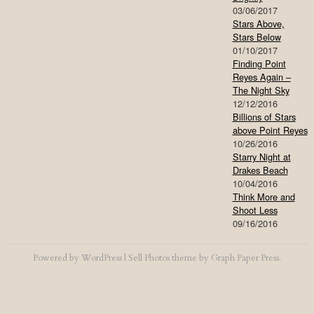
03/06/2017
Stars Above,
Stars Below
01/10/2017
Finding Point
Reyes Again –
The Night Sky
12/12/2016
Billions of Stars
above Point Reyes
10/26/2016
Starry Night at
Drakes Beach
10/04/2016
Think More and
Shoot Less
09/16/2016
Powered by
WordPress
|
Sell Photos
theme by
Graph Paper Press
.