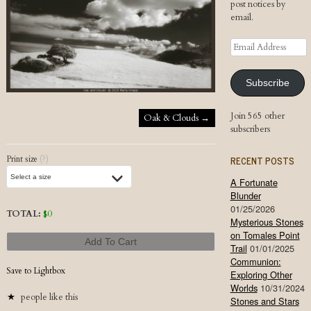
post notices by
email.
Email
Address
Subscribe
Post navigation
Join 565 other
Oak & Clouds
→
subscribers
RECENT POSTS
Print size
(?)
A Fortunate
Blunder
01/25/2026
TOTAL:
$
0
Mysterious Stones
on Tomales Point
Add To Cart
Trail
01/01/2025
Communion:
Save to Lightbox
Exploring Other
Worlds
10/31/2024
people like this
Stones and Stars