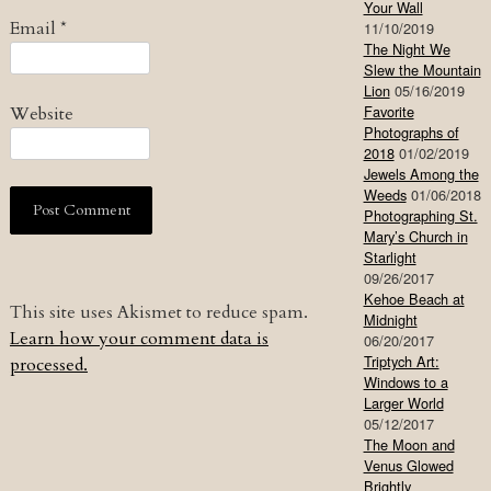
Your Wall
Email
*
11/10/2019
The Night We
Slew the Mountain
Lion
05/16/2019
Favorite
Website
Photographs of
2018
01/02/2019
Jewels Among the
Weeds
01/06/2018
Photographing St.
Mary’s Church in
Starlight
09/26/2017
Kehoe Beach at
This site uses Akismet to reduce spam.
Midnight
Learn how your comment data is
06/20/2017
Triptych Art:
processed.
Windows to a
Larger World
05/12/2017
The Moon and
Venus Glowed
Brightly