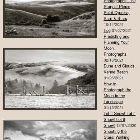
Photographs: The
Story of Pierce
Point Cypress,
Barn & Stars
10/14/2021
Fog
07/07/2021
Predicting and
Planning Your
Moon
Photographs
02/18/2021
Dune and Clouds,
Kehoe Beach
01/26/2021
How to
Photograph the
Moon in the
Landscape
01/13/2021
Let it Snow! Let it
Snow! Let it
Snow!
12/07/2020
Shooting the
Stars: Walking