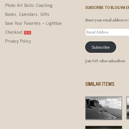
Photo Art Skills Coaching
SUBSCRIBE TO BLOG VIA E
Books, Calendars, Gifts
Enter your email address to s
Save Your Favorites – Lightbox
Email
Checkout
$
0
Address
Privacy Policy
Subscribe
Join 565 other subscribers
SIMILAR ITEMS