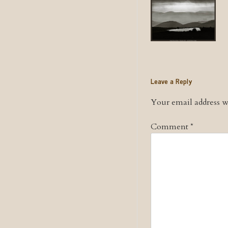
Leave a Reply
Your email address wi
Comment
*