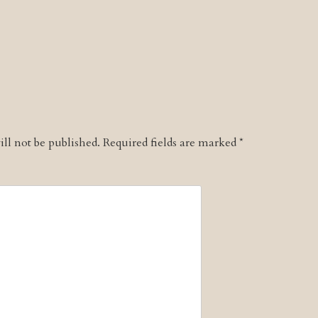
ll not be published.
Required fields are marked
*