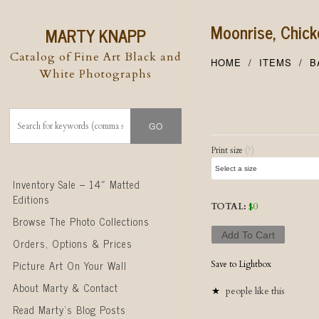
Moonrise, Chic
MARTY KNAPP
Catalog of Fine Art Black and
HOME
ITEMS
B
White Photographs
Post naviga
Print size
(?)
Skip to content
Inventory Sale – 14″ Matted
Editions
TOTAL:
$
0
Browse The Photo Collections
Add To Cart
Orders, Options & Prices
Picture Art On Your Wall
Save to Lightbox
About Marty & Contact
people like this
Read Marty’s Blog Posts