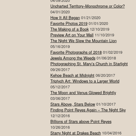
04/09/2020
Uncharted Territory–Monochrome or Color?
04/01/2020
How It All Began
01/21/2020
Favorite Photos 2019
01/01/2020
The Making of a Book
12/10/2019
Preview Art on Your Wall
11/10/2019
The Night We Slew the Mountain Lion
05/16/2019
Favorite Photographs of 2018
01/02/2019
Jewels Among the Weeds
01/06/2018
Photographing St. Mary’s Church in Starlight
09/26/2017
Kehoe Beach at Midnight
06/20/2017
Triptych Art: Windows to a Larger World
05/12/2017
The Moon and Venus Glowed Brightly
03/06/2017
Stars Above, Stars Below
01/10/2017
Finding Point Reyes Again – The Night Sky
12/12/2016
Billions of Stars above Point Reyes
10/26/2016
Starry Night at Drakes Beach
10/04/2016