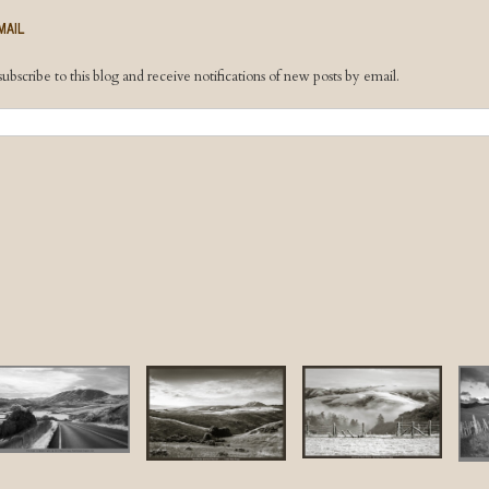
MAIL
ubscribe to this blog and receive notifications of new posts by email.