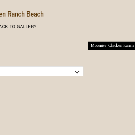
ken Ranch Beach
ACK TO GALLERY
tion
Moonrise, Chicken Ranch 