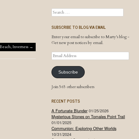
Search
SUBSCRIBE TO BLOG VIA EMAIL
Enter your email to subscribe to Marty's blog -
Get new post notices by email.
Beach, Inverness
→
Email
Address
Subscribe
Join 565 other subscribers
RECENT POSTS
A Fortunate Blunder
01/25/2026
Mysterious Stones on Tomales Point Trail
01/01/2025
Communion: Exploring Other Worlds
10/31/2024