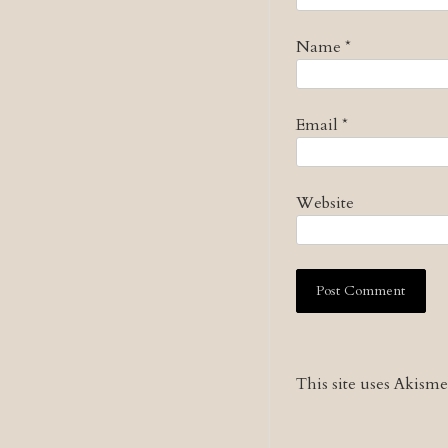
Name
*
Email
*
Website
This site uses Akism