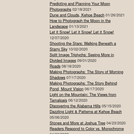
Predicting and Planning Your Moon
Photographs
02/18/2021
Dune and Clouds, Kehoe Beach
01/26/2021
How to Photograph the Moon in the
Landscape
01/13/2021
Let it Snow! Let it Snow! Let it Snow!
12/07/2020
Shooting the Stars: Walking Beneath a
Starry Sky
10/02/2020
Split Image Triptychs: Seeing More in
Divided Images
09/01/2020
Roads
08/18/2020
Making Photographs: The Story of Morning
Shadows
07/17/2020
Making Photographs: The Story Behind
Pond, Mount Vision
06/17/2020
Light on the Mountain: The Views from
Tamalpais
06/12/2020
Discovering the Alabama Hills
05/15/2020
Dazzling Light & Patterns at Kehoe Beach
05/06/2020
Stones and More at Joshua Tree
04/23/2020
Readers Respond to Color vs. Monochrome