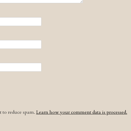
et to reduce spam.
Learn how your comment data is processed.