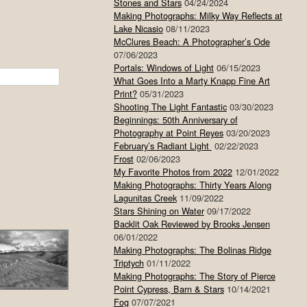
Stones and Stars
04/24/2024
Making Photographs: Milky Way Reflects at
Lake Nicasio
08/11/2023
McClures Beach: A Photographer’s Ode
07/06/2023
Portals: Windows of Light
06/15/2023
What Goes Into a Marty Knapp Fine Art
Print?
05/31/2023
Shooting The Light Fantastic
03/30/2023
Beginnings: 50th Anniversary of
Photography at Point Reyes
03/20/2023
February’s Radiant Light
02/22/2023
Frost
02/06/2023
My Favorite Photos from 2022
12/01/2022
Making Photographs: Thirty Years Along
Lagunitas Creek
11/09/2022
Stars Shining on Water
09/17/2022
Backlit Oak Reviewed by Brooks Jensen
06/01/2022
Making Photographs: The Bolinas Ridge
Triptych
01/11/2022
Making Photographs: The Story of Pierce
Point Cypress, Barn & Stars
10/14/2021
Fog
07/07/2021