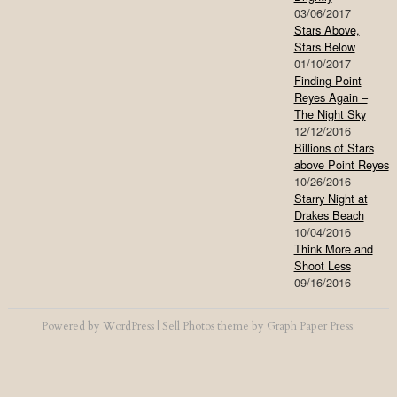
03/06/2017
Stars Above,
Stars Below
01/10/2017
Finding Point
Reyes Again –
The Night Sky
12/12/2016
Billions of Stars
above Point Reyes
10/26/2016
Starry Night at
Drakes Beach
10/04/2016
Think More and
Shoot Less
09/16/2016
Powered by
WordPress
|
Sell Photos
theme by
Graph Paper Press
.