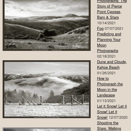
Photographs: The
Story of Pierce
Point Cypress,
Barn & Stars
10/14/2021
Fog
07/07/2021
Predicting and
Planning Your
Moon
Photographs
02/18/2021
Dune and Clouds,
Kehoe Beach
01/26/2021
How to
Photograph the
Moon in the
Landscape
01/13/2021
Let it Snow! Let it
Snow! Let it
Snow!
12/07/2020
Shooting the
Stars: Walking