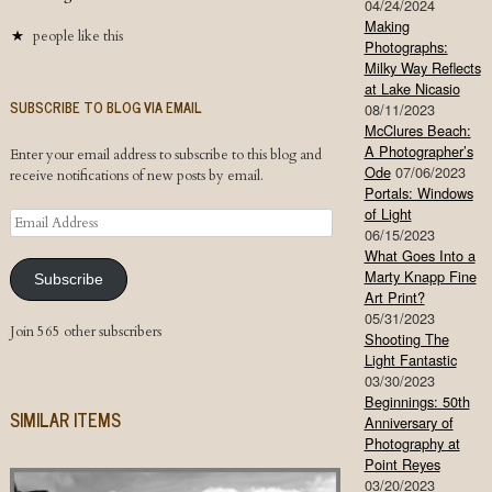
04/24/2024
Making
people like this
Photographs:
Milky Way Reflects
at Lake Nicasio
SUBSCRIBE TO BLOG VIA EMAIL
08/11/2023
McClures Beach:
A Photographer’s
Enter your email address to subscribe to this blog and
Ode
07/06/2023
receive notifications of new posts by email.
Portals: Windows
of Light
Email
06/15/2023
Address
What Goes Into a
Marty Knapp Fine
Subscribe
Art Print?
05/31/2023
Join 565 other subscribers
Shooting The
Light Fantastic
03/30/2023
Beginnings: 50th
SIMILAR ITEMS
Anniversary of
Photography at
Point Reyes
03/20/2023