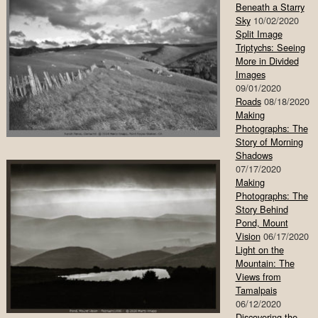
Beneath a Starry
Sky
10/02/2020
Split Image
Triptychs: Seeing
More in Divided
Images
09/01/2020
Roads
08/18/2020
Making
Photographs: The
Story of Morning
Shadows
07/17/2020
Making
Photographs: The
Story Behind
Pond, Mount
Vision
06/17/2020
Light on the
Mountain: The
Views from
Tamalpais
06/12/2020
Discovering the