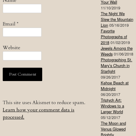
Name
*
Your Wall
11/10/2019
The Night We
Slew the Mountain
Email
*
Lion
05/16/2019
Favorite
Photographs of
2018
01/02/2019
Website
Jewels Among the
Weeds
01/06/2018
Photographing St.
Mary’s Church in
Starlight
09/26/2017
Kehoe Beach at
Midnight
06/20/2017
Triptych Art:
This site uses Akismet to reduce spam.
Windows to a
Learn how your comment data is
Larger World
processed.
05/12/2017
The Moon and
Venus Glowed
Brightly