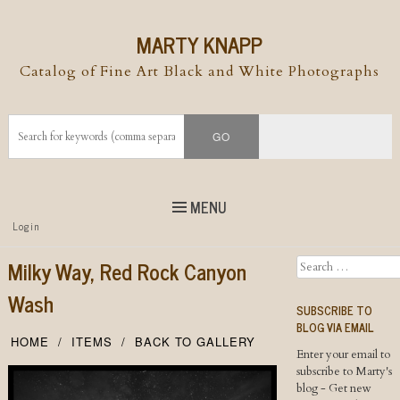
MARTY KNAPP
Catalog of Fine Art Black and White Photographs
MENU
Top
Login
Skip to
content
Skip to content
Milky Way, Red Rock Canyon
Search
Menu
Wash
SUBSCRIBE TO
BLOG VIA EMAIL
HOME
ITEMS
BACK TO GALLERY
Enter your email to
subscribe to Marty's
blog - Get new