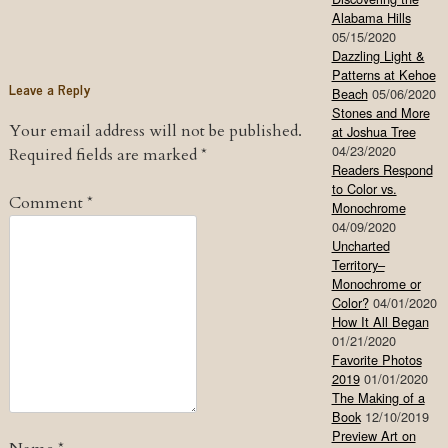
Alabama Hills
05/15/2020
Dazzling Light &
Patterns at Kehoe
Leave a Reply
Beach
05/06/2020
Stones and More
Your email address will not be published.
at Joshua Tree
04/23/2020
Required fields are marked
*
Readers Respond
to Color vs.
Comment
*
Monochrome
04/09/2020
Uncharted
Territory–
Monochrome or
Color?
04/01/2020
How It All Began
01/21/2020
Favorite Photos
2019
01/01/2020
The Making of a
Book
12/10/2019
Preview Art on