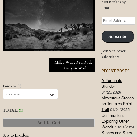
post notices by
email.
Email
Address
Subscribe
Join 565 other
subscribers
Post navigation
Milky Way, Red Rock
Canyon Wash
→
RECENT POSTS
A Fortunate
Blunder
Print size
(?)
01/25/2026
Mysterious Stones
on Tomales Point
Trail
01/01/2025
TOTAL:
$
0
Communion:
Exploring Other
Add To Cart
Worlds
10/31/2024
Stones and Stars
Save to Lightbox