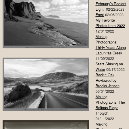
February’s Radiant
Light
02/22/2023
Frost
02/06/2023
My Favorite
Photos from 2022
12/01/2022
Making
Photographs:
Thirty Years Along
Lagunitas Creek
11/09/2022
Stars Shining on
Water
09/17/2022
Backlit Oak
Reviewed by
Brooks Jensen
06/01/2022
Making
Photographs: The
Bolinas Ridge
Triptych
01/11/2022
Making