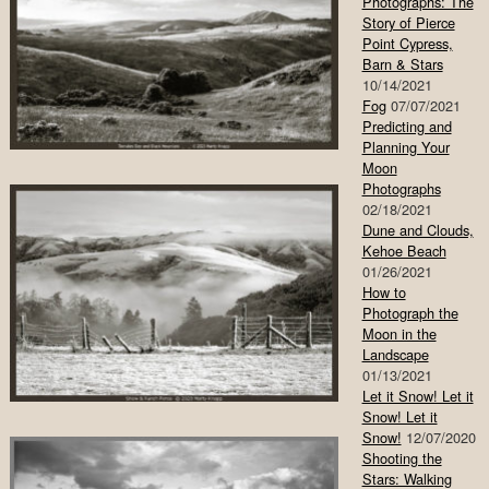
Photographs: The
Story of Pierce
Point Cypress,
Barn & Stars
10/14/2021
Fog
07/07/2021
Predicting and
Planning Your
Moon
Photographs
02/18/2021
Dune and Clouds,
Kehoe Beach
01/26/2021
How to
Photograph the
Moon in the
Landscape
01/13/2021
Let it Snow! Let it
Snow! Let it
Snow!
12/07/2020
Shooting the
Stars: Walking