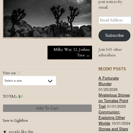
post notices by
email.
Email
Address
Subscribe
Post navigation
Milky Way 32, Joshua
Join 565 other
Tree
→
subscribers
RECENT POSTS
Print size
(?)
A Fortunate
Blunder
01/25/2026
Mysterious Stones
TOTAL:
$
0
on Tomales Point
Trail
01/01/2025
Add To Cart
Communion:
Exploring Other
Save to Lightbox
Worlds
10/31/2024
Stones and Stars
people like this