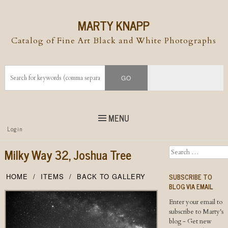
MARTY KNAPP
Catalog of Fine Art Black and White Photographs
MENU
Top
Login
Skip to
content
Skip to content
Milky Way 32, Joshua Tree
Search
Menu
SUBSCRIBE TO
HOME
ITEMS
BACK TO GALLERY
BLOG VIA EMAIL
Enter your email to
subscribe to Marty's
blog - Get new