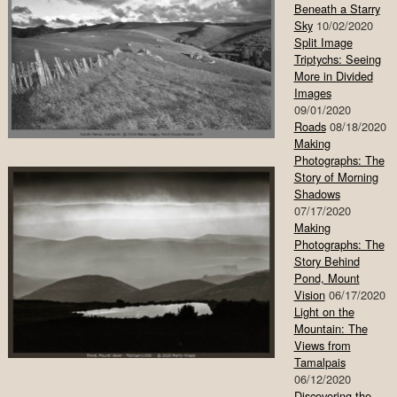
Beneath a Starry
Sky
10/02/2020
Split Image
Triptychs: Seeing
More in Divided
Images
09/01/2020
Roads
08/18/2020
Making
Photographs: The
Story of Morning
Shadows
07/17/2020
Making
Photographs: The
Story Behind
Pond, Mount
Vision
06/17/2020
Light on the
Mountain: The
Views from
Tamalpais
06/12/2020
Discovering the