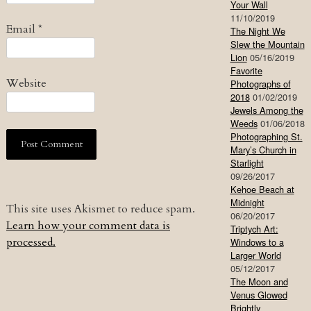
Your Wall
11/10/2019
Email
*
The Night We
Slew the Mountain
Lion
05/16/2019
Favorite
Website
Photographs of
2018
01/02/2019
Jewels Among the
Weeds
01/06/2018
Photographing St.
Mary’s Church in
Starlight
09/26/2017
Kehoe Beach at
Midnight
This site uses Akismet to reduce spam.
06/20/2017
Learn how your comment data is
Triptych Art:
processed.
Windows to a
Larger World
05/12/2017
The Moon and
Venus Glowed
Brightly