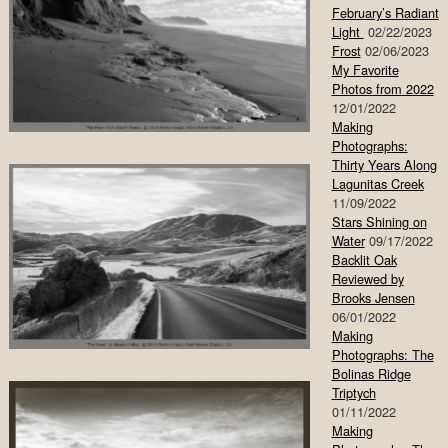
February’s Radiant
Light
02/22/2023
Frost
02/06/2023
My Favorite
Photos from 2022
12/01/2022
Making
Photographs:
Thirty Years Along
Lagunitas Creek
11/09/2022
Stars Shining on
Water
09/17/2022
Backlit Oak
Reviewed by
Brooks Jensen
06/01/2022
Making
Photographs: The
Bolinas Ridge
Triptych
01/11/2022
Making