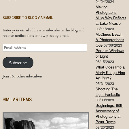
04/24/2024
Making
Photographs:
SUBSCRIBE TO BLOG VIA EMAIL
Milky Way Reflects
at Lake Nicasio
08/11/2023
Enter your email address to subscribe to this blog and
McClures Beach:
receive notifications of new posts by email.
A Photographer’s
Ode
07/06/2023
Email
Portals: Windows
Address
of Light
06/15/2023
Subscribe
What Goes Into a
Marty Knapp Fine
Join 565 other subscribers
Art Print?
05/31/2023
Shooting The
Light Fantastic
SIMILAR ITEMS
03/30/2023
Beginnings: 50th
Anniversary of
Photography at
Point Reyes
03/20/2023