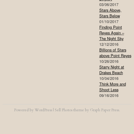
03/06/2017
Stars Above,
Stars Below
01/10/2017
Finding Point
Reyes Again –
The Night Sky
12/12/2016
Billions of Stars
above Point Reyes
10/26/2016
Starry Night at
Drakes Beach
10/04/2016
Think More and
Shoot Less
09/16/2016
Powered by
WordPress
|
Sell Photos
theme by
Graph Paper Press
.