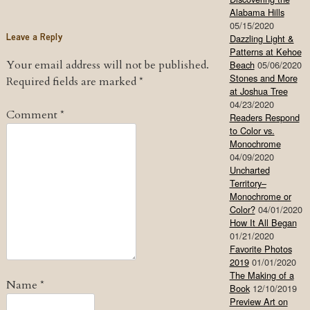
Alabama Hills
05/15/2020
Leave a Reply
Dazzling Light &
Patterns at Kehoe
Your email address will not be published.
Beach
05/06/2020
Stones and More
Required fields are marked
*
at Joshua Tree
04/23/2020
Comment
*
Readers Respond
to Color vs.
Monochrome
04/09/2020
Uncharted
Territory–
Monochrome or
Color?
04/01/2020
How It All Began
01/21/2020
Favorite Photos
2019
01/01/2020
The Making of a
Name
*
Book
12/10/2019
Preview Art on