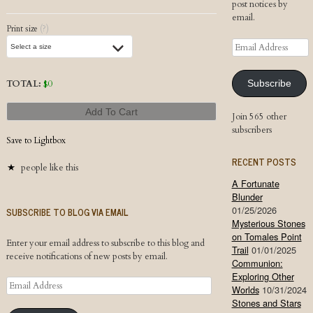
post notices by
email.
Print size
(?)
Email
Address
TOTAL:
$
0
Subscribe
Add To Cart
Join 565 other
subscribers
Save to Lightbox
RECENT POSTS
people like this
A Fortunate
Blunder
01/25/2026
SUBSCRIBE TO BLOG VIA EMAIL
Mysterious Stones
on Tomales Point
Enter your email address to subscribe to this blog and
Trail
01/01/2025
receive notifications of new posts by email.
Communion:
Exploring Other
Email
Worlds
10/31/2024
Address
Stones and Stars