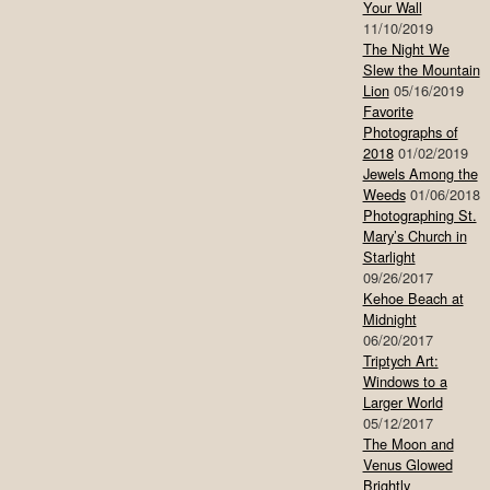
Your Wall
11/10/2019
The Night We
Slew the Mountain
Lion
05/16/2019
Favorite
Photographs of
2018
01/02/2019
Jewels Among the
Weeds
01/06/2018
Photographing St.
Mary’s Church in
Starlight
09/26/2017
Kehoe Beach at
Midnight
06/20/2017
Triptych Art:
Windows to a
Larger World
05/12/2017
The Moon and
Venus Glowed
Brightly