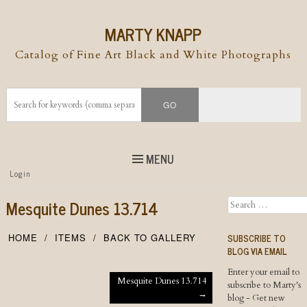
MARTY KNAPP
Catalog of Fine Art Black and White Photographs
MENU
Top
Login
Skip to
content
Skip to content
Mesquite Dunes 13.714
Search
Menu
SUBSCRIBE TO
HOME
ITEMS
BACK TO GALLERY
BLOG VIA EMAIL
Enter your email to
Post navigation
Mesquite Dunes 13.714
subscribe to Marty's
→
blog - Get new