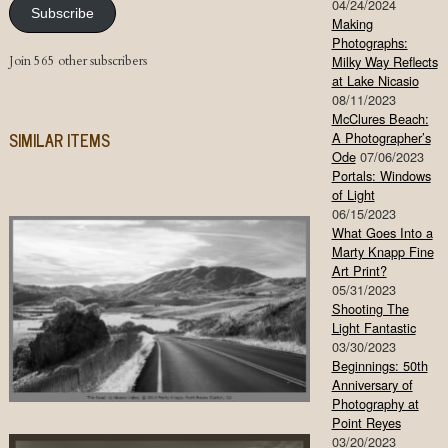
04/24/2024
Subscribe
Making
Photographs:
Join 565 other subscribers
Milky Way Reflects
at Lake Nicasio
08/11/2023
McClures Beach:
SIMILAR ITEMS
A Photographer’s
Ode
07/06/2023
Portals: Windows
of Light
06/15/2023
What Goes Into a
Marty Knapp Fine
Art Print?
05/31/2023
Shooting The
Light Fantastic
03/30/2023
Beginnings: 50th
Anniversary of
Photography at
Point Reyes
03/20/2023