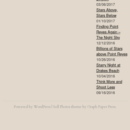
03/06/2017
Stars Above,
Stars Below
01/10/2017
Finding Point
Reyes Again –
The Night Sky
12/12/2016
Billions of Stars
above Point Reyes
10/26/2016
Starry Night at
Drakes Beach
10/04/2016
Think More and
Shoot Less
09/16/2016
Powered by
WordPress
|
Sell Photos
theme by
Graph Paper Press
.