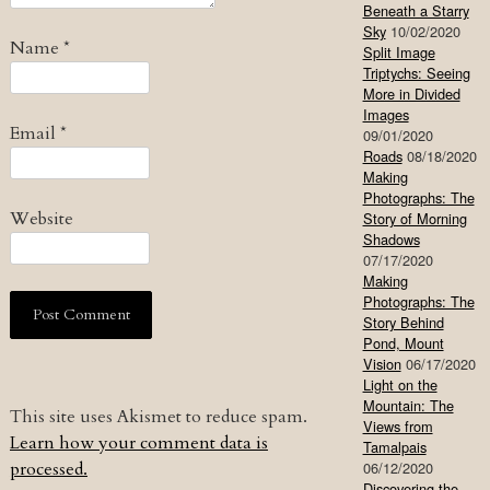
Beneath a Starry
Sky
10/02/2020
Name
*
Split Image
Triptychs: Seeing
More in Divided
Images
Email
*
09/01/2020
Roads
08/18/2020
Making
Photographs: The
Website
Story of Morning
Shadows
07/17/2020
Making
Photographs: The
Story Behind
Pond, Mount
Vision
06/17/2020
Light on the
Mountain: The
This site uses Akismet to reduce spam.
Views from
Learn how your comment data is
Tamalpais
processed.
06/12/2020
Discovering the