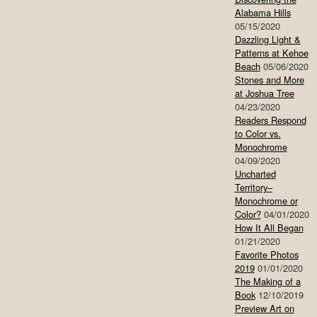
Alabama Hills
05/15/2020
Dazzling Light &
Patterns at Kehoe
Beach
05/06/2020
Stones and More
at Joshua Tree
04/23/2020
Readers Respond
to Color vs.
Monochrome
04/09/2020
Uncharted
Territory–
Monochrome or
Color?
04/01/2020
How It All Began
01/21/2020
Favorite Photos
2019
01/01/2020
The Making of a
Book
12/10/2019
Preview Art on