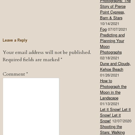
Photographs: The
Story of Pierce
Point Cypress,
Barn & Stars
10/14/2021
Fog
07/07/2021
Predicting and
Leave a Reply
Planning Your
Moon
Your email address will not be published.
Photographs
02/18/2021
Required fields are marked
*
Dune and Clouds,
Kehoe Beach
Comment
*
01/26/2021
How to
Photograph the
Moon in the
Landscape
01/13/2021
Let it Snow! Let it
Snow! Let it
Snow!
12/07/2020
Shooting the
Stars: Walking