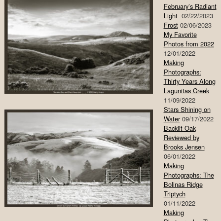
February’s Radiant
Light
02/22/2023
Frost
02/06/2023
My Favorite
Photos from 2022
12/01/2022
Making
Photographs:
Thirty Years Along
Lagunitas Creek
11/09/2022
Stars Shining on
Water
09/17/2022
Backlit Oak
Reviewed by
Brooks Jensen
06/01/2022
Making
Photographs: The
Bolinas Ridge
Triptych
01/11/2022
Making