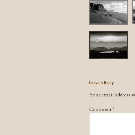
Leave a Reply
Your email address wi
Comment
*