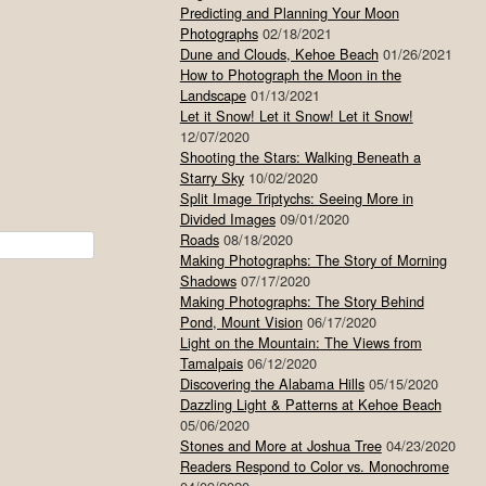
Predicting and Planning Your Moon
Photographs
02/18/2021
Dune and Clouds, Kehoe Beach
01/26/2021
How to Photograph the Moon in the
Landscape
01/13/2021
Let it Snow! Let it Snow! Let it Snow!
12/07/2020
Shooting the Stars: Walking Beneath a
Starry Sky
10/02/2020
Split Image Triptychs: Seeing More in
Divided Images
09/01/2020
Roads
08/18/2020
Making Photographs: The Story of Morning
Shadows
07/17/2020
Making Photographs: The Story Behind
Pond, Mount Vision
06/17/2020
Light on the Mountain: The Views from
Tamalpais
06/12/2020
Discovering the Alabama Hills
05/15/2020
Dazzling Light & Patterns at Kehoe Beach
05/06/2020
Stones and More at Joshua Tree
04/23/2020
Readers Respond to Color vs. Monochrome