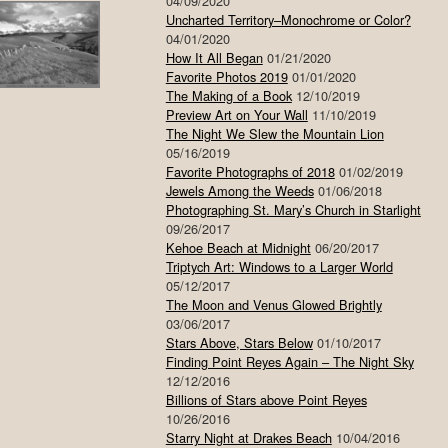
04/09/2020
Uncharted Territory–Monochrome or Color?
04/01/2020
How It All Began
01/21/2020
Favorite Photos 2019
01/01/2020
The Making of a Book
12/10/2019
Preview Art on Your Wall
11/10/2019
The Night We Slew the Mountain Lion
05/16/2019
Favorite Photographs of 2018
01/02/2019
Jewels Among the Weeds
01/06/2018
Photographing St. Mary’s Church in Starlight
09/26/2017
Kehoe Beach at Midnight
06/20/2017
Triptych Art: Windows to a Larger World
05/12/2017
The Moon and Venus Glowed Brightly
03/06/2017
Stars Above, Stars Below
01/10/2017
Finding Point Reyes Again – The Night Sky
12/12/2016
Billions of Stars above Point Reyes
10/26/2016
Starry Night at Drakes Beach
10/04/2016