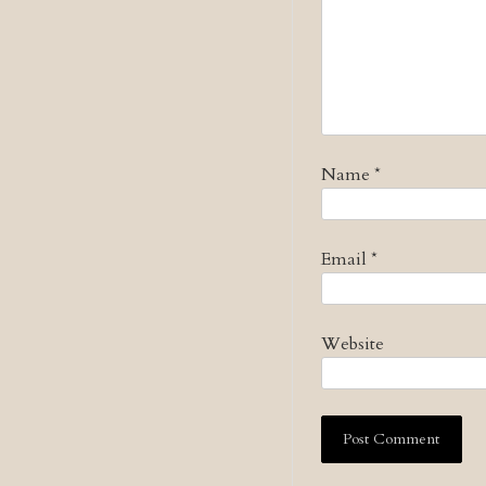
Name
*
Email
*
Website