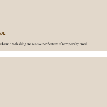
MAIL
ubscribe to this blog and receive notifications of new posts by email.