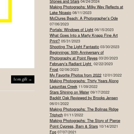
Stones and Stars
04/24/2024
Making Photographs: Milky Way Reflects at
Lake Nicasio
08/11/2023
McClures Beach: A Photographer’s Ode
07/06/2023
Portals: Windows of Light
06/15/2023
What Goes Into a Marty Knapp Fine Art
Print?
05/31/2023
Shooting The Light Fantastic
03/30/2023
Beginnings: 50th Anniversary of
Photography at Point Reyes
03/20/2023
February’s Radiant Light
02/22/2023
Frost
02/06/2023
My Favorite Photos from 2022
12/01/2022
Icon gift
→
Making Photographs: Thirty Years Along
Lagunitas Creek
11/09/2022
Stars Shining on Water
09/17/2022
Backlit Oak Reviewed by Brooks Jensen
06/01/2022
Making Photographs: The Bolinas Ridge
Triptych
01/11/2022
Making Photographs: The Story of Pierce
Point Cypress, Barn & Stars
10/14/2021
Fog
07/07/2021