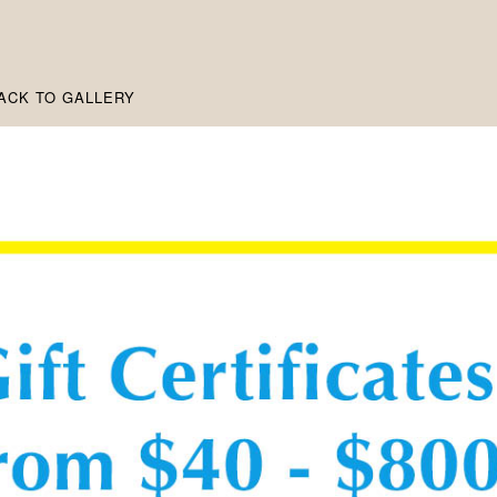
ACK TO GALLERY