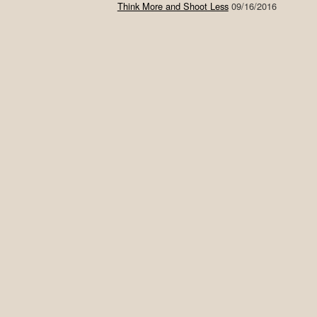
Think More and Shoot Less
09/16/2016