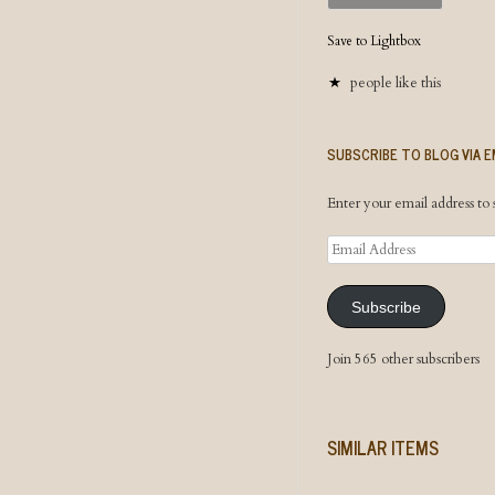
Save to Lightbox
people like this
SUBSCRIBE TO BLOG VIA E
Enter your email address to s
Email
Address
Subscribe
Join 565 other subscribers
SIMILAR ITEMS