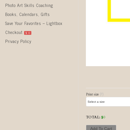
Photo Art Skills Coaching
Books, Calendars, Gifts
Save Your Favorites – Lightbox
Checkout
$
0
Privacy Policy
Post naviga
Print size
(?)
TOTAL:
$
0
Add To Cart