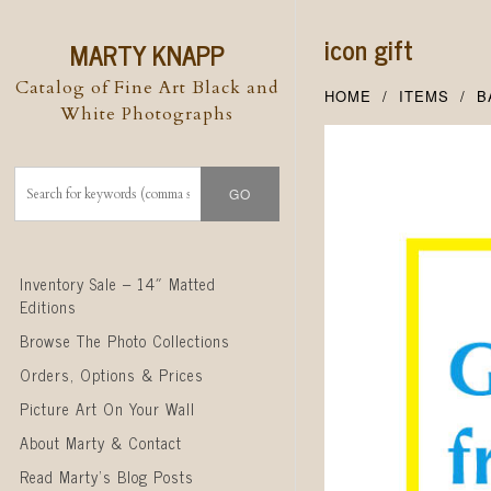
icon gift
MARTY KNAPP
Catalog of Fine Art Black and
HOME
ITEMS
B
White Photographs
Skip to content
Inventory Sale – 14″ Matted
Editions
Browse The Photo Collections
Orders, Options & Prices
Picture Art On Your Wall
About Marty & Contact
Read Marty’s Blog Posts