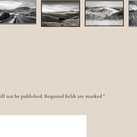
ll not be published.
Required fields are marked
*