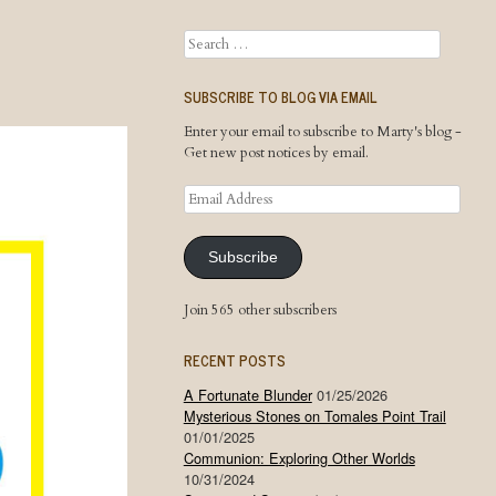
Search
SUBSCRIBE TO BLOG VIA EMAIL
Enter your email to subscribe to Marty's blog -
Get new post notices by email.
Email
Address
Subscribe
Join 565 other subscribers
RECENT POSTS
A Fortunate Blunder
01/25/2026
Mysterious Stones on Tomales Point Trail
01/01/2025
Communion: Exploring Other Worlds
10/31/2024