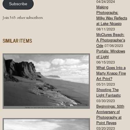
04/24/2024
Subscribe
Making
Photographs:
Join 565 other subscribers
Milky Way Reflects
at Lake Nicasio
08/11/2023
McClures Beach:
SIMILAR ITEMS
A Photographer’s
Ode
07/06/2023
Portals: Windows
of Light
06/15/2023
What Goes Into a
Marty Knapp Fine
Art Print?
05/31/2023
Shooting The
Light Fantastic
03/30/2023
Beginnings: 50th
Anniversary of
Photography at
Point Reyes
03/20/2023