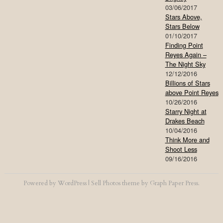
03/06/2017
Stars Above,
Stars Below
01/10/2017
Finding Point
Reyes Again –
The Night Sky
12/12/2016
Billions of Stars
above Point Reyes
10/26/2016
Starry Night at
Drakes Beach
10/04/2016
Think More and
Shoot Less
09/16/2016
Powered by
WordPress
|
Sell Photos
theme by
Graph Paper Press
.