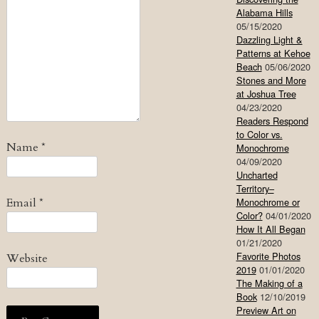
Alabama Hills
05/15/2020
Dazzling Light &
Patterns at Kehoe
Beach
05/06/2020
Stones and More
at Joshua Tree
04/23/2020
Readers Respond
to Color vs.
Name
*
Monochrome
04/09/2020
Uncharted
Territory–
Email
*
Monochrome or
Color?
04/01/2020
How It All Began
01/21/2020
Favorite Photos
Website
2019
01/01/2020
The Making of a
Book
12/10/2019
Preview Art on