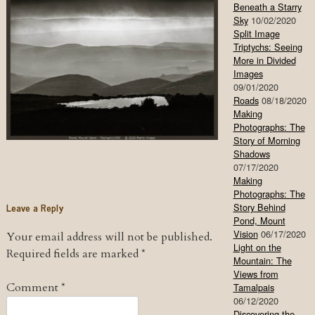
Beneath a Starry
Sky
10/02/2020
Split Image
Triptychs: Seeing
More in Divided
Images
09/01/2020
Roads
08/18/2020
Making
Photographs: The
Story of Morning
Shadows
07/17/2020
Making
Photographs: The
Leave a Reply
Story Behind
Pond, Mount
Vision
06/17/2020
Your email address will not be published.
Light on the
Required fields are marked
*
Mountain: The
Views from
Comment
*
Tamalpais
06/12/2020
Discovering the