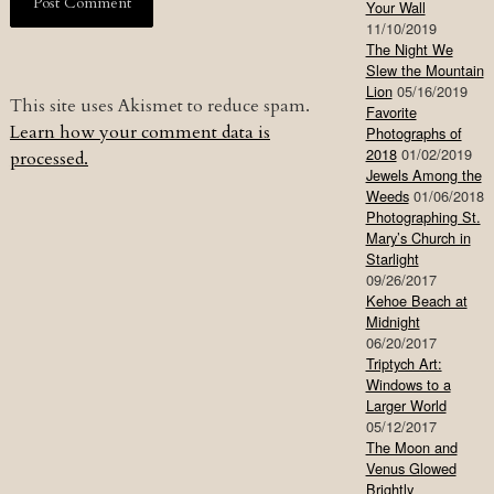
Your Wall
11/10/2019
The Night We
Slew the Mountain
Lion
05/16/2019
This site uses Akismet to reduce spam.
Favorite
Learn how your comment data is
Photographs of
2018
01/02/2019
processed.
Jewels Among the
Weeds
01/06/2018
Photographing St.
Mary’s Church in
Starlight
09/26/2017
Kehoe Beach at
Midnight
06/20/2017
Triptych Art:
Windows to a
Larger World
05/12/2017
The Moon and
Venus Glowed
Brightly