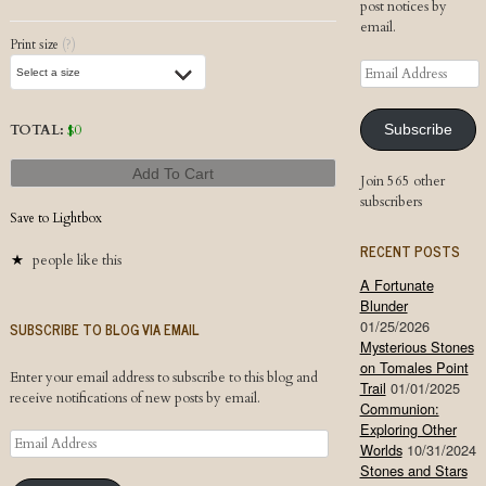
post notices by
email.
Print size
(?)
Email
Address
TOTAL:
$
0
Subscribe
Add To Cart
Join 565 other
subscribers
Save to Lightbox
RECENT POSTS
people like this
A Fortunate
Blunder
01/25/2026
SUBSCRIBE TO BLOG VIA EMAIL
Mysterious Stones
on Tomales Point
Enter your email address to subscribe to this blog and
Trail
01/01/2025
receive notifications of new posts by email.
Communion:
Exploring Other
Email
Worlds
10/31/2024
Address
Stones and Stars