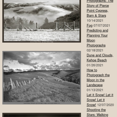
Photographs: The
Story of Pierce
Point Cypress,
Barn & Stars
10/14/2021
Fog
07/07/2021
Predicting and
Planning Your
Moon
Photographs
02/18/2021
Dune and Clouds,
Kehoe Beach
01/26/2021
How to
Photograph the
Moon in the
Landscape
01/13/2021
Let it Snow! Let it
Snow! Let it
Snow!
12/07/2020
Shooting the
Stars: Walking