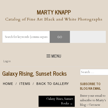
MARTY KNAPP
Catalog of Fine Art Black and White Photographs
MENU
Top
Login
Skip to
content
Skip to content
Galaxy Rising, Sunset Rocks
Search
Menu
SUBSCRIBE TO
HOME
ITEMS
BACK TO GALLERY
BLOG VIA EMAIL
Enter your email to
Post navigation
Galaxy Rises, Sunset
subscribe to Marty's
Rocks
→
blog - Get new