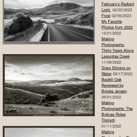
February’s Radiant
Light
02/22/2023
Frost
02/06/2023
My Favorite
Photos from 2022
12/01/2022
Making
Photographs:
Thirty Years Along
Lagunitas Creek
11/09/2022
Stars Shining on
Water
09/17/2022
Backlit Oak
Reviewed by
Brooks Jensen
06/01/2022
Making
Photographs: The
Bolinas Ridge
Triptych
01/11/2022
Making