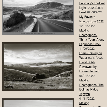
February’s Radiant
Light
02/22/2023
Frost
02/06/2023
My Favorite
Photos from 2022
12/01/2022
Making
Photographs:
Thirty Years Along
Lagunitas Creek
11/09/2022
Stars Shining on
Water
09/17/2022
Backlit Oak
Reviewed by
Brooks Jensen
06/01/2022
Making
Photographs: The
Bolinas Ridge
Triptych
01/11/2022
Making