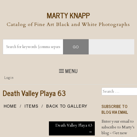
MARTY KNAPP
Catalog of Fine Art Black and White Photographs
MENU
Top
Login
Skip to
content
Skip to content
Death Valley Playa 63
Search
Menu
SUBSCRIBE TO
HOME
ITEMS
BACK TO GALLERY
BLOG VIA EMAIL
Enter your email to
Post navigation
Death Valley Playa 63
subscribe to Marty's
→
blog - Get new