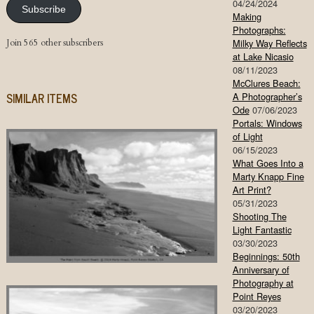
04/24/2024
Subscribe
Making
Photographs:
Join 565 other subscribers
Milky Way Reflects
at Lake Nicasio
08/11/2023
McClures Beach:
SIMILAR ITEMS
A Photographer’s
Ode
07/06/2023
Portals: Windows
of Light
06/15/2023
What Goes Into a
Marty Knapp Fine
Art Print?
05/31/2023
Shooting The
Light Fantastic
03/30/2023
Beginnings: 50th
Anniversary of
Photography at
Point Reyes
03/20/2023