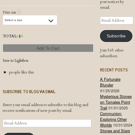
post notices by
email.
Print size
(?)
Email
Address
TOTAL:
$
0
Subscribe
Add To Cart
Join 565 other
subscribers
Save to Lightbox
RECENT POSTS
people like this
A Fortunate
Blunder
01/25/2026
SUBSCRIBE TO BLOG VIA EMAIL
Mysterious Stones
on Tomales Point
Enter your email address to subscribe to this blog and
Trail
01/01/2025
receive notifications of new posts by email.
Communion:
Exploring Other
Email
Worlds
10/31/2024
Address
Stones and Stars