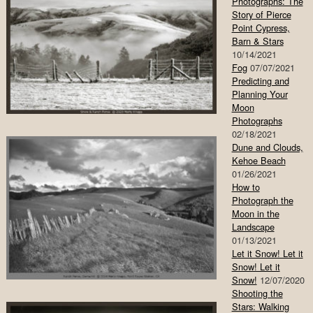
Photographs: The
Story of Pierce
Point Cypress,
Barn & Stars
10/14/2021
Fog
07/07/2021
Predicting and
Planning Your
Moon
Photographs
02/18/2021
Dune and Clouds,
Kehoe Beach
01/26/2021
How to
Photograph the
Moon in the
Landscape
01/13/2021
Let it Snow! Let it
Snow! Let it
Snow!
12/07/2020
Shooting the
Stars: Walking