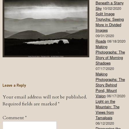
Beneath a Starry
Sky
10/02/2020
Split Image
Triptychs: Seeing
More in Divided
Images
09/01/2020
Roads
08/18/2020
Making
Photographs: The
Story of Morning
Shadows
07/17/2020
Making
Photographs: The
Leave a Reply
Story Behind
Pond, Mount
Vision
06/17/2020
Your email address will not be published.
Light on the
Required fields are marked
*
Mountain: The
Views from
Comment
*
Tamalpais
06/12/2020
Discovering the