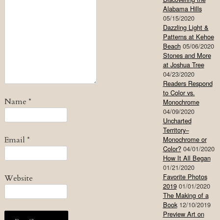
Alabama Hills
05/15/2020
Dazzling Light &
Patterns at Kehoe
Beach
05/06/2020
Stones and More
at Joshua Tree
04/23/2020
Readers Respond
to Color vs.
Name
*
Monochrome
04/09/2020
Uncharted
Territory–
Email
*
Monochrome or
Color?
04/01/2020
How It All Began
01/21/2020
Favorite Photos
Website
2019
01/01/2020
The Making of a
Book
12/10/2019
Preview Art on