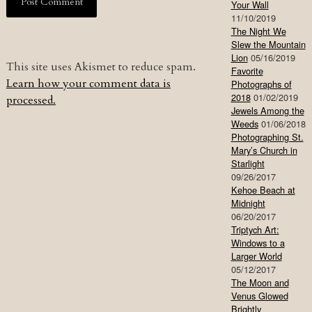
Your Wall
11/10/2019
The Night We
Slew the Mountain
Lion
05/16/2019
This site uses Akismet to reduce spam.
Favorite
Learn how your comment data is
Photographs of
2018
01/02/2019
processed.
Jewels Among the
Weeds
01/06/2018
Photographing St.
Mary’s Church in
Starlight
09/26/2017
Kehoe Beach at
Midnight
06/20/2017
Triptych Art:
Windows to a
Larger World
05/12/2017
The Moon and
Venus Glowed
Brightly