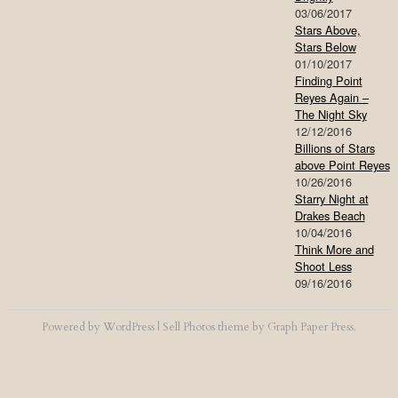
03/06/2017
Stars Above,
Stars Below
01/10/2017
Finding Point
Reyes Again –
The Night Sky
12/12/2016
Billions of Stars
above Point Reyes
10/26/2016
Starry Night at
Drakes Beach
10/04/2016
Think More and
Shoot Less
09/16/2016
Powered by
WordPress
|
Sell Photos
theme by
Graph Paper Press
.