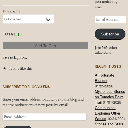
post notices by
email.
Print size
(?)
Email
Address
TOTAL:
$
0
Subscribe
Add To Cart
Join 565 other
subscribers
Save to Lightbox
RECENT POSTS
people like this
A Fortunate
Blunder
01/25/2026
SUBSCRIBE TO BLOG VIA EMAIL
Mysterious Stones
on Tomales Point
Enter your email address to subscribe to this blog and
Trail
01/01/2025
receive notifications of new posts by email.
Communion:
Exploring Other
Email
Worlds
10/31/2024
Address
Stones and Stars