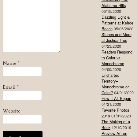
Alabama Hills
05/15/2020
Dazzling Light &
Patterns at Kehoe
Beach
05/06/2020
Stones and More
at Joshua Tree
04/23/2020
Readers Respond
to Color vs.
Name
*
Monochrome
04/09/2020
Uncharted
Territory–
Email
*
Monochrome or
Color?
04/01/2020
How It All Began
01/21/2020
Favorite Photos
Website
2019
01/01/2020
The Making of a
Book
12/10/2019
Preview Art on