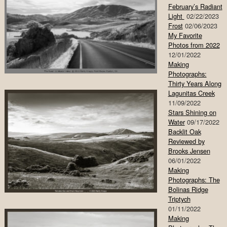
February’s Radiant
Light
02/22/2023
Frost
02/06/2023
My Favorite
Photos from 2022
12/01/2022
Making
Photographs:
Thirty Years Along
Lagunitas Creek
11/09/2022
Stars Shining on
Water
09/17/2022
Backlit Oak
Reviewed by
Brooks Jensen
06/01/2022
Making
Photographs: The
Bolinas Ridge
Triptych
01/11/2022
Making