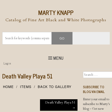
MARTY KNAPP
Catalog of Fine Art Black and White Photographs
MENU
Top
Login
Skip to
content
Skip to content
Death Valley Playa 51
Search
Menu
SUBSCRIBE TO
HOME
ITEMS
BACK TO GALLERY
BLOG VIA EMAIL
Enter your email to
Post navigation
Death Valley Playa 51
subscribe to Marty's
→
blog - Get new