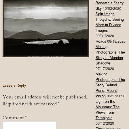
Beneath a Starry
Sky
10/02/2020
Split Image
Triptychs: Seeing
More in Divided
Images
09/01/2020
Roads
08/18/2020
Making
Photographs: The
Story of Morning
Shadows
07/17/2020
Making
Photographs: The
Leave a Reply
Story Behind
Pond, Mount
Vision
06/17/2020
Your email address will not be published.
Light on the
Required fields are marked
*
Mountain: The
Views from
Comment
*
Tamalpais
06/12/2020
Discovering the