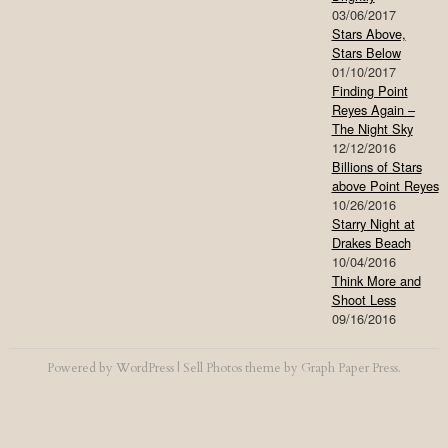
03/06/2017
Stars Above,
Stars Below
01/10/2017
Finding Point
Reyes Again –
The Night Sky
12/12/2016
Billions of Stars
above Point Reyes
10/26/2016
Starry Night at
Drakes Beach
10/04/2016
Think More and
Shoot Less
09/16/2016
Powered by
WordPress
|
Sell Photos
theme by
Graph Paper Press
.