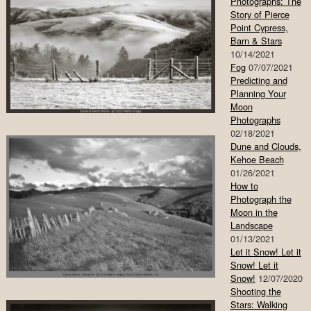
Photographs: The
Story of Pierce
Point Cypress,
Barn & Stars
10/14/2021
Fog
07/07/2021
Predicting and
Planning Your
Moon
Photographs
02/18/2021
Dune and Clouds,
Kehoe Beach
01/26/2021
How to
Photograph the
Moon in the
Landscape
01/13/2021
Let it Snow! Let it
Snow! Let it
Snow!
12/07/2020
Shooting the
Stars: Walking