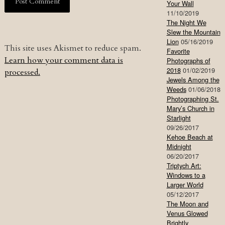
Your Wall
11/10/2019
The Night We
Slew the Mountain
Lion
05/16/2019
This site uses Akismet to reduce spam.
Favorite
Learn how your comment data is
Photographs of
2018
01/02/2019
processed.
Jewels Among the
Weeds
01/06/2018
Photographing St.
Mary’s Church in
Starlight
09/26/2017
Kehoe Beach at
Midnight
06/20/2017
Triptych Art:
Windows to a
Larger World
05/12/2017
The Moon and
Venus Glowed
Brightly