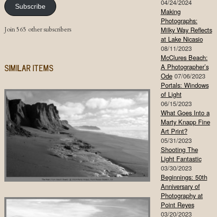
04/24/2024
Subscribe
Making
Photographs:
Join 565 other subscribers
Milky Way Reflects
at Lake Nicasio
08/11/2023
McClures Beach:
SIMILAR ITEMS
A Photographer’s
Ode
07/06/2023
Portals: Windows
of Light
06/15/2023
What Goes Into a
Marty Knapp Fine
Art Print?
05/31/2023
Shooting The
Light Fantastic
03/30/2023
Beginnings: 50th
Anniversary of
Photography at
Point Reyes
03/20/2023