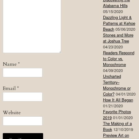
Alabama Hills
05/15/2020
Dazzling Light &
Patterns at Kehoe
Beach
05/06/2020
Stones and More
at Joshua Tree
04/23/2020
Readers Respond
to Color vs.
Name
*
Monochrome
04/09/2020
Uncharted
Territory–
Email
*
Monochrome or
Color?
04/01/2020
How It All Began
01/21/2020
Favorite Photos
Website
2019
01/01/2020
The Making of a
Book
12/10/2019
Preview Art on