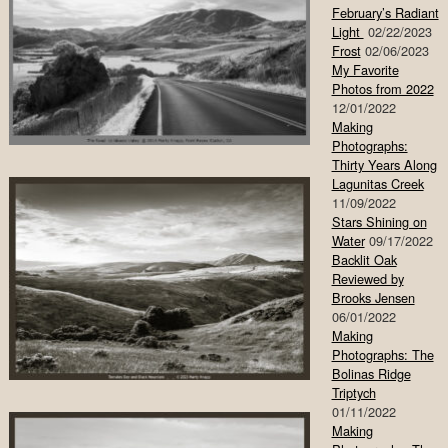
February’s Radiant
Light
02/22/2023
Frost
02/06/2023
My Favorite
Photos from 2022
12/01/2022
Making
Photographs:
Thirty Years Along
Lagunitas Creek
11/09/2022
Stars Shining on
Water
09/17/2022
Backlit Oak
Reviewed by
Brooks Jensen
06/01/2022
Making
Photographs: The
Bolinas Ridge
Triptych
01/11/2022
Making