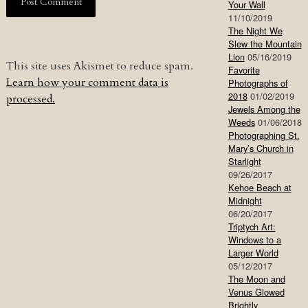
Your Wall
11/10/2019
The Night We
Slew the Mountain
Lion
05/16/2019
This site uses Akismet to reduce spam.
Favorite
Learn how your comment data is
Photographs of
2018
01/02/2019
processed.
Jewels Among the
Weeds
01/06/2018
Photographing St.
Mary’s Church in
Starlight
09/26/2017
Kehoe Beach at
Midnight
06/20/2017
Triptych Art:
Windows to a
Larger World
05/12/2017
The Moon and
Venus Glowed
Brightly