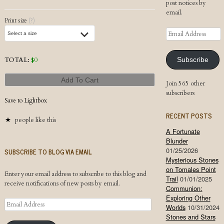
post notices by
email.
Print size
(?)
Email
Address
TOTAL:
$
0
Subscribe
Add To Cart
Join 565 other
subscribers
Save to Lightbox
RECENT POSTS
people like this
A Fortunate
Blunder
01/25/2026
SUBSCRIBE TO BLOG VIA EMAIL
Mysterious Stones
on Tomales Point
Enter your email address to subscribe to this blog and
Trail
01/01/2025
receive notifications of new posts by email.
Communion:
Exploring Other
Email
Worlds
10/31/2024
Address
Stones and Stars