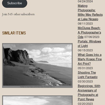
04/24/2024
Subscribe
Making
Photographs:
Join 565 other subscribers
Milky Way Reflects
at Lake Nicasio
08/11/2023
McClures Beach:
SIMILAR ITEMS
A Photographer’s
Ode
07/06/2023
Portals: Windows
of Light
06/15/2023
What Goes Into a
Marty Knapp Fine
Art Print?
05/31/2023
Shooting The
Light Fantastic
03/30/2023
Beginnings: 50th
Anniversary of
Photography at
Point Reyes
03/20/2023