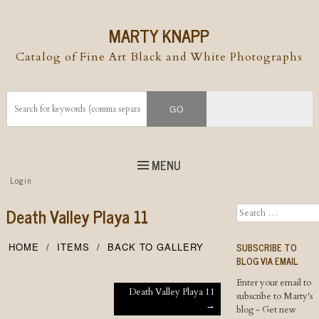
MARTY KNAPP
Catalog of Fine Art Black and White Photographs
MENU
Top
Login
Skip to
content
Skip to content
Death Valley Playa 11
Search
Menu
SUBSCRIBE TO
HOME
ITEMS
BACK TO GALLERY
BLOG VIA EMAIL
Enter your email to
Post navigation
Death Valley Playa 11
subscribe to Marty's
→
blog - Get new