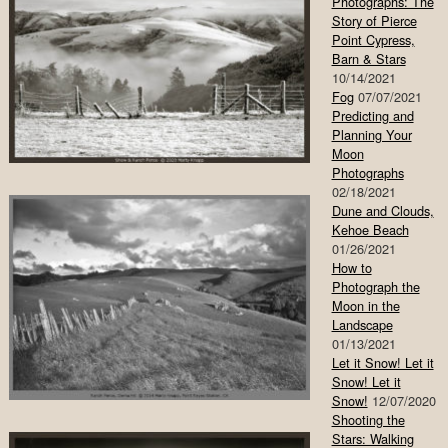
Photographs: The
Story of Pierce
Point Cypress,
Barn & Stars
10/14/2021
Fog
07/07/2021
Predicting and
Planning Your
Moon
Photographs
02/18/2021
Dune and Clouds,
Kehoe Beach
01/26/2021
How to
Photograph the
Moon in the
Landscape
01/13/2021
Let it Snow! Let it
Snow! Let it
Snow!
12/07/2020
Shooting the
Stars: Walking