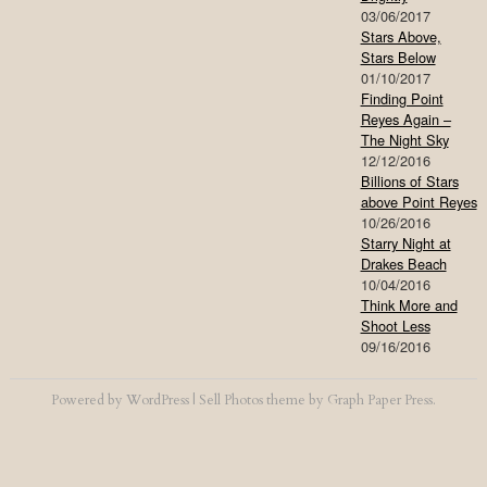
03/06/2017
Stars Above,
Stars Below
01/10/2017
Finding Point
Reyes Again –
The Night Sky
12/12/2016
Billions of Stars
above Point Reyes
10/26/2016
Starry Night at
Drakes Beach
10/04/2016
Think More and
Shoot Less
09/16/2016
Powered by
WordPress
|
Sell Photos
theme by
Graph Paper Press
.