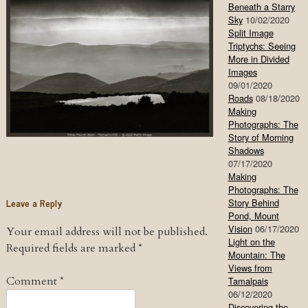
Beneath a Starry
Sky
10/02/2020
Split Image
Triptychs: Seeing
More in Divided
Images
09/01/2020
Roads
08/18/2020
Making
Photographs: The
Story of Morning
Shadows
07/17/2020
Making
Photographs: The
Leave a Reply
Story Behind
Pond, Mount
Vision
06/17/2020
Your email address will not be published.
Light on the
Required fields are marked
*
Mountain: The
Views from
Comment
*
Tamalpais
06/12/2020
Discovering the