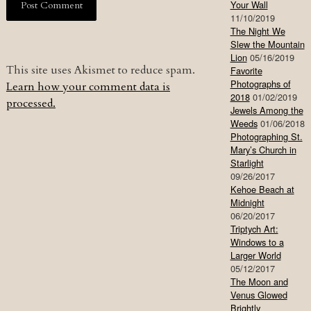
Your Wall
11/10/2019
The Night We
Slew the Mountain
Lion
05/16/2019
This site uses Akismet to reduce spam.
Favorite
Photographs of
Learn how your comment data is
2018
01/02/2019
processed.
Jewels Among the
Weeds
01/06/2018
Photographing St.
Mary’s Church in
Starlight
09/26/2017
Kehoe Beach at
Midnight
06/20/2017
Triptych Art:
Windows to a
Larger World
05/12/2017
The Moon and
Venus Glowed
Brightly