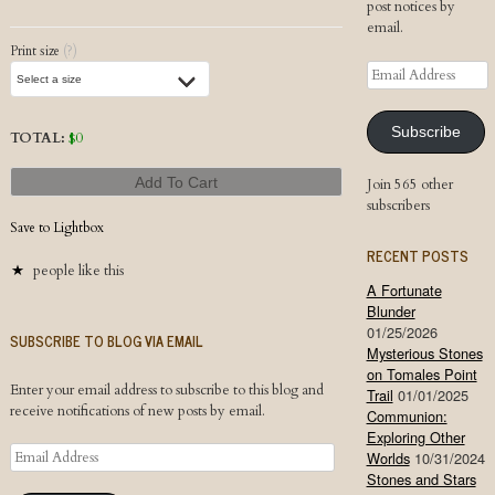
post notices by
email.
Print size
(?)
Email
Address
Subscribe
TOTAL:
$
0
Add To Cart
Join 565 other
subscribers
Save to Lightbox
RECENT POSTS
people like this
A Fortunate
Blunder
01/25/2026
SUBSCRIBE TO BLOG VIA EMAIL
Mysterious Stones
on Tomales Point
Enter your email address to subscribe to this blog and
Trail
01/01/2025
receive notifications of new posts by email.
Communion:
Exploring Other
Email
Worlds
10/31/2024
Address
Stones and Stars