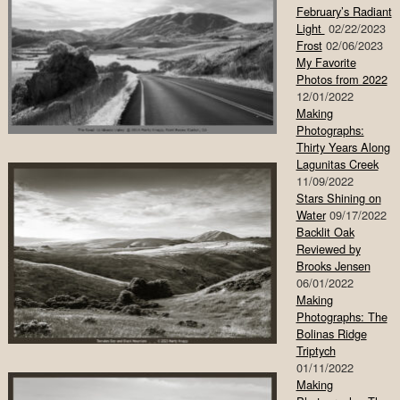
February’s Radiant
Light
02/22/2023
Frost
02/06/2023
My Favorite
Photos from 2022
12/01/2022
Making
Photographs:
Thirty Years Along
Lagunitas Creek
11/09/2022
Stars Shining on
Water
09/17/2022
Backlit Oak
Reviewed by
Brooks Jensen
06/01/2022
Making
Photographs: The
Bolinas Ridge
Triptych
01/11/2022
Making