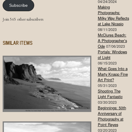
04/24/2024
Subscribe
Making
Photographs:
Milky Way Reflects
Join 565 other subscribers
at Lake Nicasio
08/11/2023
McClures Beach:
A Photographer’s
SIMILAR ITEMS
Ode
07/06/2023
Portals: Windows
of Light
06/15/2023
What Goes Into a
Marty Knapp Fine
Art Print?
05/31/2023
Shooting The
Light Fantastic
03/30/2023
Beginnings: 50th
Anniversary of
Photography at
Point Reyes
03/20/2023