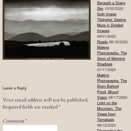
Beneath a Starry
Sky
10/02/2020
Split Image
Triptychs: Seeing
More in Divided
Images
09/01/2020
Roads
08/18/2020
Making
Photographs: The
Story of Morning
Shadows
07/17/2020
Making
Photographs: The
Story Behind
Leave a Reply
Pond, Mount
Vision
06/17/2020
Your email address will not be published.
Light on the
Required fields are marked
*
Mountain: The
Views from
Tamalpais
Comment
*
06/12/2020
Discovering the