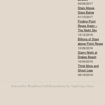
03/06/2017
Stars Above,
Stars Below
01/10/2017
Finding Point
Reyes Again –
The Night Sky
12/12/2016
Billions of Stars
above Point Reyes
10/26/2016
Starry Night at
Drakes Beach
10/04/2016
Think More and
Shoot Less
09/16/2016
Powered by
WordPress
|
Sell Photos
theme by
Graph Paper Press
.