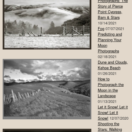
Photographs: The
Story of Pierce
Point Cypress,
Barn & Stars
10/14/2021
Fog
07/07/2021
Predicting and
Planning Your
Moon
Photographs
02/18/2021
Dune and Clouds,
Kehoe Beach
01/26/2021
How to
Photograph the
Moon in the
Landscape
01/13/2021
Let it Snow! Let it
Snow! Let it
Snow!
12/07/2020
Shooting the
Stars: Walking