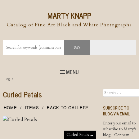
MARTY KNAPP
Catalog of Fine Art Black and White Photographs
MENU
Top
Login
Skip to
content
Skip to content
Curled Petals
Search
Menu
SUBSCRIBE TO
HOME
ITEMS
BACK TO GALLERY
BLOG VIA EMAIL
Enter your email to
subscribe to Marty's
Post navigation
Curled Petals
→
blog - Get new