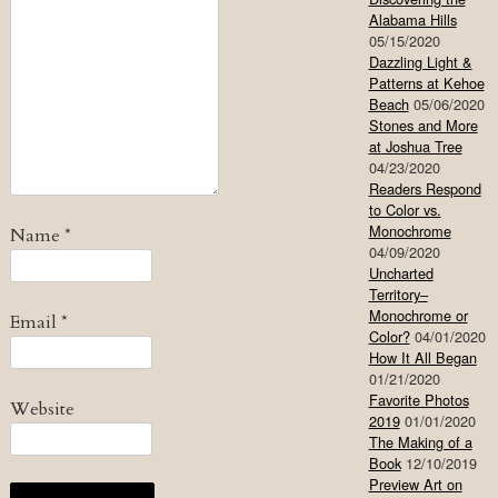
Alabama Hills
05/15/2020
Dazzling Light &
Patterns at Kehoe
Beach
05/06/2020
Stones and More
at Joshua Tree
04/23/2020
Readers Respond
to Color vs.
Monochrome
Name
*
04/09/2020
Uncharted
Territory–
Monochrome or
Email
*
Color?
04/01/2020
How It All Began
01/21/2020
Favorite Photos
Website
2019
01/01/2020
The Making of a
Book
12/10/2019
Preview Art on