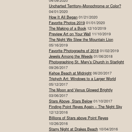
04/09/2020
Uncharted Territory–Monochrome or Color?
04/01/2020
How It All Began
01/21/2020
Favorite Photos 2019
01/01/2020
The Making of a Book
12/10/2019
Preview Art on Your Wall
11/10/2019
The Night We Slew the Mountain Lion
05/16/2019
Favorite Photographs of 2018
01/02/2019
Jewels Among the Weeds
01/06/2018
Photographing St. Mary’s Church in Starlight
09/26/2017
Kehoe Beach at Midnight
06/20/2017
Triptych Art: Windows to a Larger World
05/12/2017
The Moon and Venus Glowed Brightly
03/06/2017
Stars Above, Stars Below
01/10/2017
Finding Point Reyes Again – The Night Sky
12/12/2016
Billions of Stars above Point Reyes
10/26/2016
Starry Night at Drakes Beach
10/04/2016