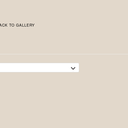
ACK TO GALLERY
tion