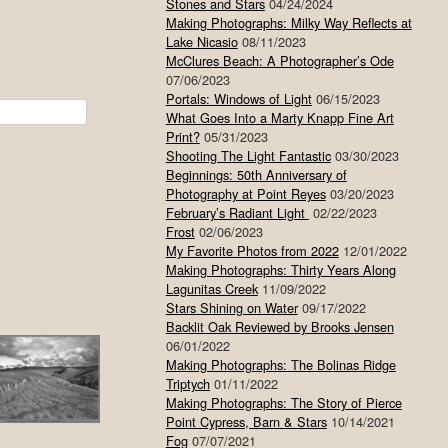
Stones and Stars
04/24/2024
Making Photographs: Milky Way Reflects at
Lake Nicasio
08/11/2023
McClures Beach: A Photographer’s Ode
07/06/2023
Portals: Windows of Light
06/15/2023
What Goes Into a Marty Knapp Fine Art
Print?
05/31/2023
Shooting The Light Fantastic
03/30/2023
Beginnings: 50th Anniversary of
Photography at Point Reyes
03/20/2023
February’s Radiant Light
02/22/2023
Frost
02/06/2023
My Favorite Photos from 2022
12/01/2022
Making Photographs: Thirty Years Along
Lagunitas Creek
11/09/2022
Stars Shining on Water
09/17/2022
Backlit Oak Reviewed by Brooks Jensen
06/01/2022
Making Photographs: The Bolinas Ridge
Triptych
01/11/2022
Making Photographs: The Story of Pierce
Point Cypress, Barn & Stars
10/14/2021
Fog
07/07/2021