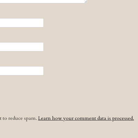
et to reduce spam.
Learn how your comment data is processed.