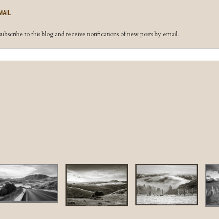
MAIL
ubscribe to this blog and receive notifications of new posts by email.