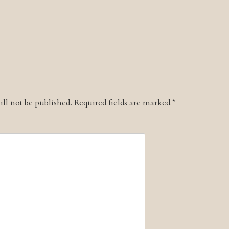
ll not be published.
Required fields are marked
*