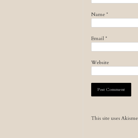
Name
*
Email
*
Website
This site uses Akism