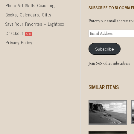
Photo Art Skills Coaching
SUBSCRIBE TO BLOG VIA E
Books, Calendars, Gifts
Enter your email address to s
Save Your Favorites – Lightbox
Email
Checkout
$
0
Address
Privacy Policy
Subscribe
Join 565 other subscribers
SIMILAR ITEMS