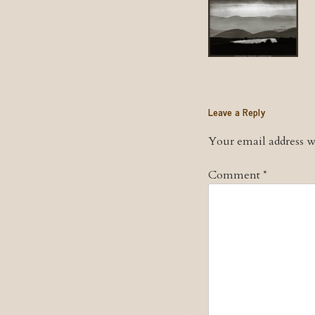
Leave a Reply
Your email address wi
Comment
*