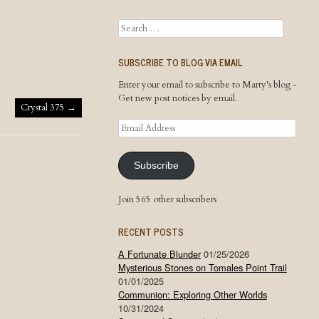
Search
SUBSCRIBE TO BLOG VIA EMAIL
Enter your email to subscribe to Marty's blog -
Get new post notices by email.
Crystal 375
→
Email
Address
Subscribe
Join 565 other subscribers
RECENT POSTS
A Fortunate Blunder
01/25/2026
Mysterious Stones on Tomales Point Trail
01/01/2025
Communion: Exploring Other Worlds
10/31/2024