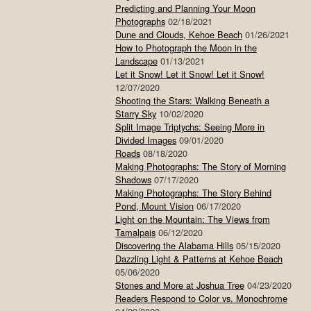
Predicting and Planning Your Moon
Photographs
02/18/2021
Dune and Clouds, Kehoe Beach
01/26/2021
How to Photograph the Moon in the
Landscape
01/13/2021
Let it Snow! Let it Snow! Let it Snow!
12/07/2020
Shooting the Stars: Walking Beneath a
Starry Sky
10/02/2020
Split Image Triptychs: Seeing More in
Divided Images
09/01/2020
Roads
08/18/2020
Making Photographs: The Story of Morning
Shadows
07/17/2020
Making Photographs: The Story Behind
Pond, Mount Vision
06/17/2020
Light on the Mountain: The Views from
Tamalpais
06/12/2020
Discovering the Alabama Hills
05/15/2020
Dazzling Light & Patterns at Kehoe Beach
05/06/2020
Stones and More at Joshua Tree
04/23/2020
Readers Respond to Color vs. Monochrome