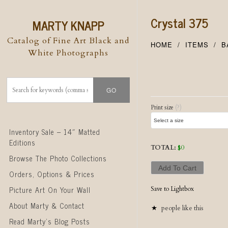
Crystal 375
MARTY KNAPP
Catalog of Fine Art Black and
HOME
ITEMS
B
White Photographs
Post naviga
Print size
(?)
Skip to content
Inventory Sale – 14″ Matted
Editions
TOTAL:
$
0
Browse The Photo Collections
Add To Cart
Orders, Options & Prices
Picture Art On Your Wall
Save to Lightbox
About Marty & Contact
people like this
Read Marty’s Blog Posts