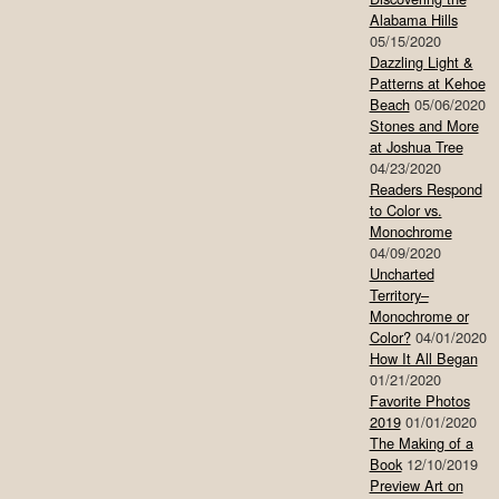
Alabama Hills
05/15/2020
Dazzling Light &
Patterns at Kehoe
Beach
05/06/2020
Stones and More
at Joshua Tree
04/23/2020
Readers Respond
to Color vs.
Monochrome
04/09/2020
Uncharted
Territory–
Monochrome or
Color?
04/01/2020
How It All Began
01/21/2020
Favorite Photos
2019
01/01/2020
The Making of a
Book
12/10/2019
Preview Art on