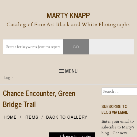
MARTY KNAPP
Catalog of Fine Art Black and White Photographs
MENU
Top
Login
Skip to
content
Skip to content
Chance Encounter, Green
Search
Menu
Bridge Trail
SUBSCRIBE TO
BLOG VIA EMAIL
HOME
ITEMS
BACK TO GALLERY
Enter your email to
subscribe to Marty's
blog - Get new
Chance Encounter,