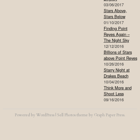
03/06/2017
Stars Above,
Stars Below
01/10/2017
Finding Point
Reyes Again –
The Night Sky
12/12/2016
Billions of Stars
above Point Reyes
10/26/2016
Starry Night at
Drakes Beach
10/04/2016
Think More and
Shoot Less
09/16/2016
Powered by
WordPress
|
Sell Photos
theme by
Graph Paper Press
.