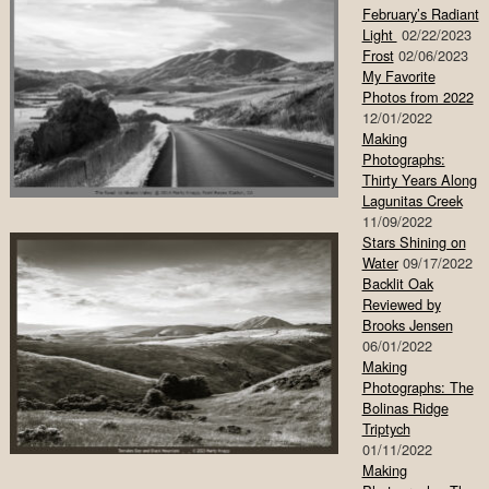
February’s Radiant
Light
02/22/2023
Frost
02/06/2023
My Favorite
Photos from 2022
12/01/2022
Making
Photographs:
Thirty Years Along
Lagunitas Creek
11/09/2022
Stars Shining on
Water
09/17/2022
Backlit Oak
Reviewed by
Brooks Jensen
06/01/2022
Making
Photographs: The
Bolinas Ridge
Triptych
01/11/2022
Making