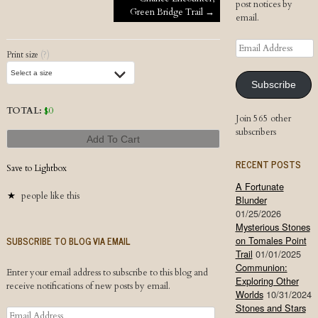
Post navigation
post notices by
Green Bridge Trail
→
email.
Email
Print size
(?)
Address
Subscribe
TOTAL:
$
0
Join 565 other
subscribers
Add To Cart
RECENT POSTS
Save to Lightbox
A Fortunate
people like this
Blunder
01/25/2026
Mysterious Stones
SUBSCRIBE TO BLOG VIA EMAIL
on Tomales Point
Trail
01/01/2025
Communion:
Enter your email address to subscribe to this blog and
Exploring Other
receive notifications of new posts by email.
Worlds
10/31/2024
Stones and Stars
Email