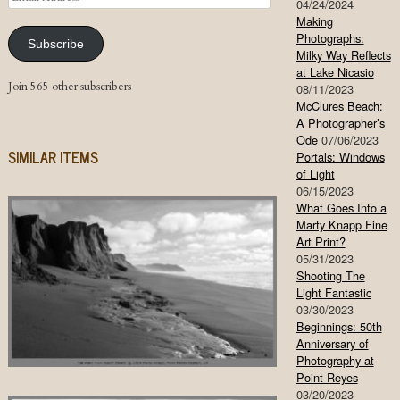
04/24/2024
Address
Making
Photographs:
Subscribe
Milky Way Reflects
at Lake Nicasio
Join 565 other subscribers
08/11/2023
McClures Beach:
A Photographer’s
Ode
07/06/2023
SIMILAR ITEMS
Portals: Windows
of Light
06/15/2023
What Goes Into a
Marty Knapp Fine
Art Print?
05/31/2023
Shooting The
Light Fantastic
03/30/2023
Beginnings: 50th
Anniversary of
Photography at
Point Reyes
03/20/2023