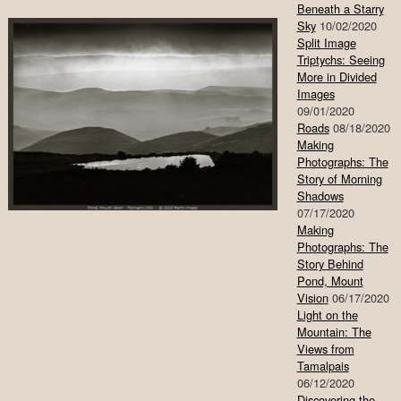
Beneath a Starry
Sky
10/02/2020
Split Image
Triptychs: Seeing
More in Divided
Images
09/01/2020
Roads
08/18/2020
Making
Photographs: The
Story of Morning
Shadows
07/17/2020
Making
Photographs: The
Story Behind
Pond, Mount
Vision
06/17/2020
Light on the
Mountain: The
Views from
Tamalpais
06/12/2020
Discovering the