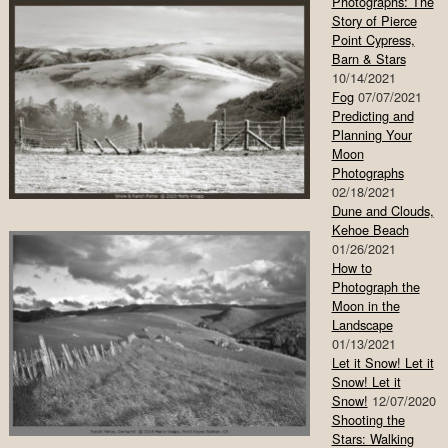
Photographs: The
Story of Pierce
Point Cypress,
Barn & Stars
10/14/2021
Fog
07/07/2021
Predicting and
Planning Your
Moon
Photographs
02/18/2021
Dune and Clouds,
Kehoe Beach
01/26/2021
How to
Photograph the
Moon in the
Landscape
01/13/2021
Let it Snow! Let it
Snow! Let it
Snow!
12/07/2020
Shooting the
Stars: Walking