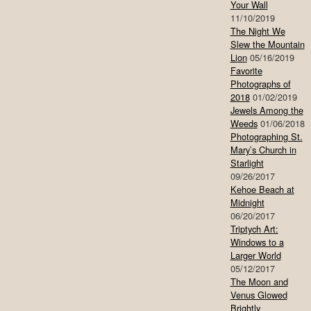
Your Wall
11/10/2019
The Night We
Slew the Mountain
Lion
05/16/2019
Favorite
Photographs of
2018
01/02/2019
Jewels Among the
Weeds
01/06/2018
Photographing St.
Mary’s Church in
Starlight
09/26/2017
Kehoe Beach at
Midnight
06/20/2017
Triptych Art:
Windows to a
Larger World
05/12/2017
The Moon and
Venus Glowed
Brightly