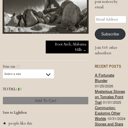
post notices by
email.
Email
Address
Subscribe
Post navigation
Boot Arch, Alabama
Join 565 other
Hills
→
subscribers
RECENT POSTS
Print size
(?)
A Fortunate
Blunder
01/25/2026
TOTAL:
$
0
Mysterious Stones
on Tomales Point
Add To Cart
Trail
01/01/2025
Communion:
Save to Lightbox
Exploring Other
Worlds
10/31/2024
people like this
Stones and Stars