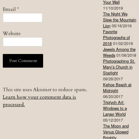
Your Wall
11/10/2019
Email
*
The Night We
Slew the Mountain
Lion
05/16/2019
Favorite
Website
Photographs of
2018
01/02/2019
Jewels Among the
Weeds
01/06/2018
Photographing St.
Mary’s Church in
Starlight
09/26/2017
Kehoe Beach at
This site uses Akismet to reduce spam.
Midnight
06/20/2017
Learn how your comment data is
Triptych Art:
processed.
Windows to a
Larger World
05/12/2017
The Moon and
Venus Glowed
Brightly