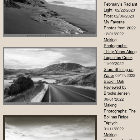
February’s Radiant
Light
02/22/2023
Frost
02/06/2023
My Favorite
Photos from 2022
12/01/2022
Making
Photographs:
Thirty Years Along
Lagunitas Creek
11/09/2022
Stars Shining on
Water
09/17/2022
Backlit Oak
Reviewed by
Brooks Jensen
06/01/2022
Making
Photographs: The
Bolinas Ridge
Triptych
01/11/2022
Making