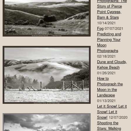
Photographs: The
Story of Pierce
Point Cypress,
Barn & Stars
10/14/2021
Fog
07/07/2021
Predicting and
Planning Your
Moon
Photographs
02/18/2021
Dune and Clouds,
Kehoe Beach
01/26/2021
How to
Photograph the
Moon in the
Landscape
01/13/2021
Let it Snow! Let it
Snow! Let it
Snow!
12/07/2020
Shooting the
Stars: Walking