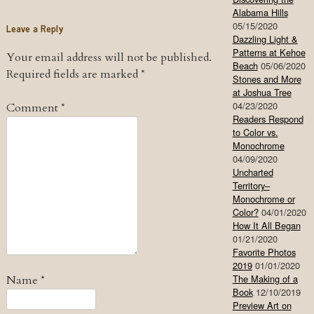
Alabama Hills
05/15/2020
Leave a Reply
Dazzling Light &
Patterns at Kehoe
Your email address will not be published.
Beach
05/06/2020
Required fields are marked
*
Stones and More
at Joshua Tree
04/23/2020
Comment
*
Readers Respond
to Color vs.
Monochrome
04/09/2020
Uncharted
Territory–
Monochrome or
Color?
04/01/2020
How It All Began
01/21/2020
Favorite Photos
2019
01/01/2020
The Making of a
Name
*
Book
12/10/2019
Preview Art on