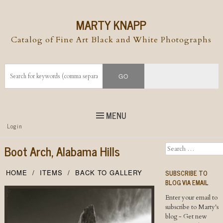
MARTY KNAPP
Catalog of Fine Art Black and White Photographs
MENU
Top
Login
Skip to
content
Skip to content
Boot Arch, Alabama Hills
Search
Menu
SUBSCRIBE TO
HOME
ITEMS
BACK TO GALLERY
BLOG VIA EMAIL
Enter your email to
subscribe to Marty's
blog - Get new