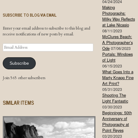
04/24/2024
Making
Photographs:
SUBSCRIBE TO BLOG VIA EMAIL
Milky Way Reflects
at Lake Nicasio
Enter your email address to subscribe to this blog and
08/11/2023
receive notifications of new posts by email.
McClures Beach:
A Photographer’s
Email
Ode
07/06/2023
Address
Portals: Windows
of Light
Subscribe
06/15/2023
What Goes Into a
Marty Knapp Fine
Join 565 other subscribers
Art Print?
05/31/2023
Shooting The
Light Fantastic
SIMILAR ITEMS
03/30/2023
Beginnings: 50th
Anniversary of
Photography at
Point Reyes
03/20/2023