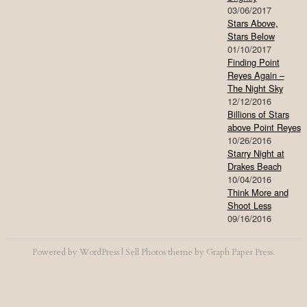
03/06/2017
Stars Above,
Stars Below
01/10/2017
Finding Point
Reyes Again –
The Night Sky
12/12/2016
Billions of Stars
above Point Reyes
10/26/2016
Starry Night at
Drakes Beach
10/04/2016
Think More and
Shoot Less
09/16/2016
Powered by
WordPress
|
Sell Photos
theme by
Graph Paper Press
.