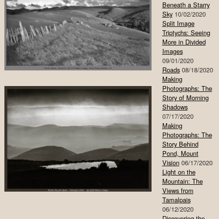
Beneath a Starry
Sky
10/02/2020
Split Image
Triptychs: Seeing
More in Divided
Images
09/01/2020
Roads
08/18/2020
Making
Photographs: The
Story of Morning
Shadows
07/17/2020
Making
Photographs: The
Story Behind
Pond, Mount
Vision
06/17/2020
Light on the
Mountain: The
Views from
Tamalpais
06/12/2020
Discovering the