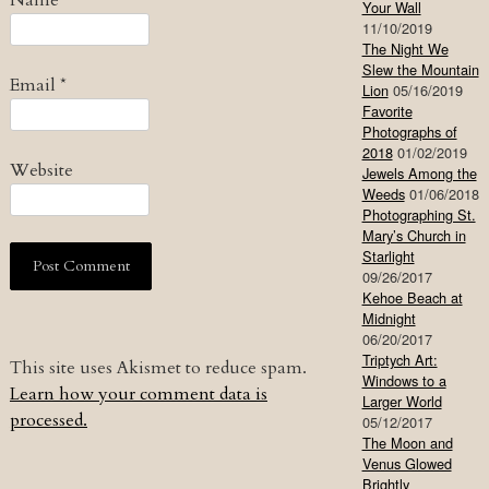
Your Wall
11/10/2019
The Night We
Slew the Mountain
Email
*
Lion
05/16/2019
Favorite
Photographs of
2018
01/02/2019
Website
Jewels Among the
Weeds
01/06/2018
Photographing St.
Mary’s Church in
Starlight
09/26/2017
Kehoe Beach at
Midnight
06/20/2017
Triptych Art:
This site uses Akismet to reduce spam.
Windows to a
Learn how your comment data is
Larger World
processed.
05/12/2017
The Moon and
Venus Glowed
Brightly