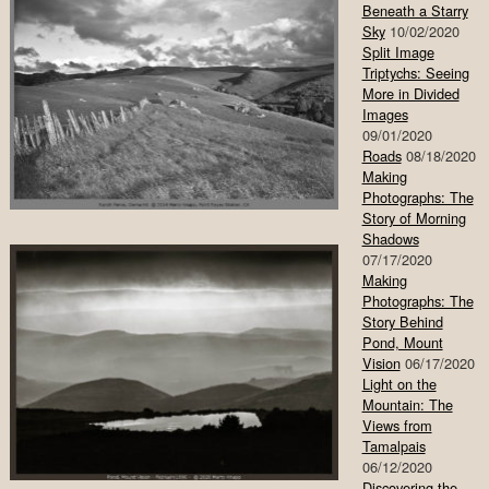
Beneath a Starry
Sky
10/02/2020
Split Image
Triptychs: Seeing
More in Divided
Images
09/01/2020
Roads
08/18/2020
Making
Photographs: The
Story of Morning
Shadows
07/17/2020
Making
Photographs: The
Story Behind
Pond, Mount
Vision
06/17/2020
Light on the
Mountain: The
Views from
Tamalpais
06/12/2020
Discovering the