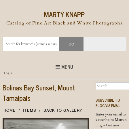
MARTY KNAPP
Catalog of Fine Art Black and White Photographs
MENU
Top
Login
Skip to
content
Skip to content
Bolinas Bay Sunset, Mount
Search
Menu
Tamalpais
SUBSCRIBE TO
BLOG VIA EMAIL
HOME
ITEMS
BACK TO GALLERY
Enter your email to
subscribe to Marty's
blog - Get new