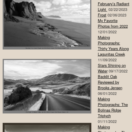
February’s Radiant
Light
02/22/2023
Frost
02/06/2023
My Favorite
Photos from 2022
12/01/2022
Making
Photographs:
Thirty Years Along
Lagunitas Creek
11/09/2022
Stars Shining on
Water
09/17/2022
Backlit Oak
Reviewed by
Brooks Jensen
06/01/2022
Making
Photographs: The
Bolinas Ridge
Triptych
01/11/2022
Making