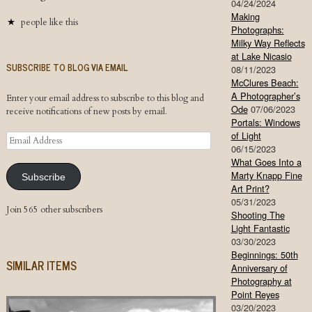
04/24/2024
Making
people like this
Photographs:
Milky Way Reflects
at Lake Nicasio
SUBSCRIBE TO BLOG VIA EMAIL
08/11/2023
McClures Beach:
A Photographer’s
Enter your email address to subscribe to this blog and
Ode
07/06/2023
receive notifications of new posts by email.
Portals: Windows
of Light
Email
06/15/2023
Address
What Goes Into a
Marty Knapp Fine
Subscribe
Art Print?
05/31/2023
Join 565 other subscribers
Shooting The
Light Fantastic
03/30/2023
Beginnings: 50th
SIMILAR ITEMS
Anniversary of
Photography at
Point Reyes
03/20/2023