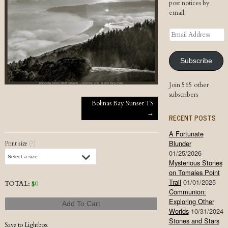
post notices by
email.
Email
Address
Subscribe
Join 565 other
subscribers
Post navigation
Bolinas Bay Sunset TS
→
RECENT POSTS
A Fortunate
Blunder
Print size
(?)
01/25/2026
Mysterious Stones
on Tomales Point
Trail
01/01/2025
TOTAL:
$
0
Communion:
Exploring Other
Add To Cart
Worlds
10/31/2024
Stones and Stars
Save to Lightbox