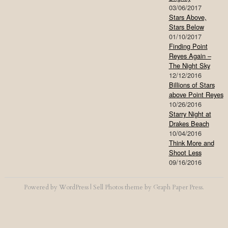
03/06/2017
Stars Above,
Stars Below
01/10/2017
Finding Point
Reyes Again –
The Night Sky
12/12/2016
Billions of Stars
above Point Reyes
10/26/2016
Starry Night at
Drakes Beach
10/04/2016
Think More and
Shoot Less
09/16/2016
Powered by
WordPress
|
Sell Photos
theme by
Graph Paper Press
.