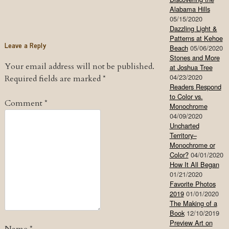
Alabama Hills
05/15/2020
Dazzling Light &
Patterns at Kehoe
Leave a Reply
Beach
05/06/2020
Stones and More
Your email address will not be published.
at Joshua Tree
04/23/2020
Required fields are marked
*
Readers Respond
to Color vs.
Comment
*
Monochrome
04/09/2020
Uncharted
Territory–
Monochrome or
Color?
04/01/2020
How It All Began
01/21/2020
Favorite Photos
2019
01/01/2020
The Making of a
Book
12/10/2019
Preview Art on
Name
*