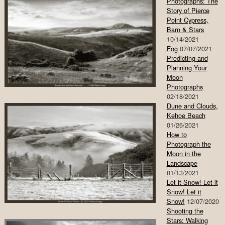
Photographs: The
Story of Pierce
Point Cypress,
Barn & Stars
10/14/2021
Fog
07/07/2021
Predicting and
Planning Your
Moon
Photographs
02/18/2021
Dune and Clouds,
Kehoe Beach
01/26/2021
How to
Photograph the
Moon in the
Landscape
01/13/2021
Let it Snow! Let it
Snow! Let it
Snow!
12/07/2020
Shooting the
Stars: Walking