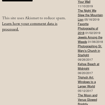
Your Wall
11/10/2019
The Night We
Slew the Mountain
This site uses Akismet to reduce spam.
Lion
05/16/2019
Learn how your comment data is
Favorite
Photographs of
processed.
2018
01/02/2019
Jewels Among the
Weeds
01/06/2018
Photographing St.
Mary’s Church in
Starlight
09/26/2017
Kehoe Beach at
Midnight
06/20/2017
Triptych Art:
Windows to a
Larger World
05/12/2017
The Moon and
Venus Glowed
Brightly