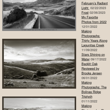
February’s Radiant
Light
02/22/2023
Frost
02/06/2023
My Favorite
Photos from 2022
12/01/2022
Making
Photographs:
Thirty Years Along
Lagunitas Creek
11/09/2022
Stars Shining on
Water
09/17/2022
Backlit Oak
Reviewed by
Brooks Jensen
06/01/2022
Making
Photographs: The
Bolinas Ridge
Triptych
01/11/2022
Making