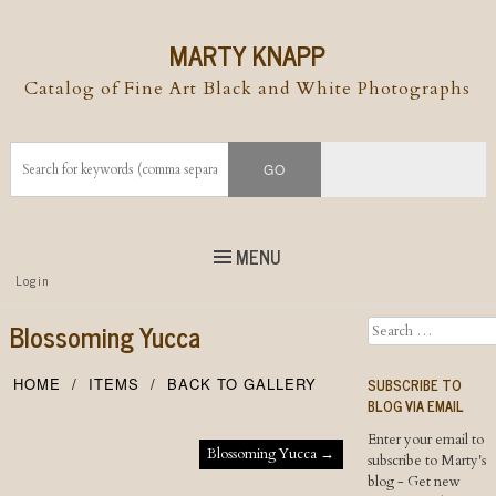
MARTY KNAPP
Catalog of Fine Art Black and White Photographs
MENU
Top
Login
Skip to
content
Skip to content
Blossoming Yucca
Search
Menu
SUBSCRIBE TO
HOME
ITEMS
BACK TO GALLERY
BLOG VIA EMAIL
Enter your email to
Post navigation
Blossoming Yucca
→
subscribe to Marty's
blog - Get new