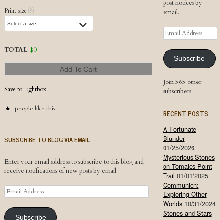
post notices by
Print size
(?)
email.
Email
Address
TOTAL:
$
0
Subscribe
Add To Cart
Join 565 other
Save to Lightbox
subscribers
people like this
RECENT POSTS
A Fortunate
Blunder
SUBSCRIBE TO BLOG VIA EMAIL
01/25/2026
Mysterious Stones
Enter your email address to subscribe to this blog and
on Tomales Point
receive notifications of new posts by email.
Trail
01/01/2025
Communion:
Email
Exploring Other
Address
Worlds
10/31/2024
Stones and Stars
Subscribe