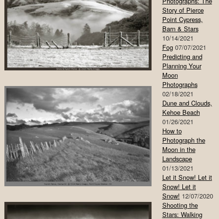
Photographs: The
Story of Pierce
Point Cypress,
Barn & Stars
10/14/2021
Fog
07/07/2021
Predicting and
Planning Your
Moon
Photographs
02/18/2021
Dune and Clouds,
Kehoe Beach
01/26/2021
How to
Photograph the
Moon in the
Landscape
01/13/2021
Let it Snow! Let it
Snow! Let it
Snow!
12/07/2020
Shooting the
Stars: Walking