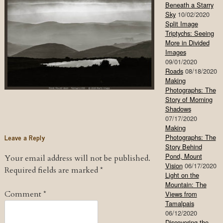
Beneath a Starry
Sky
10/02/2020
Split Image
Triptychs: Seeing
More in Divided
Images
09/01/2020
Roads
08/18/2020
Making
Photographs: The
Story of Morning
Shadows
07/17/2020
Making
Leave a Reply
Photographs: The
Story Behind
Pond, Mount
Your email address will not be published.
Vision
06/17/2020
Required fields are marked
*
Light on the
Mountain: The
Comment
*
Views from
Tamalpais
06/12/2020
Discovering the