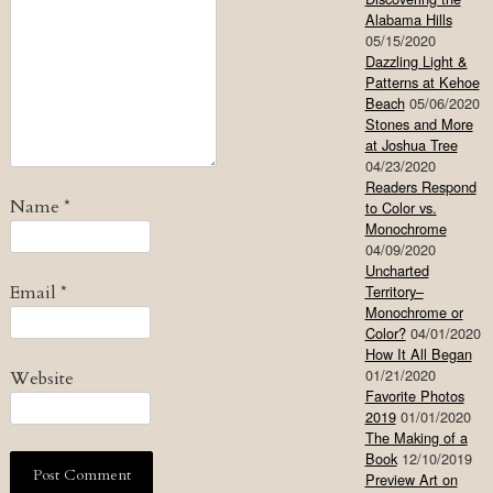
Alabama Hills
05/15/2020
Dazzling Light &
Patterns at Kehoe
Beach
05/06/2020
Stones and More
at Joshua Tree
04/23/2020
Readers Respond
Name
*
to Color vs.
Monochrome
04/09/2020
Uncharted
Email
*
Territory–
Monochrome or
Color?
04/01/2020
How It All Began
01/21/2020
Website
Favorite Photos
2019
01/01/2020
The Making of a
Book
12/10/2019
Preview Art on