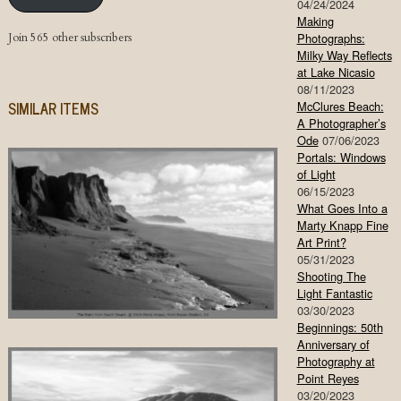
04/24/2024
Making
Join 565 other subscribers
Photographs:
Milky Way Reflects
at Lake Nicasio
08/11/2023
SIMILAR ITEMS
McClures Beach:
A Photographer’s
Ode
07/06/2023
Portals: Windows
of Light
06/15/2023
What Goes Into a
Marty Knapp Fine
Art Print?
05/31/2023
Shooting The
Light Fantastic
03/30/2023
Beginnings: 50th
Anniversary of
Photography at
Point Reyes
03/20/2023