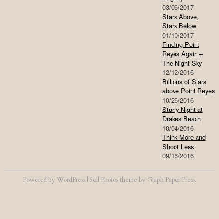
03/06/2017
Stars Above,
Stars Below
01/10/2017
Finding Point
Reyes Again –
The Night Sky
12/12/2016
Billions of Stars
above Point Reyes
10/26/2016
Starry Night at
Drakes Beach
10/04/2016
Think More and
Shoot Less
09/16/2016
Powered by
WordPress
|
Sell Photos
theme by
Graph Paper Press
.