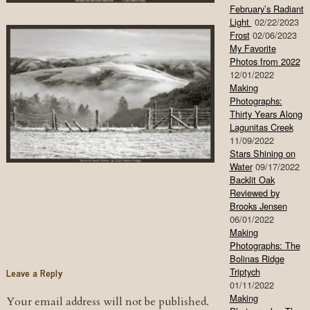
February’s Radiant
Light
02/22/2023
Frost
02/06/2023
My Favorite
Photos from 2022
12/01/2022
Making
Photographs:
Thirty Years Along
Lagunitas Creek
11/09/2022
Stars Shining on
Water
09/17/2022
Backlit Oak
Reviewed by
Brooks Jensen
06/01/2022
Making
Photographs: The
Bolinas Ridge
Leave a Reply
Triptych
01/11/2022
Making
Your email address will not be published.