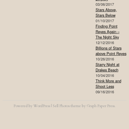
03/06/2017
Stars Above,
Stars Below
01/10/2017
Finding Point
Reyes Again –
The Night Sky
12/12/2016
Billions of Stars
above Point Reyes
10/26/2016
Starry Night at
Drakes Beach
10/04/2016
Think More and
Shoot Less
09/16/2016
Powered by
WordPress
|
Sell Photos
theme by
Graph Paper Press
.