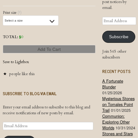
post notices by
email.
Print size
(?)
Email
Address
TOTAL:
$
0
Subscribe
Add To Cart
Join 565 other
subscribers
Save to Lightbox
RECENT POSTS
people like this
A Fortunate
Blunder
01/25/2026
SUBSCRIBE TO BLOG VIA EMAIL
Mysterious Stones
on Tomales Point
Enter your email address to subscribe to this blog and
Trail
01/01/2025
receive notifications of new posts by email.
Communion:
Exploring Other
Email
Worlds
10/31/2024
Address
Stones and Stars