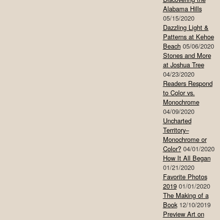
Alabama Hills
05/15/2020
Dazzling Light &
Patterns at Kehoe
Beach
05/06/2020
Stones and More
at Joshua Tree
04/23/2020
Readers Respond
to Color vs.
Monochrome
04/09/2020
Uncharted
Territory–
Monochrome or
Color?
04/01/2020
How It All Began
01/21/2020
Favorite Photos
2019
01/01/2020
The Making of a
Book
12/10/2019
Preview Art on