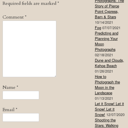
Photographs: The
Required fields are marked
*
Story of Pierce
Point Cypress,
Comment
*
Barn & Stars
10/14/2021
Fog
07/07/2021
Predicting and
Planning Your
Moon
Photographs
02/18/2021
Dune and Clouds,
Kehoe Beach
01/26/2021
How to
Photograph the
Name
*
Moon in the
Landscape
01/13/2021
Let it Snow! Let it
Snow! Let it
Email
*
Snow!
12/07/2020
Shooting the
Stars: Walking