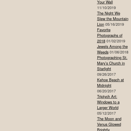
Your Wall
11/10/2019
The Night We
Slew the Mountain
Lion
05/16/2019
Favorite
Photographs of
2018
01/02/2019
Jewels Among the
Weeds
01/06/2018
Photographing St.
Mary’s Church in
Starlight
09/26/2017
Kehoe Beach at
Midnight
06/20/2017
Triptych Art:
Windows to a
Larger World
05/12/2017
The Moon and
Venus Glowed
Brightly