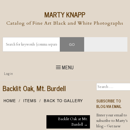
MARTY KNAPP
Catalog of Fine Art Black and White Photographs
MENU
Top
Login
Skip to
content
Skip to content
Backlit Oak, Mt. Burdell
Search
Menu
SUBSCRIBE TO
HOME
ITEMS
BACK TO GALLERY
BLOG VIA EMAIL
Enter your email to
Post navigation
Backlit Oak at Mt.
subscribe to Marty's
Burdell
→
blog - Get new