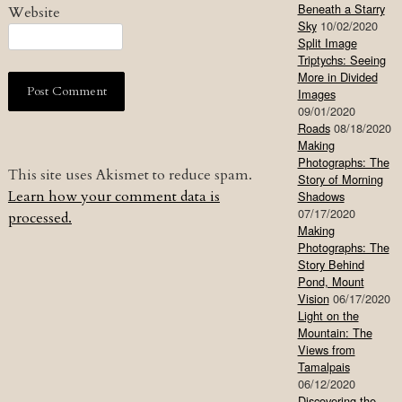
Beneath a Starry
Website
Sky
10/02/2020
Split Image
Triptychs: Seeing
More in Divided
Images
09/01/2020
Roads
08/18/2020
Making
Photographs: The
This site uses Akismet to reduce spam.
Story of Morning
Learn how your comment data is
Shadows
07/17/2020
processed.
Making
Photographs: The
Story Behind
Pond, Mount
Vision
06/17/2020
Light on the
Mountain: The
Views from
Tamalpais
06/12/2020
Discovering the