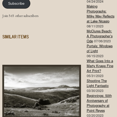
04/24/2024
Subscribe
Making
Photographs:
Join 565 other subscribers
Milky Way Reflects
at Lake Nicasio
08/11/2023
McClures Beach:
SIMILAR ITEMS
A Photographer’s
Ode
07/06/2023
Portals: Windows
of Light
06/15/2023
What Goes Into a
Marty Knapp Fine
Art Print?
05/31/2023
Shooting The
Light Fantastic
03/30/2023
Beginnings: 50th
Anniversary of
Photography at
Point Reyes
03/20/2023