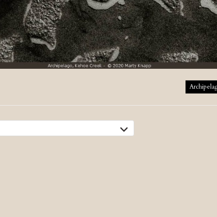
tion
Archipela