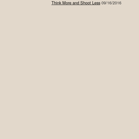
Think More and Shoot Less
09/16/2016