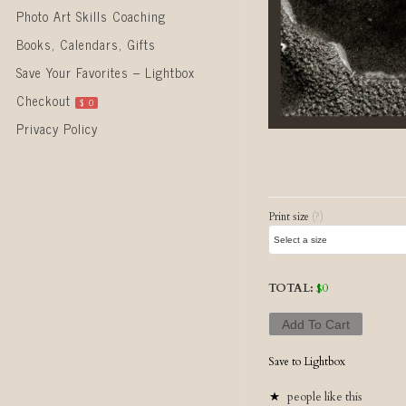
Photo Art Skills Coaching
Books, Calendars, Gifts
Save Your Favorites – Lightbox
Checkout
$
0
Privacy Policy
Post naviga
Print size
(?)
TOTAL:
$
0
Add To Cart
Save to Lightbox
people like this