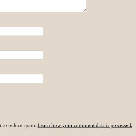
et to reduce spam.
Learn how your comment data is processed.