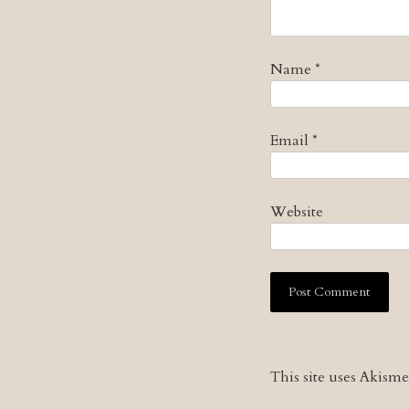
Name
*
Email
*
Website
This site uses Akism