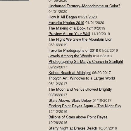
04/09/2020
Uncharted Territory–Monochrome or Color?
04/01/2020
How It All Began
01/21/2020
Favorite Photos 2019
01/01/2020
The Making of a Book
12/10/2019
Preview Art on Your Wall
11/10/2019
The Night We Slew the Mountain Lion
05/16/2019
Favorite Photographs of 2018
01/02/2019
Jewels Among the Weeds
01/06/2018
Photographing St. Mary’s Church in Starlight
09/26/2017
Kehoe Beach at Midnight
06/20/2017
Triptych Art: Windows to a Larger World
05/12/2017
The Moon and Venus Glowed Brightly
03/06/2017
Stars Above, Stars Below
01/10/2017
Finding Point Reyes Again – The Night Sky
12/12/2016
Billions of Stars above Point Reyes
10/26/2016
Starry Night at Drakes Beach
10/04/2016