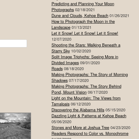
Predicting and Planning Your Moon
Photographs
02/18/2021
Dune and Clouds, Kehoe Beach
01/26/2021
How to Photograph the Moon in the
Landscape
01/13/2021
Let it Snow! Let it Snow! Let it Snow!
12/07/2020
Shooting the Stars: Walking Beneath a
Starry Sky
10/02/2020
Split Image Triptychs: Seeing More in
Divided Images
09/01/2020
Roads
08/18/2020
Making Photographs: The Story of Morning
Shadows
07/17/2020
Making Photographs: The Story Behind
Pond, Mount Vision
06/17/2020
Light on the Mountain: The Views from
Tamalpais
06/12/2020
Discovering the Alabama Hills
05/15/2020
Dazzling Light & Patterns at Kehoe Beach
05/06/2020
Stones and More at Joshua Tree
04/23/2020
Readers Respond to Color vs. Monochrome