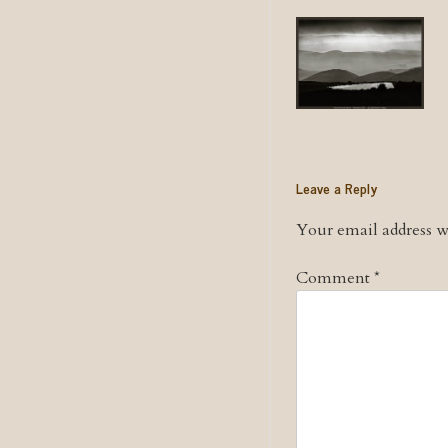
Leave a Reply
Your email address wi
Comment
*