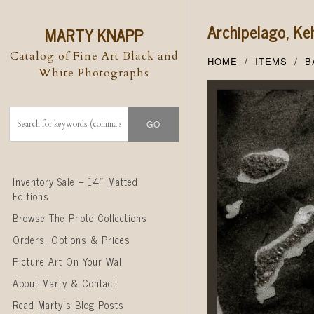
Archipelago, Ke
MARTY KNAPP
Catalog of Fine Art Black and
HOME
ITEMS
B
White Photographs
Skip to content
Inventory Sale – 14″ Matted
Editions
Browse The Photo Collections
Orders, Options & Prices
Picture Art On Your Wall
About Marty & Contact
Read Marty’s Blog Posts