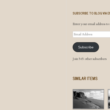
SUBSCRIBE TO BLOG VIA E
Enter your email address to s
Email
Address
Subscribe
Join 565 other subscribers
SIMILAR ITEMS