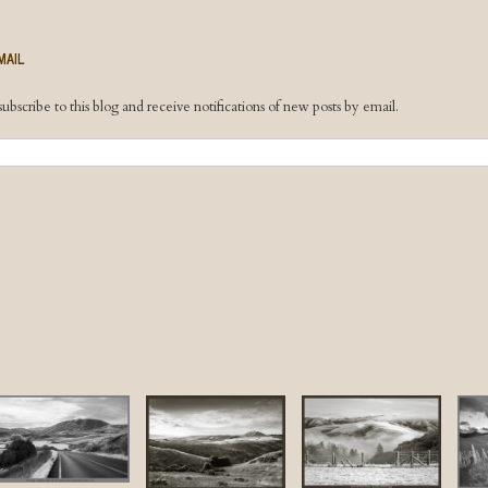
MAIL
ubscribe to this blog and receive notifications of new posts by email.