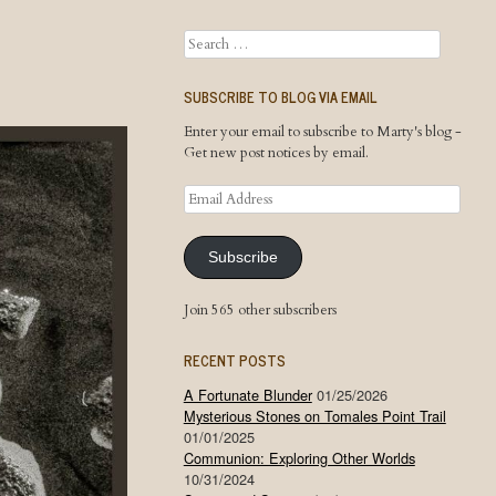
Search
SUBSCRIBE TO BLOG VIA EMAIL
Enter your email to subscribe to Marty's blog -
Get new post notices by email.
Email
Address
Subscribe
Join 565 other subscribers
RECENT POSTS
A Fortunate Blunder
01/25/2026
Mysterious Stones on Tomales Point Trail
01/01/2025
Communion: Exploring Other Worlds
10/31/2024