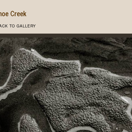
hoe Creek
ACK TO GALLERY