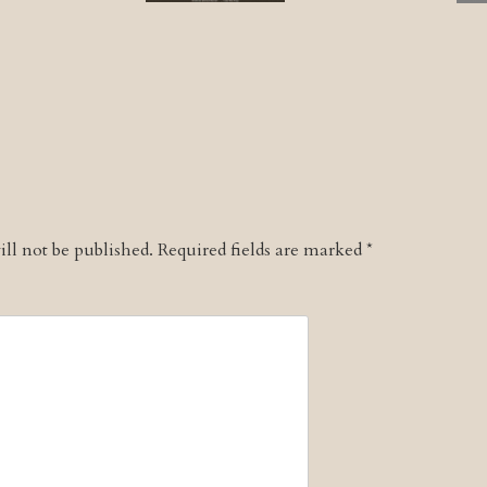
ll not be published.
Required fields are marked
*