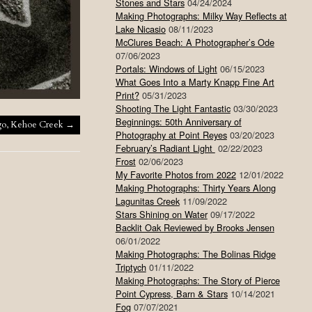
Stones and Stars
04/24/2024
Making Photographs: Milky Way Reflects at
Lake Nicasio
08/11/2023
McClures Beach: A Photographer’s Ode
07/06/2023
Portals: Windows of Light
06/15/2023
What Goes Into a Marty Knapp Fine Art
Print?
05/31/2023
Shooting The Light Fantastic
03/30/2023
Beginnings: 50th Anniversary of
go, Kehoe Creek
→
Photography at Point Reyes
03/20/2023
February’s Radiant Light
02/22/2023
Frost
02/06/2023
My Favorite Photos from 2022
12/01/2022
Making Photographs: Thirty Years Along
Lagunitas Creek
11/09/2022
Stars Shining on Water
09/17/2022
Backlit Oak Reviewed by Brooks Jensen
06/01/2022
Making Photographs: The Bolinas Ridge
Triptych
01/11/2022
Making Photographs: The Story of Pierce
Point Cypress, Barn & Stars
10/14/2021
Fog
07/07/2021