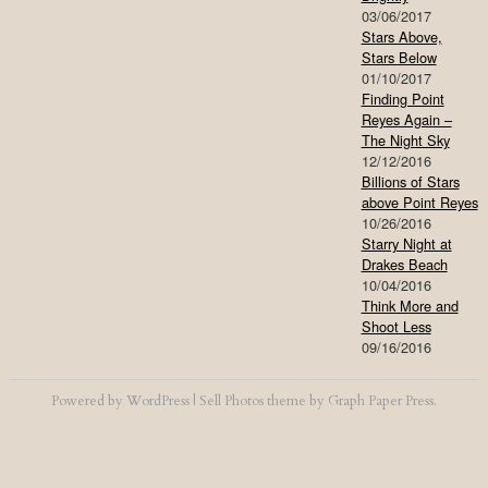
03/06/2017
Stars Above,
Stars Below
01/10/2017
Finding Point
Reyes Again –
The Night Sky
12/12/2016
Billions of Stars
above Point Reyes
10/26/2016
Starry Night at
Drakes Beach
10/04/2016
Think More and
Shoot Less
09/16/2016
Powered by
WordPress
|
Sell Photos
theme by
Graph Paper Press
.