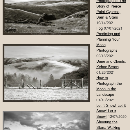
Photographs: The
Story of Pierce
Point Cypress,
Barn & Stars
10/14/2021
Fog
07/07/2021
Predicting and
Planning Your
Moon
Photographs
02/18/2021
Dune and Clouds,
Kehoe Beach
01/26/2021
How to
Photograph the
Moon in the
Landscape
01/13/2021
Let it Snow! Let it
Snow! Let it
Snow!
12/07/2020
Shooting the
Stars: Walking