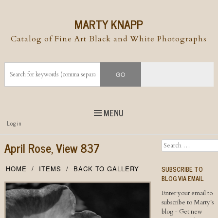
MARTY KNAPP
Catalog of Fine Art Black and White Photographs
MENU
Top
Login
Skip to
content
Skip to content
April Rose, View 837
Search
Menu
SUBSCRIBE TO
HOME
ITEMS
BACK TO GALLERY
BLOG VIA EMAIL
Enter your email to
subscribe to Marty's
blog - Get new