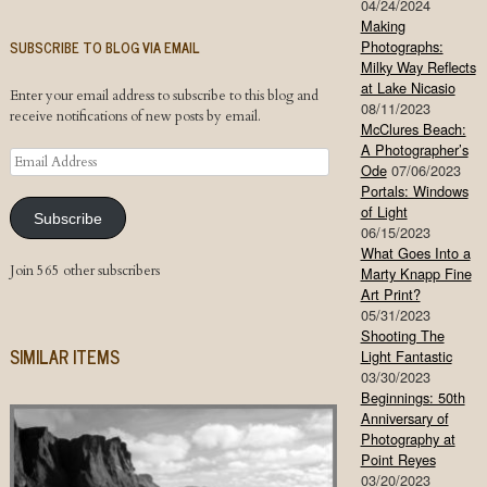
04/24/2024
Making
SUBSCRIBE TO BLOG VIA EMAIL
Photographs:
Milky Way Reflects
at Lake Nicasio
Enter your email address to subscribe to this blog and
08/11/2023
receive notifications of new posts by email.
McClures Beach:
A Photographer’s
Email
Ode
07/06/2023
Address
Portals: Windows
of Light
Subscribe
06/15/2023
What Goes Into a
Join 565 other subscribers
Marty Knapp Fine
Art Print?
05/31/2023
Shooting The
SIMILAR ITEMS
Light Fantastic
03/30/2023
Beginnings: 50th
Anniversary of
Photography at
Point Reyes
03/20/2023