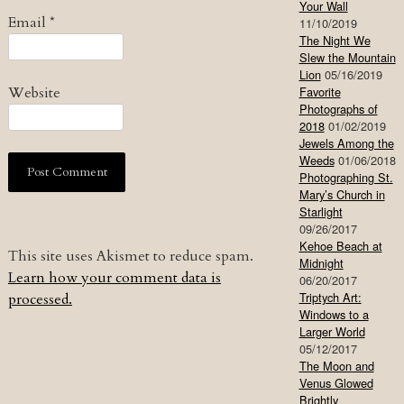
Your Wall
Email
*
11/10/2019
The Night We
Slew the Mountain
Lion
05/16/2019
Website
Favorite
Photographs of
2018
01/02/2019
Jewels Among the
Weeds
01/06/2018
Photographing St.
Mary’s Church in
Starlight
09/26/2017
Kehoe Beach at
This site uses Akismet to reduce spam.
Midnight
Learn how your comment data is
06/20/2017
Triptych Art:
processed.
Windows to a
Larger World
05/12/2017
The Moon and
Venus Glowed
Brightly