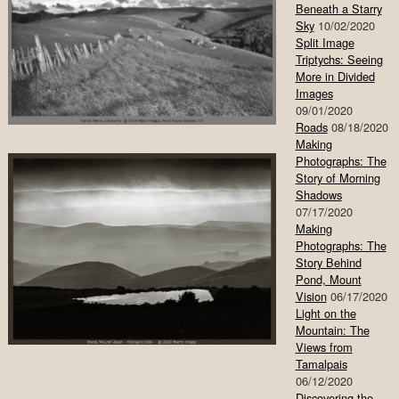
Beneath a Starry
Sky
10/02/2020
Split Image
Triptychs: Seeing
More in Divided
Images
09/01/2020
Roads
08/18/2020
Making
Photographs: The
Story of Morning
Shadows
07/17/2020
Making
Photographs: The
Story Behind
Pond, Mount
Vision
06/17/2020
Light on the
Mountain: The
Views from
Tamalpais
06/12/2020
Discovering the