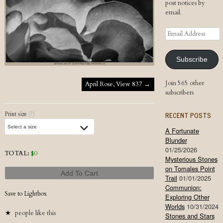
post notices by
email.
Email
Address
Subscribe
Post navigation
Join 565 other
April Rose, View 837
→
subscribers
RECENT POSTS
Print size
(?)
A Fortunate
Blunder
01/25/2026
TOTAL:
$
0
Mysterious Stones
on Tomales Point
Add To Cart
Trail
01/01/2025
Communion:
Save to Lightbox
Exploring Other
Worlds
10/31/2024
people like this
Stones and Stars