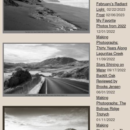
February’s Radiant
Light
02/22/2023
Frost
02/06/2023
My Favorite
Photos from 2022
12/01/2022
Making
Photographs:
Thirty Years Along
Lagunitas Creek
11/09/2022
Stars Shining on
Water
09/17/2022
Backlit Oak
Reviewed by
Brooks Jensen
06/01/2022
Making
Photographs: The
Bolinas Ridge
Triptych
01/11/2022
Making