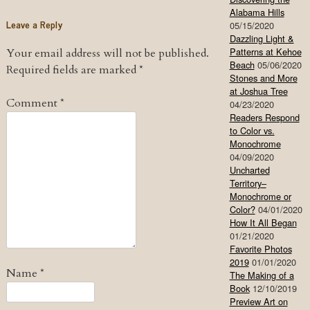
Alabama Hills
Leave a Reply
05/15/2020
Dazzling Light &
Patterns at Kehoe
Your email address will not be published.
Beach
05/06/2020
Required fields are marked
*
Stones and More
at Joshua Tree
Comment
*
04/23/2020
Readers Respond
to Color vs.
Monochrome
04/09/2020
Uncharted
Territory–
Monochrome or
Color?
04/01/2020
How It All Began
01/21/2020
Favorite Photos
2019
01/01/2020
Name
*
The Making of a
Book
12/10/2019
Preview Art on