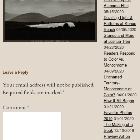
Alabama Hills
05/15/2020
Dazzling Light &
Patterns at Kehoe
Beach
05/06/2020
Stones and More
at Joshua Tree
04/23/2020
Readers Respond
to Color vs.
Monochrome
04/09/2020
Leave a Reply
Uncharted
Territory–
Your email address will not be published.
Monochrome or
Required fields are marked
*
Color?
04/01/2020
How It All Began
01/21/2020
Comment
*
Favorite Photos
2019
01/01/2020
The Making of a
Book
12/10/2019
Preview Art on