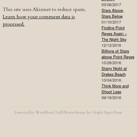
03/06/2017
This site uses Akismet to reduce spam.
Stars Above,
Stars Below
Learn how your comment data is
01/10/2017
processed.
Finding Point
Reyes Again –
The Night Sky
12/12/2016
Billions of Stars
above Point Reyes
10/26/2016
Starry Night at
Drakes Beach
10/04/2016
Think More and
Shoot Less
09/16/2016
Powered by
WordPress
|
Sell Photos
theme by
Graph Paper Press
.