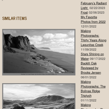
February’s Radiant
Light
02/22/2023
Frost
02/06/2023
My Favorite
SIMILAR ITEMS
Photos from 2022
12/01/2022
Making
Photographs:
Thirty Years Along
Lagunitas Creek
11/09/2022
Stars Shining on
Water
09/17/2022
Backlit Oak
Reviewed by
Brooks Jensen
06/01/2022
Making
Photographs: The
Bolinas Ridge
Triptych
01/11/2022
Making