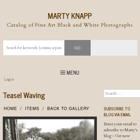
MARTY KNAPP
Catalog of Fine Art Black and White Photographs
MENU
Top
Login
Skip to
content
Skip to content
Teasel Waving
Search
Menu
SUBSCRIBE TO
HOME
ITEMS
BACK TO GALLERY
BLOG VIA EMAIL
Enter your email to
subscribe to Marty's
blog - Get new