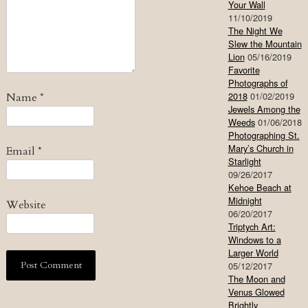
Your Wall
11/10/2019
The Night We
Slew the Mountain
Lion
05/16/2019
Favorite
Photographs of
2018
01/02/2019
Name
*
Jewels Among the
Weeds
01/06/2018
Photographing St.
Mary’s Church in
Email
*
Starlight
09/26/2017
Kehoe Beach at
Midnight
Website
06/20/2017
Triptych Art:
Windows to a
Larger World
05/12/2017
The Moon and
Venus Glowed
Brightly