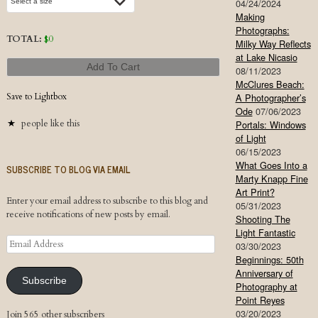
04/24/2024
Making
Photographs:
TOTAL:
$
0
Milky Way Reflects
at Lake Nicasio
Add To Cart
08/11/2023
McClures Beach:
Save to Lightbox
A Photographer’s
Ode
07/06/2023
people like this
Portals: Windows
of Light
06/15/2023
What Goes Into a
SUBSCRIBE TO BLOG VIA EMAIL
Marty Knapp Fine
Art Print?
Enter your email address to subscribe to this blog and
05/31/2023
receive notifications of new posts by email.
Shooting The
Light Fantastic
Email
03/30/2023
Address
Beginnings: 50th
Anniversary of
Subscribe
Photography at
Point Reyes
03/20/2023
Join 565 other subscribers