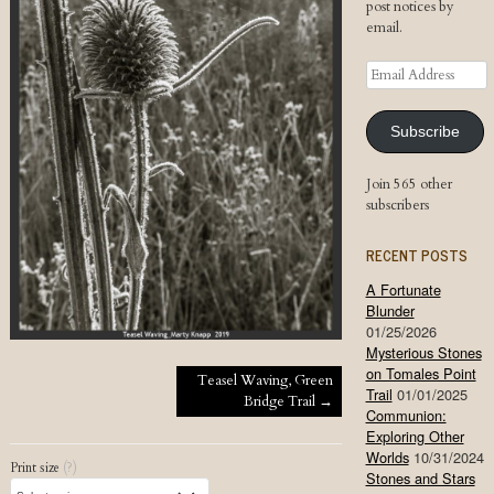
post notices by
email.
Email
Address
Subscribe
Join 565 other
subscribers
RECENT POSTS
A Fortunate
Blunder
01/25/2026
Mysterious Stones
on Tomales Point
Post navigation
Teasel Waving, Green
Trail
01/01/2025
Bridge Trail
→
Communion:
Exploring Other
Worlds
10/31/2024
Print size
(?)
Stones and Stars