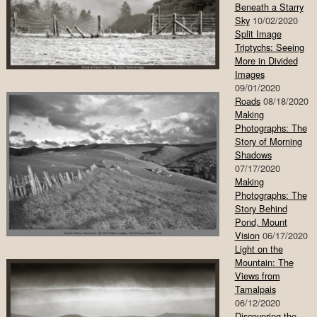
Beneath a Starry
Sky
10/02/2020
Split Image
Triptychs: Seeing
More in Divided
Images
09/01/2020
Roads
08/18/2020
Making
Photographs: The
Story of Morning
Shadows
07/17/2020
Making
Photographs: The
Story Behind
Pond, Mount
Vision
06/17/2020
Light on the
Mountain: The
Views from
Tamalpais
06/12/2020
Discovering the