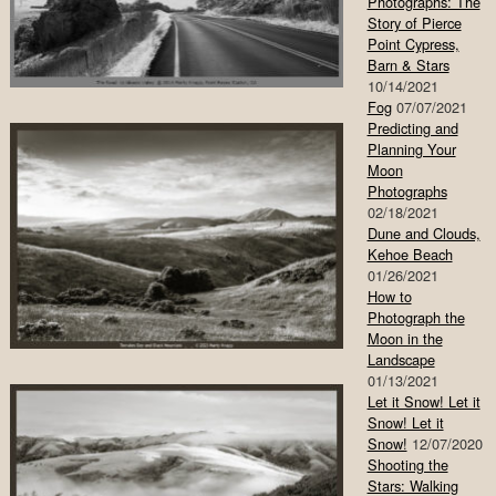
Photographs: The
Story of Pierce
Point Cypress,
Barn & Stars
10/14/2021
Fog
07/07/2021
Predicting and
Planning Your
Moon
Photographs
02/18/2021
Dune and Clouds,
Kehoe Beach
01/26/2021
How to
Photograph the
Moon in the
Landscape
01/13/2021
Let it Snow! Let it
Snow! Let it
Snow!
12/07/2020
Shooting the
Stars: Walking