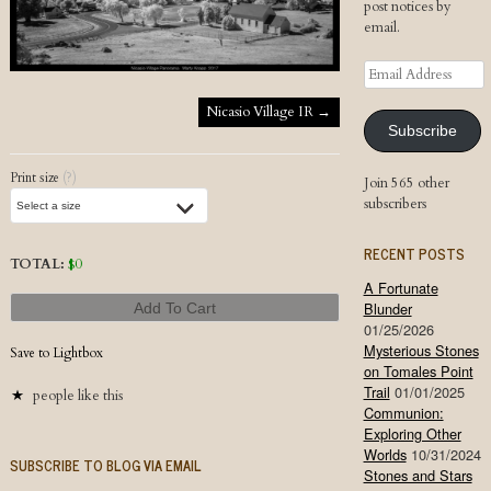
post notices by
email.
Email
Address
Post navigation
Nicasio Village IR
→
Subscribe
Print size
(?)
Join 565 other
subscribers
RECENT POSTS
TOTAL:
$
0
A Fortunate
Blunder
Add To Cart
01/25/2026
Mysterious Stones
Save to Lightbox
on Tomales Point
Trail
01/01/2025
people like this
Communion:
Exploring Other
Worlds
10/31/2024
SUBSCRIBE TO BLOG VIA EMAIL
Stones and Stars