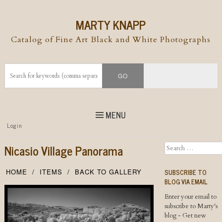
MARTY KNAPP
Catalog of Fine Art Black and White Photographs
MENU
Top
Login
Skip to
content
Skip to content
Nicasio Village Panorama
Search
Menu
SUBSCRIBE TO
HOME
ITEMS
BACK TO GALLERY
BLOG VIA EMAIL
Enter your email to
subscribe to Marty's
blog - Get new