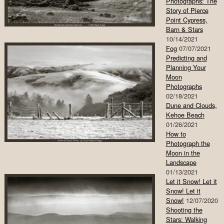
Photographs: The
Story of Pierce
Point Cypress,
Barn & Stars
10/14/2021
Fog
07/07/2021
Predicting and
Planning Your
Moon
Photographs
02/18/2021
Dune and Clouds,
Kehoe Beach
01/26/2021
How to
Photograph the
Moon in the
Landscape
01/13/2021
Let it Snow! Let it
Snow! Let it
Snow!
12/07/2020
Shooting the
Stars: Walking