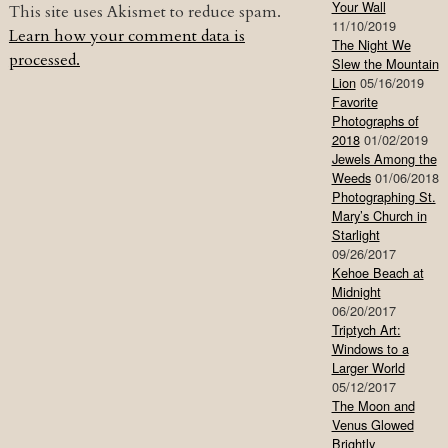
Your Wall
This site uses Akismet to reduce spam.
11/10/2019
Learn how your comment data is
The Night We
processed.
Slew the Mountain
Lion
05/16/2019
Favorite
Photographs of
2018
01/02/2019
Jewels Among the
Weeds
01/06/2018
Photographing St.
Mary’s Church in
Starlight
09/26/2017
Kehoe Beach at
Midnight
06/20/2017
Triptych Art:
Windows to a
Larger World
05/12/2017
The Moon and
Venus Glowed
Brightly