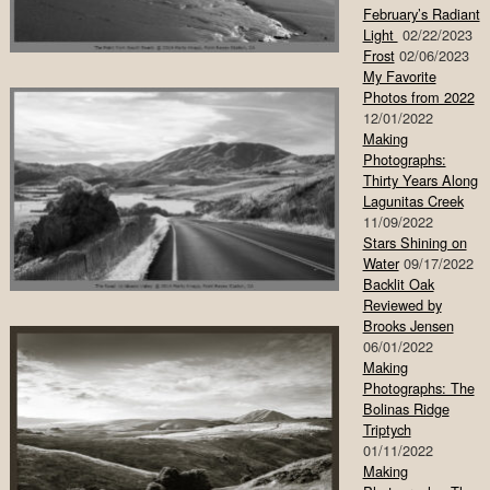
February’s Radiant
Light
02/22/2023
Frost
02/06/2023
My Favorite
Photos from 2022
12/01/2022
Making
Photographs:
Thirty Years Along
Lagunitas Creek
11/09/2022
Stars Shining on
Water
09/17/2022
Backlit Oak
Reviewed by
Brooks Jensen
06/01/2022
Making
Photographs: The
Bolinas Ridge
Triptych
01/11/2022
Making