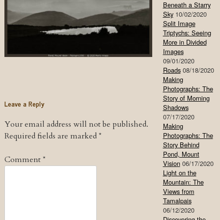
Beneath a Starry
Sky
10/02/2020
Split Image
Triptychs: Seeing
More in Divided
Images
09/01/2020
Roads
08/18/2020
Making
Photographs: The
Story of Morning
Leave a Reply
Shadows
07/17/2020
Your email address will not be published.
Making
Required fields are marked
*
Photographs: The
Story Behind
Pond, Mount
Comment
*
Vision
06/17/2020
Light on the
Mountain: The
Views from
Tamalpais
06/12/2020
Discovering the