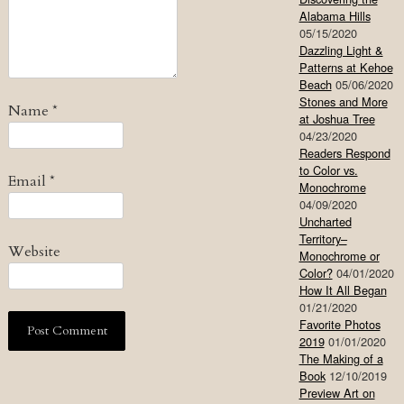
Alabama Hills
05/15/2020
Dazzling Light &
Patterns at Kehoe
Beach
05/06/2020
Stones and More
Name
*
at Joshua Tree
04/23/2020
Readers Respond
to Color vs.
Email
*
Monochrome
04/09/2020
Uncharted
Territory–
Website
Monochrome or
Color?
04/01/2020
How It All Began
01/21/2020
Favorite Photos
2019
01/01/2020
The Making of a
Book
12/10/2019
Preview Art on