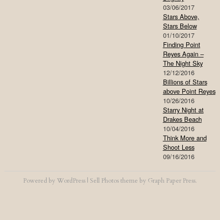
03/06/2017
Stars Above,
Stars Below
01/10/2017
Finding Point
Reyes Again –
The Night Sky
12/12/2016
Billions of Stars
above Point Reyes
10/26/2016
Starry Night at
Drakes Beach
10/04/2016
Think More and
Shoot Less
09/16/2016
Powered by
WordPress
|
Sell Photos
theme by
Graph Paper Press
.