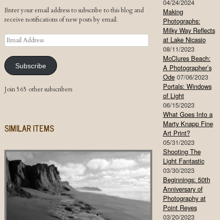
04/24/2024
Enter your email address to subscribe to this blog and
Making
receive notifications of new posts by email.
Photographs:
Milky Way Reflects
Email
at Lake Nicasio
Address
08/11/2023
McClures Beach:
Subscribe
A Photographer’s
Ode
07/06/2023
Portals: Windows
Join 565 other subscribers
of Light
06/15/2023
What Goes Into a
Marty Knapp Fine
SIMILAR ITEMS
Art Print?
05/31/2023
Shooting The
Light Fantastic
03/30/2023
Beginnings: 50th
Anniversary of
Photography at
Point Reyes
03/20/2023