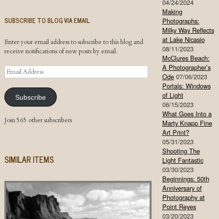
04/24/2024
Making
SUBSCRIBE TO BLOG VIA EMAIL
Photographs:
Milky Way Reflects
at Lake Nicasio
Enter your email address to subscribe to this blog and
08/11/2023
receive notifications of new posts by email.
McClures Beach:
A Photographer’s
Email
Ode
07/06/2023
Address
Portals: Windows
of Light
Subscribe
06/15/2023
What Goes Into a
Join 565 other subscribers
Marty Knapp Fine
Art Print?
05/31/2023
Shooting The
SIMILAR ITEMS
Light Fantastic
03/30/2023
Beginnings: 50th
Anniversary of
Photography at
Point Reyes
03/20/2023