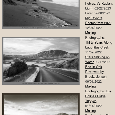
February’s Radiant
Light
02/22/2023
Frost
02/06/2023
My Favorite
Photos from 2022
12/01/2022
Making
Photographs:
Thirty Years Along
Lagunitas Creek
11/09/2022
Stars Shining on
Water
09/17/2022
Backlit Oak
Reviewed by
Brooks Jensen
06/01/2022
Making
Photographs: The
Bolinas Ridge
Triptych
01/11/2022
Making