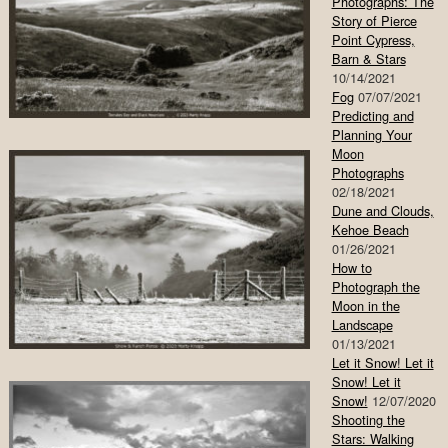
Photographs: The
Story of Pierce
Point Cypress,
Barn & Stars
10/14/2021
Fog
07/07/2021
Predicting and
Planning Your
Moon
Photographs
02/18/2021
Dune and Clouds,
Kehoe Beach
01/26/2021
How to
Photograph the
Moon in the
Landscape
01/13/2021
Let it Snow! Let it
Snow! Let it
Snow!
12/07/2020
Shooting the
Stars: Walking