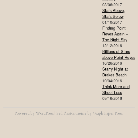
03/06/2017
Stars Above,
Stars Below
01/10/2017
Finding Point
Reyes Again –
The Night Sky
12/12/2016
Billions of Stars
above Point Reyes
10/26/2016
Starry Night at
Drakes Beach
10/04/2016
Think More and
Shoot Less
09/16/2016
Powered by
WordPress
|
Sell Photos
theme by
Graph Paper Press
.