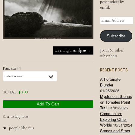
post notices by
email.
Email
Address
Subscribe
Post navigation
Evening Tamalpais
→
Join 565 other
subscribers
Print size
(?)
RECENT POSTS
A Fortunate
Blunder
01/25/2026
TOTAL:
$
0.00
Mysterious Stones
on Tomales Point
Add To Cart
Trail
01/01/2025
Communion:
Save to Lightbox
Exploring Other
Worlds
10/31/2024
people like this
Stones and Stars