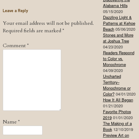
Alabama Hills
Leave a Reply
05/15/2020
Dazzling Light &
Your email address will not be published.
Patterns at Kehoe
Beach
05/06/2020
Required fields are marked
*
Stones and More
at Joshua Tree
Comment
*
04/23/2020
Readers Respond
to Color vs.
Monochrome
04/09/2020
Uncharted
Territory–
Monochrome or
Color?
04/01/2020
How It All Began
01/21/2020
Favorite Photos
2019
01/01/2020
Name
*
The Making of a
Book
12/10/2019
Preview Art on