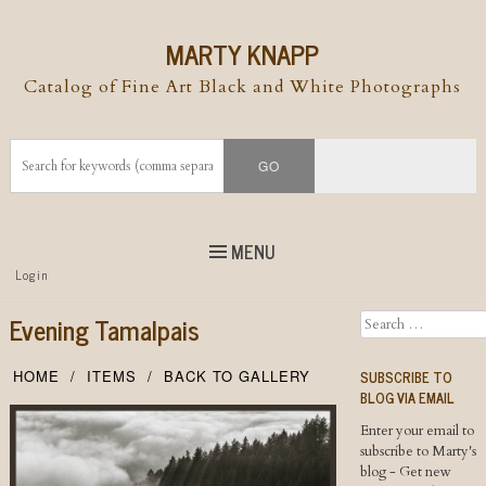
MARTY KNAPP
Catalog of Fine Art Black and White Photographs
MENU
Top
Login
Skip to
content
Skip to content
Evening Tamalpais
Search
Menu
SUBSCRIBE TO
HOME
ITEMS
BACK TO GALLERY
BLOG VIA EMAIL
Enter your email to
subscribe to Marty's
blog - Get new