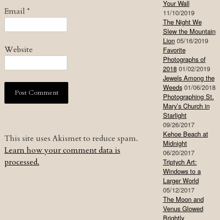
Your Wall
Email
*
11/10/2019
The Night We
Slew the Mountain
Lion
05/16/2019
Website
Favorite
Photographs of
2018
01/02/2019
Jewels Among the
Weeds
01/06/2018
Photographing St.
Mary’s Church in
Starlight
09/26/2017
Kehoe Beach at
This site uses Akismet to reduce spam.
Midnight
Learn how your comment data is
06/20/2017
processed.
Triptych Art:
Windows to a
Larger World
05/12/2017
The Moon and
Venus Glowed
Brightly