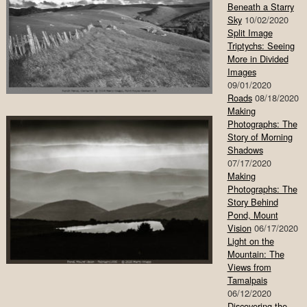
Beneath a Starry
Sky
10/02/2020
Split Image
Triptychs: Seeing
More in Divided
Images
09/01/2020
Roads
08/18/2020
Making
Photographs: The
Story of Morning
Shadows
07/17/2020
Making
Photographs: The
Story Behind
Pond, Mount
Vision
06/17/2020
Light on the
Mountain: The
Views from
Tamalpais
06/12/2020
Discovering the