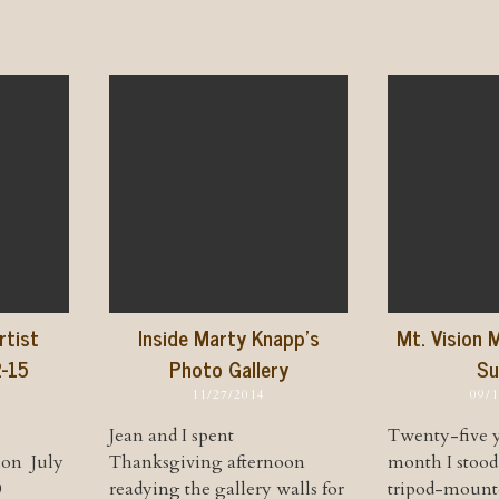
rtist
Inside Marty Knapp’s
Mt. Vision 
2-15
Photo Gallery
Su
11/27/2014
09/
Jean and I spent
Twenty-five y
ion July
Thanksgiving afternoon
month I stoo
0
readying the gallery walls for
tripod-mount