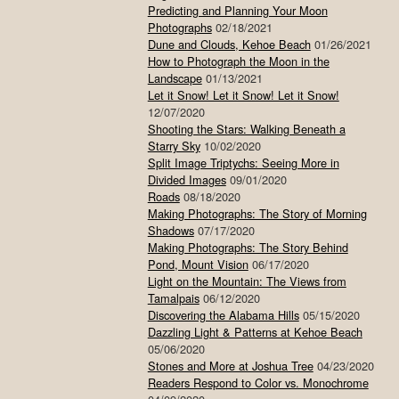
Predicting and Planning Your Moon
Photographs
02/18/2021
Dune and Clouds, Kehoe Beach
01/26/2021
How to Photograph the Moon in the
Landscape
01/13/2021
Let it Snow! Let it Snow! Let it Snow!
12/07/2020
Shooting the Stars: Walking Beneath a
Starry Sky
10/02/2020
Split Image Triptychs: Seeing More in
Divided Images
09/01/2020
Roads
08/18/2020
Making Photographs: The Story of Morning
Shadows
07/17/2020
Making Photographs: The Story Behind
Pond, Mount Vision
06/17/2020
Light on the Mountain: The Views from
Tamalpais
06/12/2020
Discovering the Alabama Hills
05/15/2020
Dazzling Light & Patterns at Kehoe Beach
05/06/2020
Stones and More at Joshua Tree
04/23/2020
Readers Respond to Color vs. Monochrome