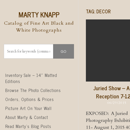
TAG:
DECOR
MARTY KNAPP
Catalog of Fine Art Black and
White Photographs
Skip to content
Inventory Sale – 14″ Matted
Editions
Juried Show – A
Browse The Photo Collections
Reception 7-1
Orders, Options & Prices
06/27/2015
Picture Art On Your Wall
EXPOSED: A Juried
About Marty & Contact
Photography Exhibit
Read Marty’s Blog Posts
11- August 1, 2015 4