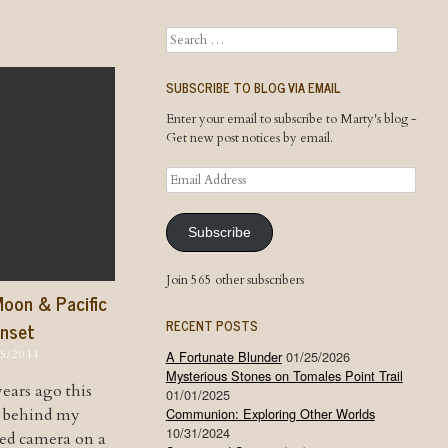
Search
SUBSCRIBE TO BLOG VIA EMAIL
Enter your email to subscribe to Marty's blog -
Get new post notices by email.
Email
Address
Subscribe
Join 565 other subscribers
Moon & Pacific
RECENT POSTS
nset
15/2014
A Fortunate Blunder
01/25/2026
Mysterious Stones on Tomales Point Trail
ears ago this
01/01/2025
d behind my
Communion: Exploring Other Worlds
10/31/2024
ed camera on a