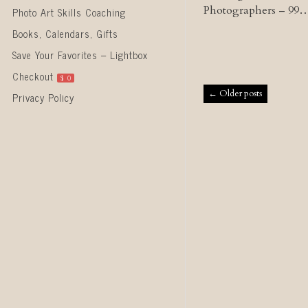
Photographers – 99
Photo Art Skills Coaching
Books, Calendars, Gifts
Save Your Favorites – Lightbox
Checkout
$
0
Post naviga
←
Older posts
Privacy Policy