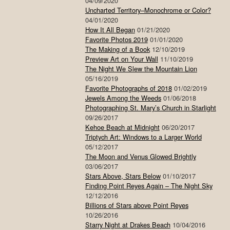
04/09/2020
Uncharted Territory–Monochrome or Color?
04/01/2020
How It All Began
01/21/2020
Favorite Photos 2019
01/01/2020
The Making of a Book
12/10/2019
Preview Art on Your Wall
11/10/2019
The Night We Slew the Mountain Lion
05/16/2019
Favorite Photographs of 2018
01/02/2019
Jewels Among the Weeds
01/06/2018
Photographing St. Mary’s Church in Starlight
09/26/2017
Kehoe Beach at Midnight
06/20/2017
Triptych Art: Windows to a Larger World
05/12/2017
The Moon and Venus Glowed Brightly
03/06/2017
Stars Above, Stars Below
01/10/2017
Finding Point Reyes Again – The Night Sky
12/12/2016
Billions of Stars above Point Reyes
10/26/2016
Starry Night at Drakes Beach
10/04/2016