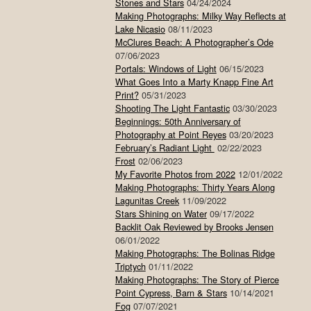
Stones and Stars
04/24/2024
Making Photographs: Milky Way Reflects at
Lake Nicasio
08/11/2023
McClures Beach: A Photographer’s Ode
07/06/2023
Portals: Windows of Light
06/15/2023
What Goes Into a Marty Knapp Fine Art
Print?
05/31/2023
Shooting The Light Fantastic
03/30/2023
Beginnings: 50th Anniversary of
Photography at Point Reyes
03/20/2023
February’s Radiant Light
02/22/2023
Frost
02/06/2023
My Favorite Photos from 2022
12/01/2022
Making Photographs: Thirty Years Along
Lagunitas Creek
11/09/2022
Stars Shining on Water
09/17/2022
Backlit Oak Reviewed by Brooks Jensen
06/01/2022
Making Photographs: The Bolinas Ridge
Triptych
01/11/2022
Making Photographs: The Story of Pierce
Point Cypress, Barn & Stars
10/14/2021
Fog
07/07/2021