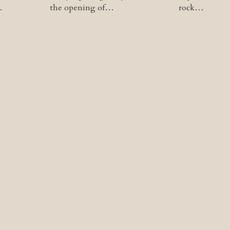
…
the opening of…
rock…
tion