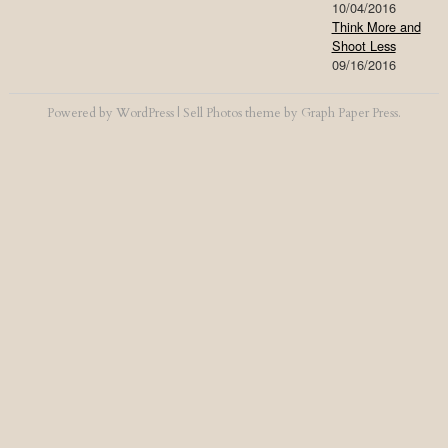
10/04/2016
Think More and
Shoot Less
09/16/2016
Powered by
WordPress
|
Sell Photos
theme by
Graph Paper Press
.