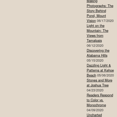
Making
Photographs: The
Story Behind
Pond, Mount
Vision
06/17/2020
Light on the
Mountain: The
Views from
Tamalpais
06/12/2020
Discovering the
Alabama Hills
05/15/2020
Dazzling Light &
Patterns at Kehoe
Beach
05/06/2020
Stones and More
at Joshua Tree
04/23/2020
Readers Respond
to Color vs.
Monochrome
04/09/2020
Uncharted