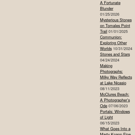
A Fortunate
Blunder
01/25/2026
Mysterious Stones
on Tomales Point
Trail
01/01/2025
Communion:
Exploring Other
Worlds
10/31/2024
Stones and Stars
04/24/2024
Making
Photographs:
Milky Way Reflects
at Lake Nicasio
08/11/2023
McClures Beach:
A Photographer’s
Ode
07/06/2023
Portals: Windows
of Light
06/15/2023
What Goes Into a
Marty Knapp Fine