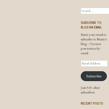
Search
SUBSCRIBE TO
BLOG VIA EMAIL
Enter your email to
subscribe to Marty's
blog - Get new
post notices by
email.
Email
Address
Subscribe
Join 565 other
subscribers
RECENT POSTS