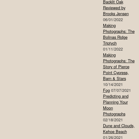
Backlit Oak
Reviewed by
Brooks Jensen
06/01/2022
Making
Photographs: The
Bolinas Ridge
Triptych
01/11/2022
Making
Photographs: The
Story of Pierce
Point Cypress,
Barn & Stars
10/14/2021
Fog
07/07/2021
Predicting and
Planning Your
Moon
Photographs
02/18/2021
Dune and Clouds,
Kehoe Beach
01/26/2021