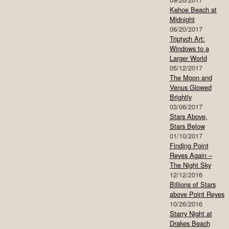
Kehoe Beach at
Midnight
06/20/2017
Triptych Art:
Windows to a
Larger World
05/12/2017
The Moon and
Venus Glowed
Brightly
03/06/2017
Stars Above,
Stars Below
01/10/2017
Finding Point
Reyes Again –
The Night Sky
12/12/2016
Billions of Stars
above Point Reyes
10/26/2016
Starry Night at
Drakes Beach