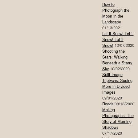
How to
Photograph the
Moon in the
Landscape
01/13/2021
Let it Snow! Let it
Snow! Let it
Snow!
12/07/2020
Shooting the
Stars: Walking
Beneath a Starry
Sky
10/02/2020
Split Image
Triptychs: Seeing
More in Divided
Images
09/01/2020
Roads
08/18/2020
Making
Photographs: The
Story of Morning
Shadows
07/17/2020