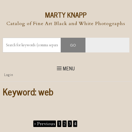
MARTY KNAPP
Catalog of Fine Art Black and White Photographs
MENU
Top
Login
Skip to
content
Skip to content
Keyword:
web
Menu
« Previous
1
2
3
4