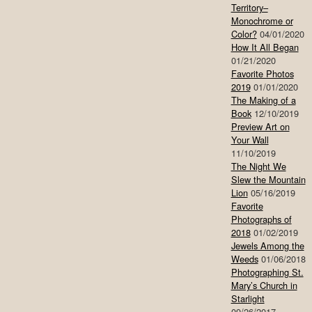
Territory–
Monochrome or
Color?
04/01/2020
How It All Began
01/21/2020
Favorite Photos
2019
01/01/2020
The Making of a
Book
12/10/2019
Preview Art on
Your Wall
11/10/2019
The Night We
Slew the Mountain
Lion
05/16/2019
Favorite
Photographs of
2018
01/02/2019
Jewels Among the
Weeds
01/06/2018
Photographing St.
Mary’s Church in
Starlight
09/26/2017