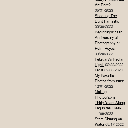
Art Print?
05/31/2023
Shooting The
Light Fantastic
03/30/2023
Beginnings: 50th
Anniversary of
Photography at
Point Reyes
03/20/2023
February’s Radiant
Light
02/22/2023
Frost
02/06/2023
My Favorite
Photos from 2022
12/01/2022
Making
Photographs:
Thirty Years Along
Lagunitas Creek
11/09/2022
Stars Shining on
Water
09/17/2022