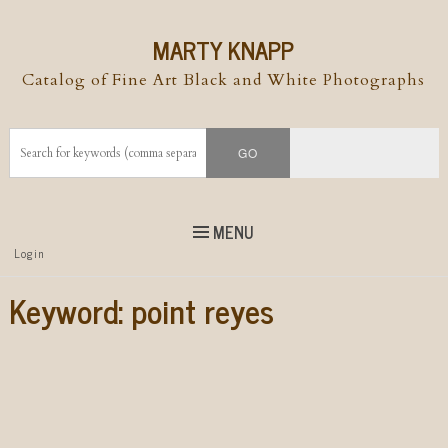
MARTY KNAPP
Catalog of Fine Art Black and White Photographs
MENU
Top
Login
Skip to
content
Skip to content
Keyword:
point reyes
Menu