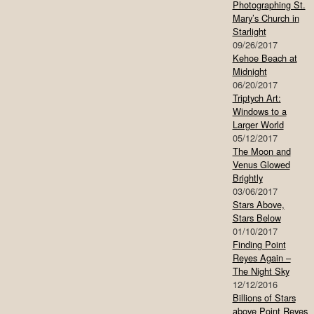
Photographing St.
Mary’s Church in
Starlight
09/26/2017
Kehoe Beach at
Midnight
06/20/2017
Triptych Art:
Windows to a
Larger World
05/12/2017
The Moon and
Venus Glowed
Brightly
03/06/2017
Stars Above,
Stars Below
01/10/2017
Finding Point
Reyes Again –
The Night Sky
12/12/2016
Billions of Stars
above Point Reyes