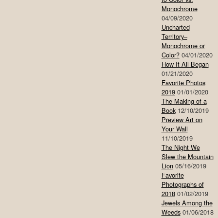
Monochrome
04/09/2020
Uncharted
Territory–
Monochrome or
Color?
04/01/2020
How It All Began
01/21/2020
Favorite Photos
2019
01/01/2020
The Making of a
Book
12/10/2019
Preview Art on
Your Wall
11/10/2019
The Night We
Slew the Mountain
Lion
05/16/2019
Favorite
Photographs of
2018
01/02/2019
Jewels Among the
Weeds
01/06/2018