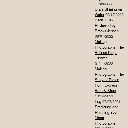
11/09/2022
Stars Shining on
Water
09/17/2022
Backlit Oak
Reviewed by
Brooks Jensen
06/01/2022
Making
Photographs: The
Bolinas Ridge
Triptych
01/11/2022
Making
Photographs: The
Story of Pierce
Point Cypress,
Barn & Stars
10/14/2021
Fog
07/07/2021
Predicting and
Planning Your
Moon
Photographs