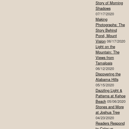
Story of Morning
Shadows
07/17/2020
Making
Photographs: The
Story Behind
Pond, Mount
Vision
06/17/2020
Light on the
Mountain: The
Views from
Tamalpais
06/12/2020
Discovering the
Alabama Hills
05/15/2020
Dazzling Light &
Patterns at Kehoe
Beach
05/06/2020
Stones and More
at Joshua Tree
04/23/2020
Readers Respond
to Color vs.