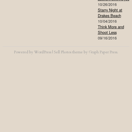
10/26/2016
Starry Night at
Drakes Beach
10/04/2016
Think More and
Shoot Less
09/16/2016
Powered by
WordPress
|
Sell Photos
theme by
Graph Paper Press
.