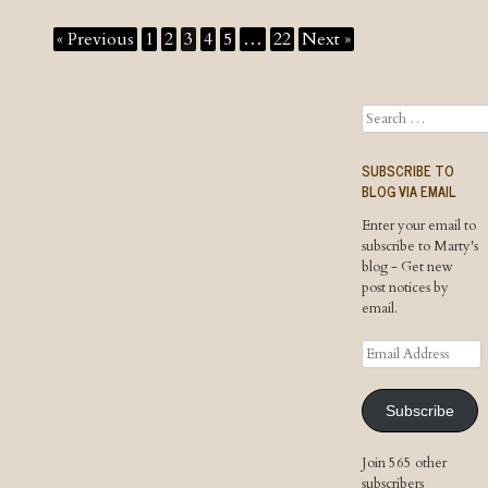
« Previous
1
2
3
4
5
…
22
Next »
Search
SUBSCRIBE TO
BLOG VIA EMAIL
Enter your email to
subscribe to Marty's
blog - Get new
post notices by
email.
Email
Address
Subscribe
Join 565 other
subscribers