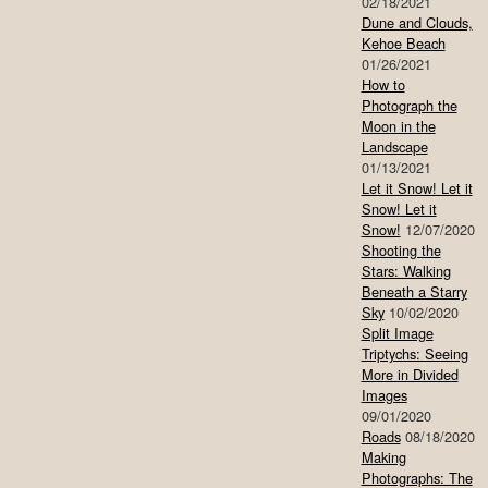
02/18/2021
Dune and Clouds,
Kehoe Beach
01/26/2021
How to
Photograph the
Moon in the
Landscape
01/13/2021
Let it Snow! Let it
Snow! Let it
Snow!
12/07/2020
Shooting the
Stars: Walking
Beneath a Starry
Sky
10/02/2020
Split Image
Triptychs: Seeing
More in Divided
Images
09/01/2020
Roads
08/18/2020
Making
Photographs: The