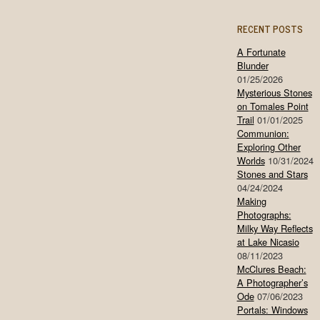
RECENT POSTS
A Fortunate
Blunder
01/25/2026
Mysterious Stones
on Tomales Point
Trail
01/01/2025
Communion:
Exploring Other
Worlds
10/31/2024
Stones and Stars
04/24/2024
Making
Photographs:
Milky Way Reflects
at Lake Nicasio
08/11/2023
McClures Beach:
A Photographer’s
Ode
07/06/2023
Portals: Windows