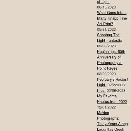
of Light
06/15/2023
What Goes Into a
Marty Knapp Fine
Art Print?
05/31/2023
Shooting The
Light Fantastic
03/30/2023
Beginnings: 50th
Anniversary of
Photography at
Point Reyes
03/20/2023
February’s Radiant
Light
02/22/2023
Frost
02/06/2023
My Favorite
Photos from 2022
12/01/2022
Making
Photographs:
Thirty Years Along
Lagunitas Creek